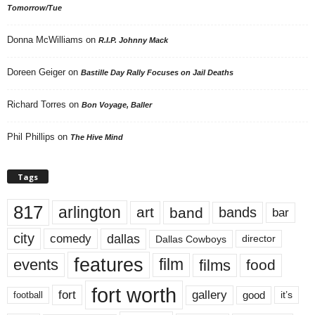
Tomorrow/Tue
Donna McWilliams
on
R.I.P. Johnny Mack
Doreen Geiger
on
Bastille Day Rally Focuses on Jail Deaths
Richard Torres
on
Bon Voyage, Baller
Phil Phillips
on
The Hive Mind
Tags
817
arlington
art
band
bands
bar
city
dallas
comedy
Dallas Cowboys
director
features
events
film
films
food
fort worth
fort
gallery
good
it’s
football