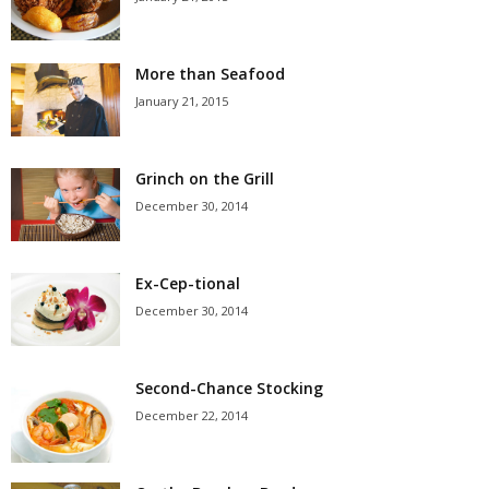
More than Seafood
January 21, 2015
Grinch on the Grill
December 30, 2014
Ex-Cep-tional
December 30, 2014
Second-Chance Stocking
December 22, 2014