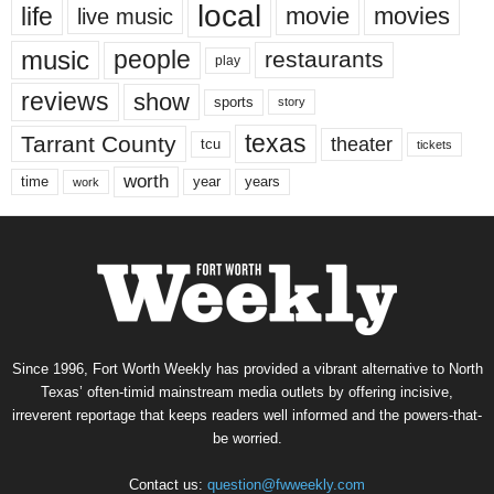
local
life
movie
movies
live music
music
people
restaurants
play
reviews
show
sports
story
texas
Tarrant County
theater
tcu
tickets
worth
time
years
year
work
Since 1996, Fort Worth Weekly has provided a vibrant alternative to North
Texas’ often-timid mainstream media outlets by offering incisive,
irreverent reportage that keeps readers well informed and the powers-that-
be worried.
Contact us:
question@fwweekly.com