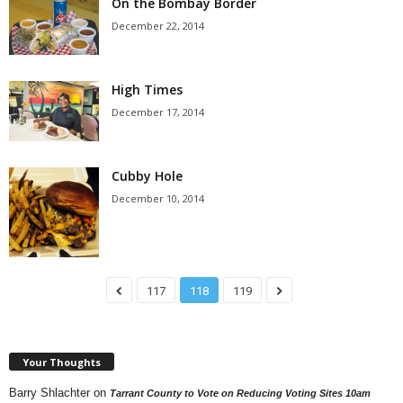
On the Bombay Border
December 22, 2014
High Times
December 17, 2014
Cubby Hole
December 10, 2014
117
118
119
Your Thoughts
Barry Shlachter
on
Tarrant County to Vote on Reducing Voting Sites 10am