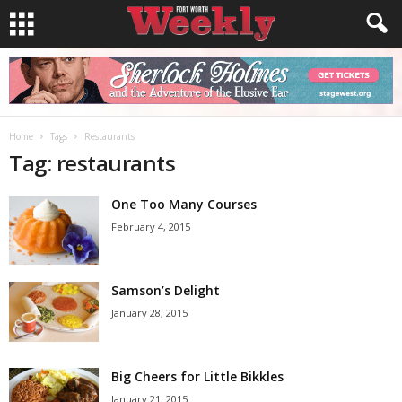
Home
Tags
Restaurants
Tag: restaurants
One Too Many Courses
February 4, 2015
Samson’s Delight
January 28, 2015
Big Cheers for Little Bikkles
January 21, 2015