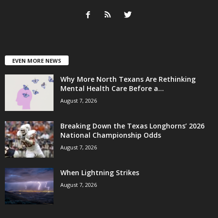
EVEN MORE NEWS
Why More North Texans Are Rethinking
Mental Health Care Before a...
August 7, 2026
Breaking Down the Texas Longhorns’ 2026
National Championship Odds
August 7, 2026
When Lightning Strikes
August 7, 2026