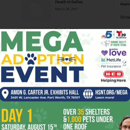
Death in Dallas
Death
March 28, 2007
Richa
Foot Faddish
Phil P
May 31, 2006
Ta
8
ba
dal
ev
fi
fo
it’s