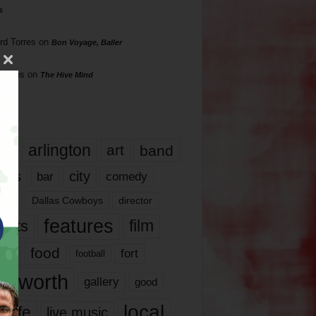
s
rd Torres
on
Bon Voyage, Baller
hillips
on
The Hive Mind
gs
17
arlington
art
band
nds
city
comedy
bar
las
Dallas Cowboys
director
features
ents
film
lms
food
fort
football
rt worth
gallery
good
local
life
live music