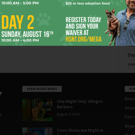
mo
pe
re
Ta
the
yea
EVEN MORE NEWS
PO
Blotc
One Night Only: Allegro
Barbaro
Aroun
August 5, 2026
a
Film 
Blogs
,
Teen Showcase Night in