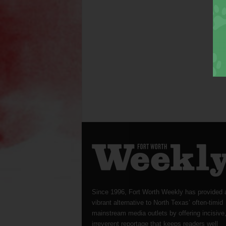
Since 1996, Fort Worth Weekly has provided 
vibrant alternative to North Texas’ often-timid
mainstream media outlets by offering incisive
irreverent reportage that keeps readers well