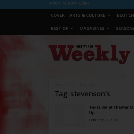
FRIDAY, AUGUST 7, 2026
COVER
ARTS & CULTURE
BLOTCH
BEST OF
MAGAZINES
SEASONA
Fort
Worth
Weekly
Home
Tags
Stevenson’s
Tag: stevenson’s
Texas Ballet Theater Mi
Up
February 23, 2011