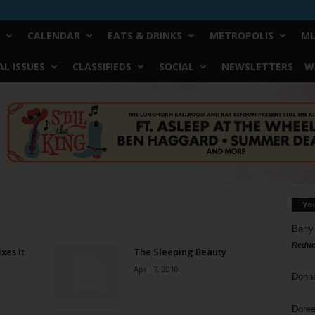
CALENDAR
EATS & DRINKS
METROPOLIS
MU
L ISSUES
CLASSIFIEDS
SOCIAL
NEWSLETTERS
W
Yo
Barry
Reduc
xes It
The Sleeping Beauty
April 7, 2010
Donn
Doree