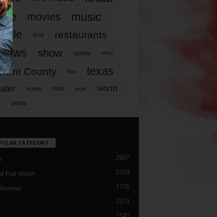
music
vie
movies
ople
restaurants
play
views
show
sports
story
texas
rrant County
tcu
ater
worth
time
tickets
work
years
r
PULAR CATEGORY
2987
h
2763
d Fort Worth
1776
Reviews
1173
1143