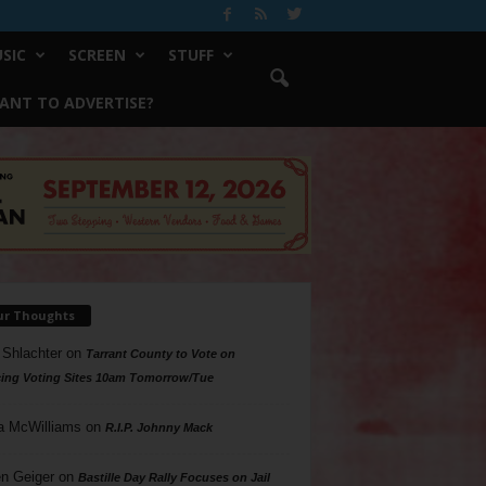
SIC
SCREEN
STUFF
ANT TO ADVERTISE?
ur Thoughts
 Shlachter
on
Tarrant County to Vote on
ing Voting Sites 10am Tomorrow/Tue
a McWilliams
on
R.I.P. Johnny Mack
n Geiger
on
Bastille Day Rally Focuses on Jail