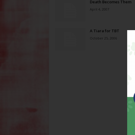
Death Becomes Them
April 4, 2007
A Tiara for TBT
October 25, 2006