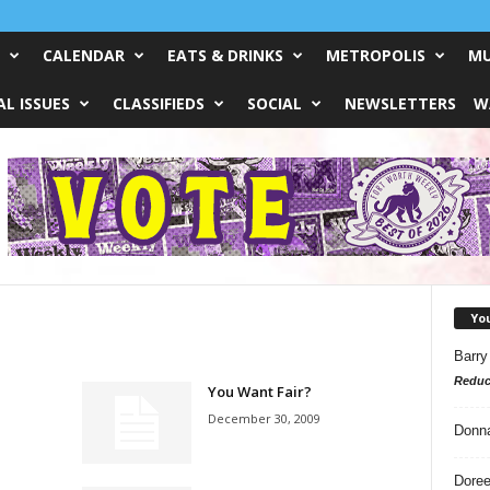
CALENDAR
EATS & DRINKS
METROPOLIS
MU
L ISSUES
CLASSIFIEDS
SOCIAL
NEWSLETTERS
W
Yo
Barry
Reduc
You Want Fair?
December 30, 2009
Donn
Doree