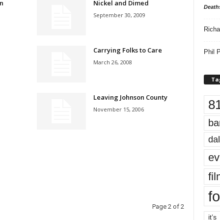
n
Nickel and Dimed
Death
September 30, 2009
Richa
Carrying Folks to Care
Phil P
March 26, 2008
Ta
Leaving Johnson County
8
November 15, 2006
ba
dal
ev
fi
fo
Page 2 of 2
it’s