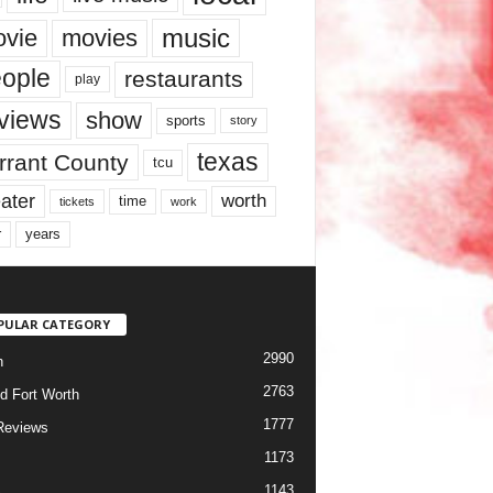
music
vie
movies
ople
restaurants
play
views
show
sports
story
texas
rrant County
tcu
ater
worth
time
tickets
work
years
r
PULAR CATEGORY
2990
h
2763
d Fort Worth
1777
Reviews
1173
1143