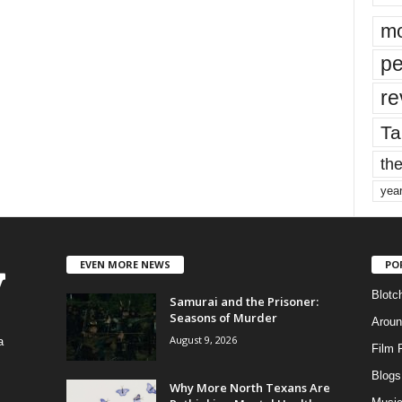
mo
pe
re
Ta
the
yea
EVEN MORE NEWS
PO
Blotc
Samurai and the Prisoner:
Seasons of Murder
Aroun
August 9, 2026
a
Film 
Blogs
,
Why More North Texans Are