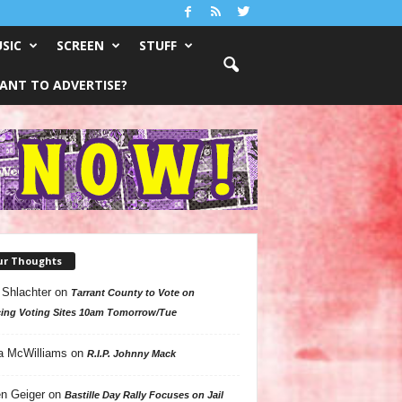
SIC
SCREEN
STUFF
ANT TO ADVERTISE?
ur Thoughts
 Shlachter
on
Tarrant County to Vote on
ing Voting Sites 10am Tomorrow/Tue
a McWilliams
on
R.I.P. Johnny Mack
n Geiger
on
Bastille Day Rally Focuses on Jail