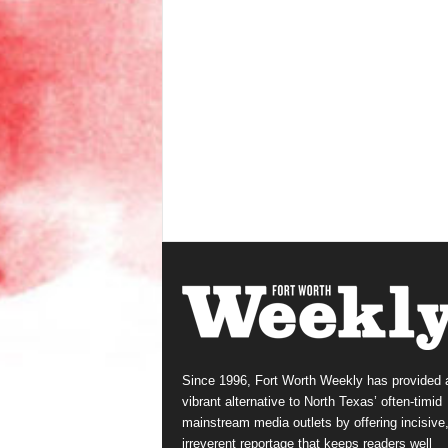
Since 1996, Fort Worth Weekly has provided 
vibrant alternative to North Texas’ often-timid
mainstream media outlets by offering incisive
irreverent reportage that keeps readers well