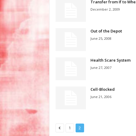
Transfer from If to Whe
December 2, 2009
Out of the Depot
June 25, 2008
Health Scare System
June 27, 2007
Cell-Blocked
June 21, 2006
1
2