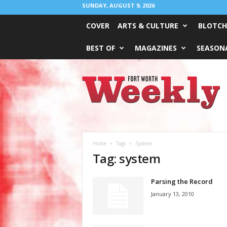
SUNDAY, AUGUST 9, 2026
COVER
ARTS & CULTURE
BLOTCH
BEST OF
MAGAZINES
SEASONA
Fort
Worth
Weekly
Home
Tags
System
Tag: system
Parsing the Record
January 13, 2010