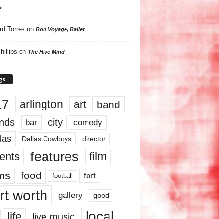
s
rd Torres
on
Bon Voyage, Baller
hillips
on
The Hive Mind
gs
17
arlington
art
band
nds
city
comedy
bar
las
Dallas Cowboys
director
features
ents
film
lms
food
fort
football
rt worth
gallery
good
local
life
live music