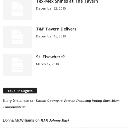
Tex-Mex Shines at The Tavern
December 22, 2010
T&P Tavern Delivers
December 15, 2010
St. Elsewhere?
March 17, 2010
Your Thoughts
Barry Shlachter
on
Tarrant County to Vote on Reducing Voting Sites 10am
Tomorrow/Tue
Donna McWilliams
on
R.I.P. Johnny Mack