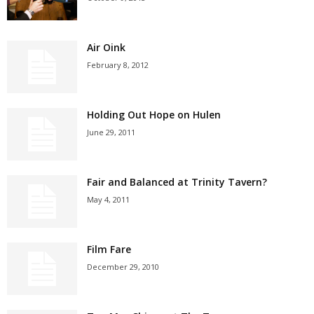
Air Oink
February 8, 2012
Holding Out Hope on Hulen
June 29, 2011
Fair and Balanced at Trinity Tavern?
May 4, 2011
Film Fare
December 29, 2010