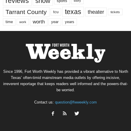
reviews
show
sports
story
texas
Tarrant County
theater
tcu
tickets
worth
time
years
year
work
Since 1996, Fort Worth Weekly has provided a vibrant alternative to North
Texas’ often-timid mainstream media outlets by offering incisive,
irreverent reportage that keeps readers well informed and the powers-that-
be worried.
Contact us:
question@fwweekly.com