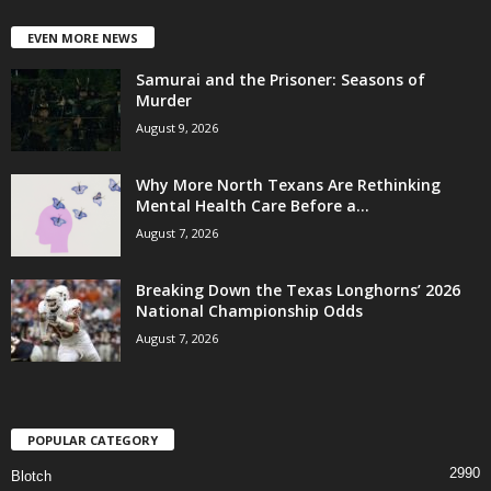
EVEN MORE NEWS
Samurai and the Prisoner: Seasons of
Murder
August 9, 2026
Why More North Texans Are Rethinking
Mental Health Care Before a...
August 7, 2026
Breaking Down the Texas Longhorns’ 2026
National Championship Odds
August 7, 2026
POPULAR CATEGORY
2990
Blotch