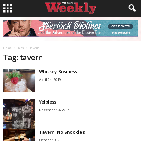
Home
Tags
Tavern
Tag: tavern
Whiskey Business
April 24, 2019
Yelpless
December 3, 2014
Tavern: No Snookie’s
October 9, 2013