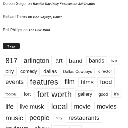
Doreen Geiger
on
Bastille Day Rally Focuses on Jail Deaths
Richard Torres
on
Bon Voyage, Baller
Phil Phillips
on
The Hive Mind
Tags
817
arlington
art
band
bands
bar
city
dallas
comedy
Dallas Cowboys
director
features
events
film
films
food
fort worth
fort
gallery
good
it’s
football
local
life
movie
movies
live music
music
people
restaurants
play