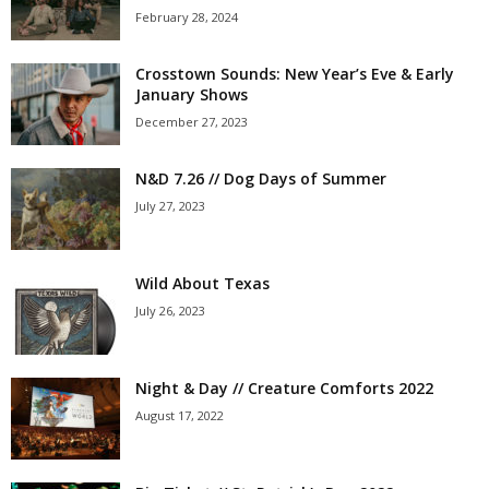
February 28, 2024
Crosstown Sounds: New Year’s Eve & Early
January Shows
December 27, 2023
N&D 7.26 // Dog Days of Summer
July 27, 2023
Wild About Texas
July 26, 2023
Night & Day // Creature Comforts 2022
August 17, 2022