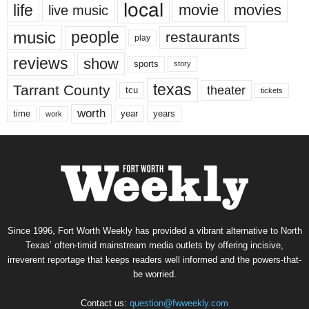
local
life
movie
movies
live music
music
people
restaurants
play
reviews
show
sports
story
texas
Tarrant County
theater
tcu
tickets
worth
time
years
year
work
Since 1996, Fort Worth Weekly has provided a vibrant alternative to North
Texas’ often-timid mainstream media outlets by offering incisive,
irreverent reportage that keeps readers well informed and the powers-that-
be worried.
Contact us:
question@fwweekly.com