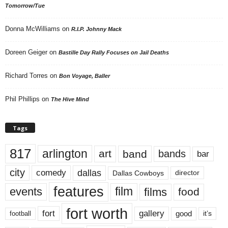
Tomorrow/Tue
Donna McWilliams
on
R.I.P. Johnny Mack
Doreen Geiger
on
Bastille Day Rally Focuses on Jail Deaths
Richard Torres
on
Bon Voyage, Baller
Phil Phillips
on
The Hive Mind
Tags
817
arlington
art
band
bands
bar
city
dallas
comedy
Dallas Cowboys
director
features
events
film
films
food
fort worth
fort
gallery
good
it’s
football