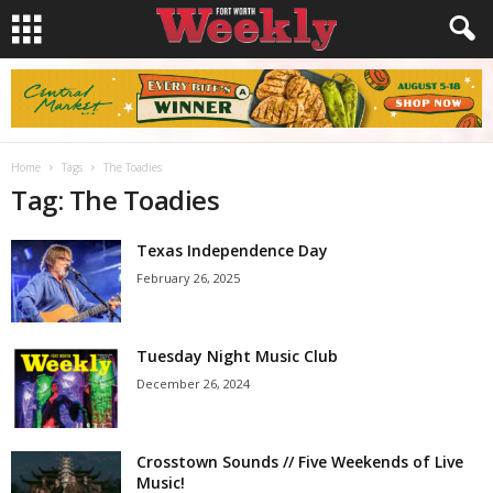
Home
Tags
The Toadies
Tag: The Toadies
Texas Independence Day
February 26, 2025
Tuesday Night Music Club
December 26, 2024
Crosstown Sounds // Five Weekends of Live
Music!