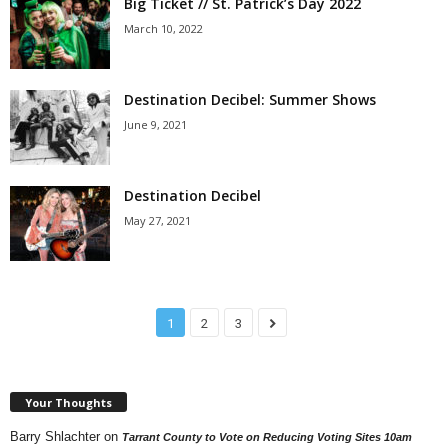
Big Ticket // St. Patrick’s Day 2022
March 10, 2022
Destination Decibel: Summer Shows
June 9, 2021
Destination Decibel
May 27, 2021
1
2
3
Your Thoughts
Barry Shlachter
on
Tarrant County to Vote on Reducing Voting Sites 10am