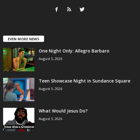
EVEN MORE NEWS
One Night Only: Allegro Barbaro
August 5, 2026
Teen Showcase Night in Sundance Square
August 5, 2026
What Would Jesus Do?
August 5, 2026