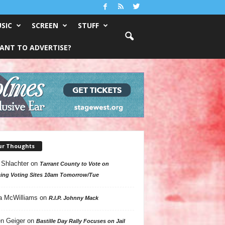
SIC
SCREEN
STUFF
ANT TO ADVERTISE?
ur Thoughts
 Shlachter
on
Tarrant County to Vote on
ing Voting Sites 10am Tomorrow/Tue
a McWilliams
on
R.I.P. Johnny Mack
n Geiger
on
Bastille Day Rally Focuses on Jail