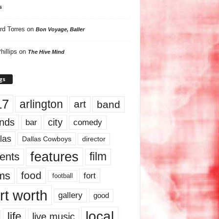
s
rd Torres
on
Bon Voyage, Baller
hillips
on
The Hive Mind
gs
17
arlington
art
band
nds
city
comedy
bar
las
Dallas Cowboys
director
features
ents
film
lms
food
fort
football
rt worth
gallery
good
local
life
live music