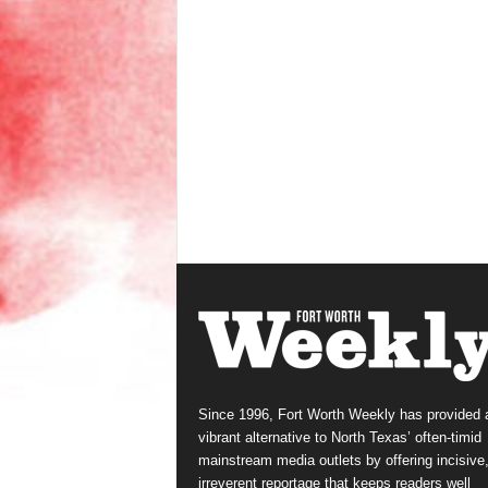
Since 1996, Fort Worth Weekly has provided 
vibrant alternative to North Texas’ often-timid
mainstream media outlets by offering incisive
irreverent reportage that keeps readers well