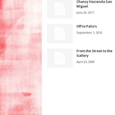
Chancy Hacienda San
Miguel
June 29, 2011
Off to Palio’s
September 1, 2010
From the Street to the
Gallery
April 23, 2008