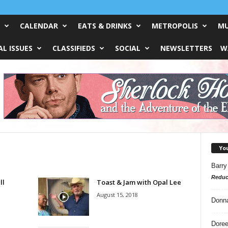
CALENDAR
EATS & DRINKS
METROPOLIS
MU
L ISSUES
CLASSIFIEDS
SOCIAL
NEWSLETTERS
W
Yo
Barry
Reduc
ll
Toast & Jam with Opal Lee
August 15, 2018
Donn
Doree