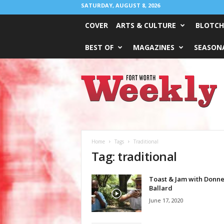
SATURDAY, AUGUST 8, 2026
COVER
ARTS & CULTURE
BLOTCH
BEST OF
MAGAZINES
SEASONA
Fort
Worth
Weekly
Home
Tags
Traditional
Tag: traditional
Toast & Jam with Donne
Ballard
June 17, 2020