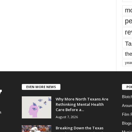
mo
pe
re
Ta
the
yea
EVEN MORE NEWS
PO
Blotc
Why More North Texans Are
Rethinking Mental Health
Aroun
Care Before a...
a
Film 
August 7, 2026
Blogs
,
Breaking Down the Texas