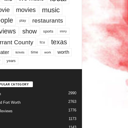
music
vie
movies
ople
restaurants
play
views
show
sports
story
texas
rrant County
tcu
ater
worth
time
tickets
work
years
r
PULAR CATEGORY
2990
h
2763
d Fort Worth
1776
Reviews
1173
1143