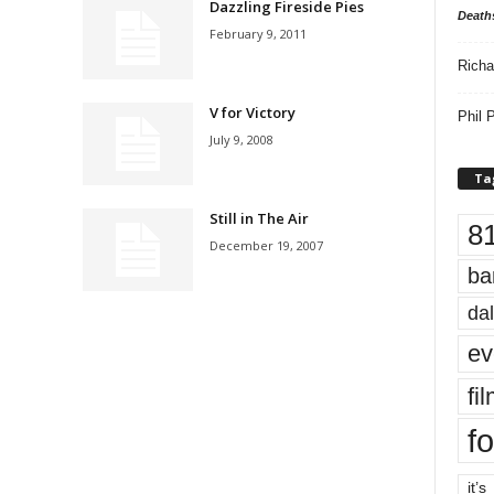
Dazzling Fireside Pies
Death
February 9, 2011
Richa
V for Victory
Phil P
July 9, 2008
Ta
Still in The Air
8
December 19, 2007
ba
dal
ev
fi
fo
it’s