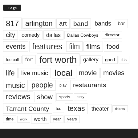
Tags
817
arlington
art
band
bands
bar
city
dallas
comedy
Dallas Cowboys
director
features
events
film
films
food
fort worth
fort
gallery
good
it’s
football
local
life
movie
movies
live music
music
people
restaurants
play
reviews
show
sports
story
texas
Tarrant County
theater
tcu
tickets
worth
time
years
year
work