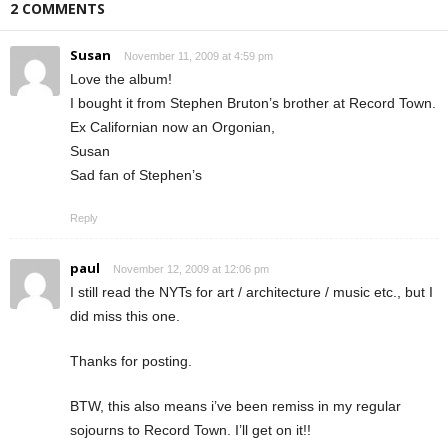
2 COMMENTS
Susan
November 11, 2009 at 4:59 pm
Love the album!
I bought it from Stephen Bruton’s brother at Record Town.
Ex Californian now an Orgonian,
Susan
Sad fan of Stephen’s
Reply
paul
November 12, 2009 at 12:06 pm
I still read the NYTs for art / architecture / music etc., but I
did miss this one.
Thanks for posting.
BTW, this also means i’ve been remiss in my regular
sojourns to Record Town. I’ll get on it!!