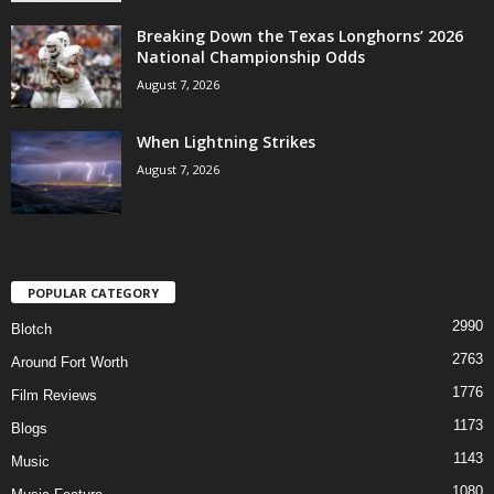
Breaking Down the Texas Longhorns’ 2026
National Championship Odds
August 7, 2026
When Lightning Strikes
August 7, 2026
POPULAR CATEGORY
2990
Blotch
2763
Around Fort Worth
1776
Film Reviews
1173
Blogs
1143
Music
1080