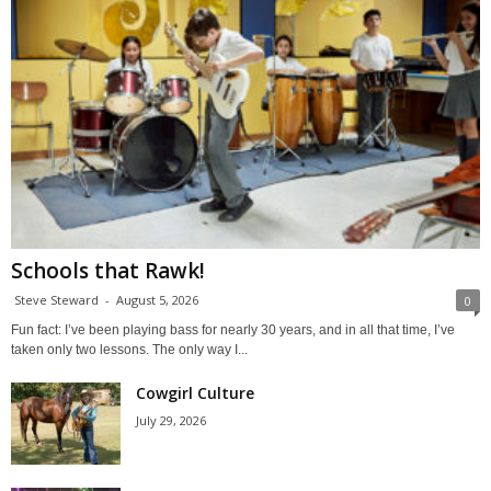
Schools that Rawk!
Steve Steward
-
August 5, 2026
0
Fun fact: I’ve been playing bass for nearly 30 years, and in all that time, I’ve
taken only two lessons. The only way I...
Cowgirl Culture
July 29, 2026