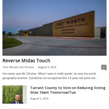
Reverse Midas Touch
Ken Wheatcroft-Pardue
-
August 5, 2026
0
His name was Mr. DeVore. When I was in ninth grade, he was my world
geography teacher. Somehow, he recognized the 14-year-old punk me...
Tarrant County to Vote on Reducing Voting
Sites 10am Tomorrow/Tue
August 3, 2026