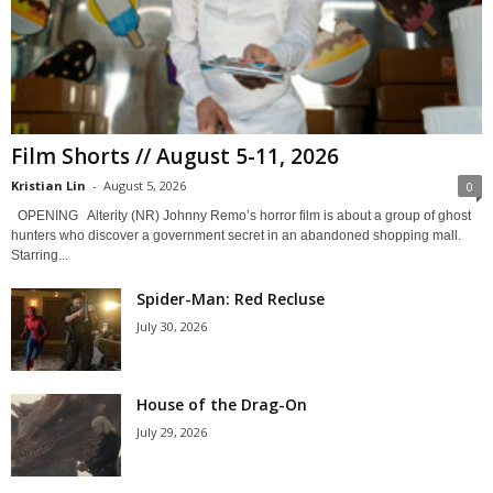
Film Shorts // August 5-11, 2026
Kristian Lin
-
August 5, 2026
0
OPENING Alterity (NR) Johnny Remo’s horror film is about a group of ghost
hunters who discover a government secret in an abandoned shopping mall.
Starring...
Spider-Man: Red Recluse
July 30, 2026
House of the Drag-On
July 29, 2026