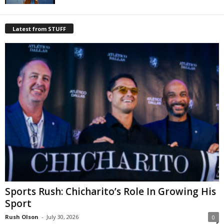
Latest from STUFF
Sports Rush: Chicharito’s Role In Growing His
Sport
Rush Olson
-
July 30, 2026
0