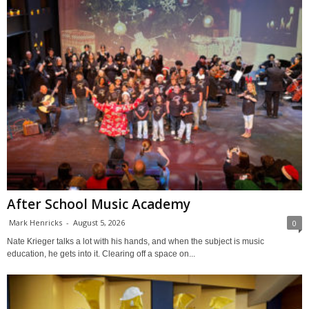
After School Music Academy
Mark Henricks
-
August 5, 2026
0
Nate Krieger talks a lot with his hands, and when the subject is music
education, he gets into it. Clearing off a space on...