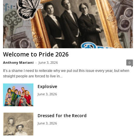
Welcome to Pride 2026
Anthony Mariani
-
June 3, 2026
0
It’s a shame I need to reiterate why we put out this issue every year, but when
straight people are forced to live in...
Explosive
June 3, 2026
Dressed for the Record
June 3, 2026