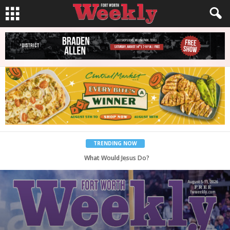
TRENDING NOW
What Would Jesus Do?