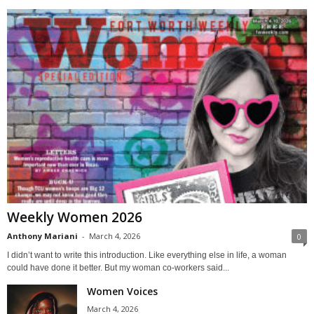
Weekly Women 2026
Anthony Mariani
-
March 4, 2026
0
I didn’t want to write this introduction. Like everything else in life, a woman
could have done it better. But my woman co-workers said...
Women Voices
March 4, 2026