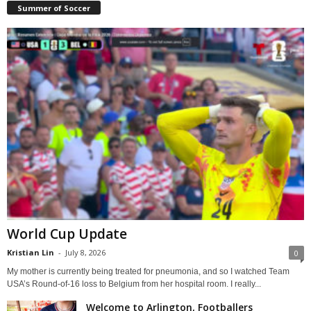
Summer of Soccer
World Cup Update
Kristian Lin
-
July 8, 2026
0
My mother is currently being treated for pneumonia, and so I watched Team
USA’s Round-of-16 loss to Belgium from her hospital room. I really...
Welcome to Arlington, Footballers