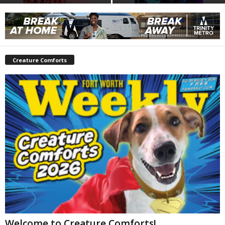
Creature Comforts
Welcome to Creature Comforts!