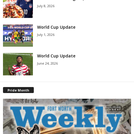
July 8, 2026
World Cup Update
July 1, 2026
World Cup Update
June 24, 2026
Pride Month