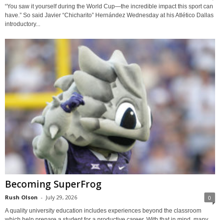
“You saw it yourself during the World Cup—the incredible impact this sport can
have.” So said Javier “Chicharito” Hernández Wednesday at his Atlético Dallas
introductory...
Becoming SuperFrog
Rush Olson
-
July 29, 2026
0
A quality university education includes experiences beyond the classroom
which help prepare a student for a productive career. With that in mind, many