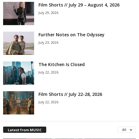
Film Shorts // July 29 – August 4, 2026
July 29, 2026
Further Notes on The Odyssey
July 23, 2026
The Kitchen Is Closed
July 22, 2026
Film Shorts // July 22-28, 2026
July 22, 2026
Latest from MUSIC
All