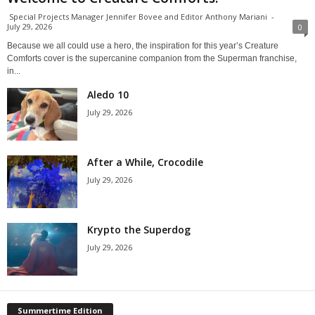
Special Projects Manager Jennifer Bovee and Editor Anthony Mariani
-
July 29, 2026
0
Because we all could use a hero, the inspiration for this year’s Creature
Comforts cover is the supercanine companion from the Superman franchise,
in...
Aledo 10
July 29, 2026
After a While, Crocodile
July 29, 2026
Krypto the Superdog
July 29, 2026
Summertime Edition