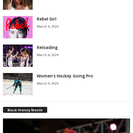
Rebel Girl
March 4, 2026
Reloading
March 4, 2026
Women’s Hockey Going Pro
March 4, 2026
Black History Month