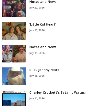
Notes and News
July 22, 2026
‘Little Kid Heart’
July 17, 2026
Notes and News
July 15, 2026
R.I.P. Johnny Mack
July 15, 2026
Charley Crockett’s Satanic Watusi
July 11, 2026