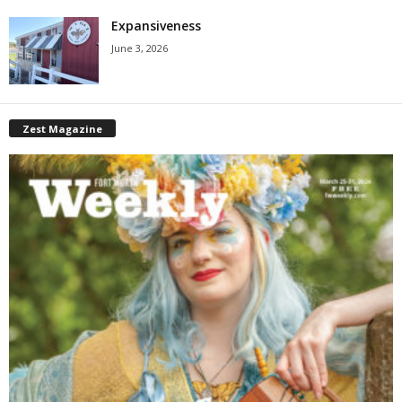
Expansiveness
June 3, 2026
Zest Magazine