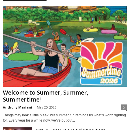
Welcome to Summer, Summer,
Summertime!
Anthony Mariani
-
May 25, 2026
0
Things may look a little bleak, but summer fun reminds us what’s worth fighting
for. Every year for a while now, we’ve put out...