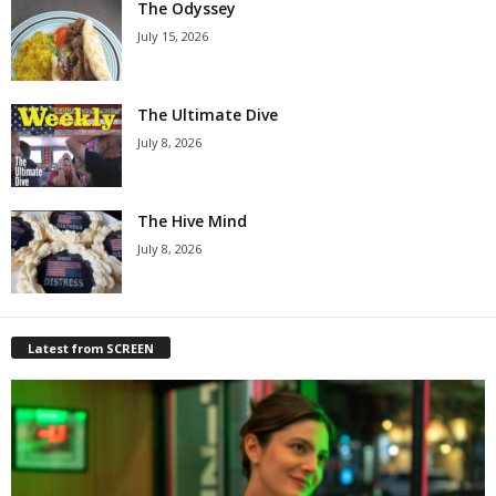
The Odyssey
July 15, 2026
The Ultimate Dive
July 8, 2026
The Hive Mind
July 8, 2026
Latest from SCREEN