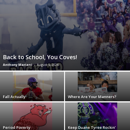
Back to School, You Coves!
Anthony Mariani
-
August 5, 2026
Fall Actually
Where Are Your Manners?
Period Poverty
Keep Duane Tyree Rockin’