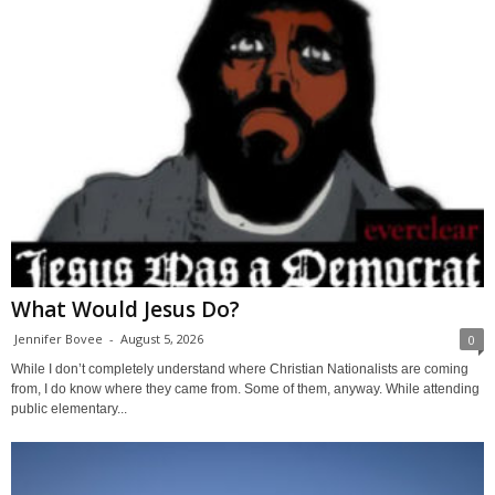
What Would Jesus Do?
Jennifer Bovee
-
August 5, 2026
0
While I don’t completely understand where Christian Nationalists are coming
from, I do know where they came from. Some of them, anyway. While attending
public elementary...