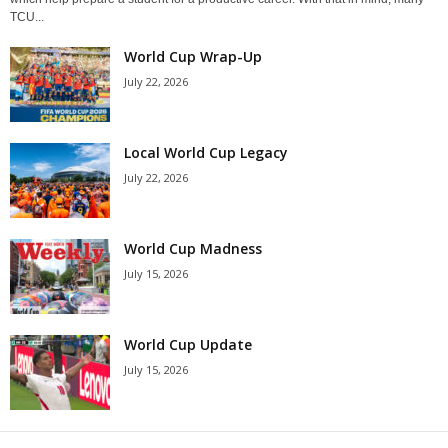
TCU...
World Cup Wrap-Up
July 22, 2026
Local World Cup Legacy
July 22, 2026
World Cup Madness
July 15, 2026
World Cup Update
July 15, 2026