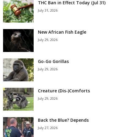
THC Ban in Effect Today (Jul 31)
July 31, 2026
New African Fish Eagle
July 29, 2026
Go-Go Gorillas
July 29, 2026
Creature (Dis-)Comforts
July 29, 2026
Back the Blue? Depends
July 27, 2026