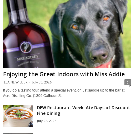
Enjoying the Great Indoors with Miss Addie
ELAINE WILDER
-
July 30, 2026
0
If you do a tasting tour, attend a special event, or just saddle up to the bar at
Acre Distilling Co. (1309 Calhoun St,...
DFW Restaurant Week: Ate Days of Discount
Fine Dining
July 22, 2026