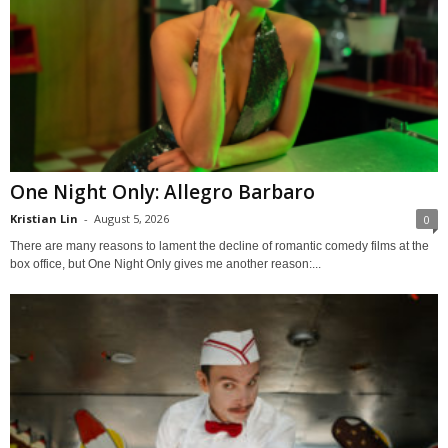
One Night Only: Allegro Barbaro
Kristian Lin
-
August 5, 2026
0
There are many reasons to lament the decline of romantic comedy films at the
box office, but One Night Only gives me another reason:...