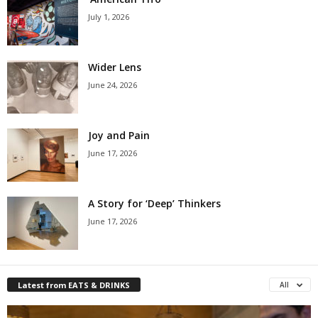
July 1, 2026
Wider Lens
June 24, 2026
Joy and Pain
June 17, 2026
A Story for ‘Deep’ Thinkers
June 17, 2026
Latest from EATS & DRINKS
All