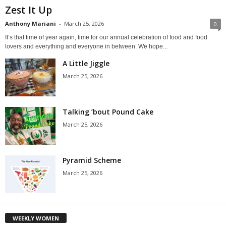
Zest It Up
Anthony Mariani
-
March 25, 2026
0
It’s that time of year again, time for our annual celebration of food and food
lovers and everything and everyone in between. We hope...
A Little Jiggle
March 25, 2026
Talking ’bout Pound Cake
March 25, 2026
Pyramid Scheme
March 25, 2026
WEEKLY WOMEN