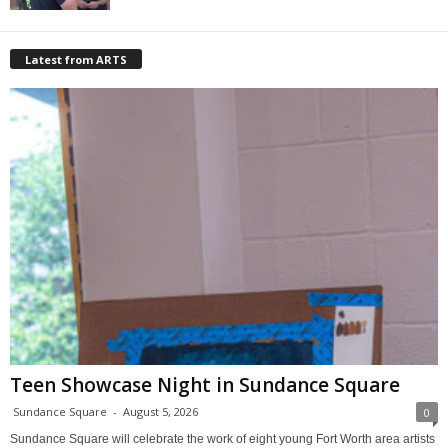
Latest from ARTS
Teen Showcase Night in Sundance Square
Sundance Square
-
August 5, 2026
0
Sundance Square will celebrate the work of eight young Fort Worth area artists