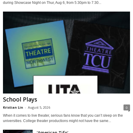
during Showcase Night on Thur, Aug 6, from 5:30pm to 7:30...
School Plays
Kristian Lin
-
August 5, 2026
0
When it comes to live theater, serious fans know that you can’t sleep on the
universities. College theater productions might not have the same...
‘American Tifo’