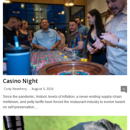
Casino Night
Cody Neathery
-
August 5, 2026
0
Since the pandemic, historic levels of inflation, a never-ending supply-chain
meltdown, and petty tariffs have forced the restaurant industry to evolve based
on self-preservation....