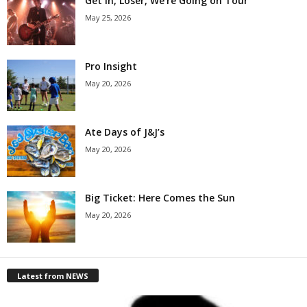
Get in, Loser, We’re Going on Tour
May 25, 2026
Pro Insight
May 20, 2026
Ate Days of J&J’s
May 20, 2026
Big Ticket: Here Comes the Sun
May 20, 2026
Latest from NEWS