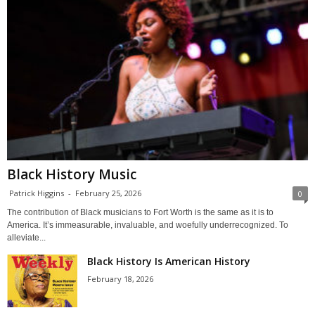
Black History Music
Patrick Higgins
-
February 25, 2026
0
The contribution of Black musicians to Fort Worth is the same as it is to
America. It’s immeasurable, invaluable, and woefully underrecognized. To
alleviate...
Black History Is American History
February 18, 2026