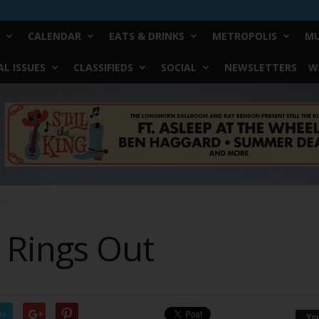
CALENDAR
EATS & DRINKS
METROPOLIS
MU
L ISSUES
CLASSIFIEDS
SOCIAL
NEWSLETTERS
W
ut
Rings Out
er
Yo