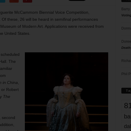
Barry
Marguerite McCammom Biennial Voice Competition,
Votin
Of these, 26 will be heard in semifinal performances
h Museum of Modern Art. Applications were received from
Donna
he United States.
Doree
Death
s, scheduled
Richa
Hall. The
amiliar
Phil P
from
n in China
,
, or Robert
Ta
ay
The
8
ba
0, second
ddition,
dal