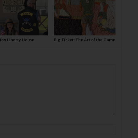
ion Liberty House
Big Ticket: The Art of the Game