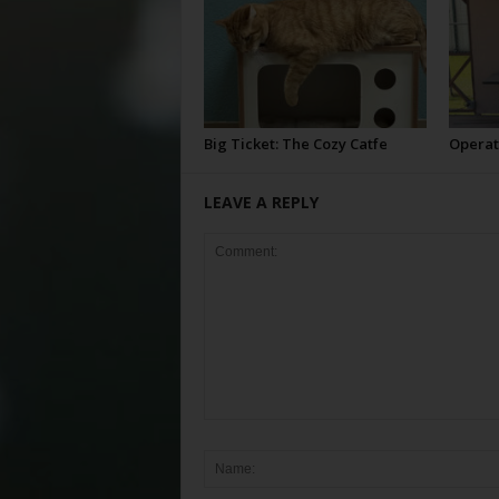
Big Ticket: The Cozy Catfe
Operat
LEAVE A REPLY