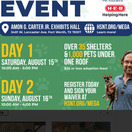
Commerce St, FW. Tickets are $10. Call
817-731-0833.
BASS
COMPETITION
DIRECTOR
FINALS
FORT
HALL
RFORMANCE
PLACE
TICKETS
VOICE
WORTH
er
Next article
Tequila Rain Still Charms
OR