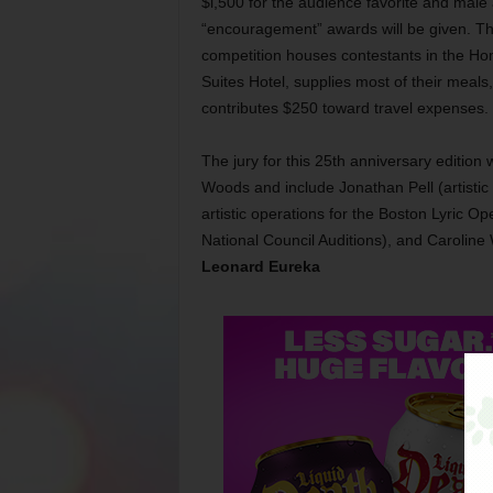
$l,500 for the audience favorite and male
“encouragement” awards will be given. T
competition houses contestants in the H
Suites Hotel, supplies most of their meals
contributes $250 toward travel expenses.
The jury for this 25th anniversary edition
Woods and include Jonathan Pell (artistic 
artistic operations for the Boston Lyric O
National Council Auditions), and Carolin
Leonard Eureka