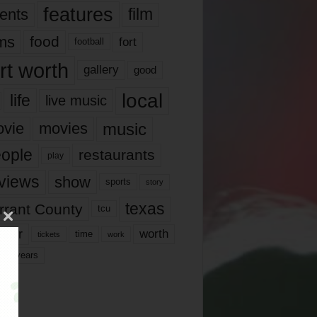
features
ents
film
lms
food
fort
football
rt worth
gallery
good
local
life
live music
music
vie
movies
ople
restaurants
play
views
show
sports
story
texas
rrant County
tcu
ater
worth
time
tickets
work
years
r