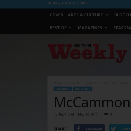
FRIDAY, AUGUST 7, 2026
COVER
ARTS & CULTURE
BLOTCH
BEST OF
MAGAZINES
SEASONA
Fort
Worth
Weekly
Home
Calendar
Big Ticket
McCammon Rings O
CALENDAR
BIG TICKET
McCammon 
By
Big Ticket
-
May 12, 2010
0
SHARE
Facebook
Twitt