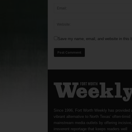
Save my name, email, and website in this b
Since 1996, Fort Worth Weekly has provided 
vibrant alternative to North Texas’ often-timid
mainstream media outlets by offering incisive
irreverent reportage that keeps readers well