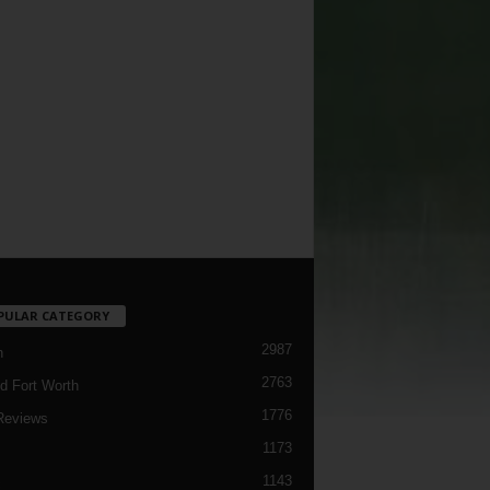
PULAR CATEGORY
2987
h
2763
d Fort Worth
1776
Reviews
1173
1143
c