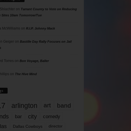
 Shlachter
on
Tarrant County to Vote on Reducing
g Sites 10am Tomorrow/Tue
 McWilliams
on
R.I.P. Johnny Mack
n Geiger
on
Bastille Day Rally Focuses on Jail
s
rd Torres
on
Bon Voyage, Baller
hillips
on
The Hive Mind
gs
17
arlington
art
band
nds
city
comedy
bar
las
Dallas Cowboys
director