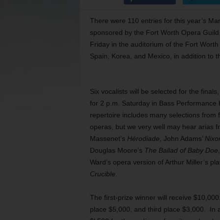
There were 110 entries for this year’s 
sponsored by the Fort Worth Opera Guild. 
Friday in the auditorium of the Fort Wort
Spain, Korea, and Mexico, in addition to t
Six vocalists will be selected for the final
for 2 p.m. Saturday in Bass Performance 
repertoire includes many selections from f
operas, but we very well may hear arias 
Massenet’s
Hérodiade
, John Adams’
Nixo
Douglas Moore’s
The Ballad of Baby Doe
Ward’s opera version of Arthur Miller’s pl
Crucible
.
The first-prize winner will receive $10,00
place $5,000, and third place $3,000. In a