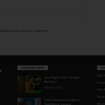
rowser for the next time I comment.
EVEN MORE NEWS
PO
Blotc
One Night Only: Allegro
Barbaro
Aroun
August 5, 2026
a
Film 
Blogs
,
Teen Showcase Night in
Sundance Square
Musi