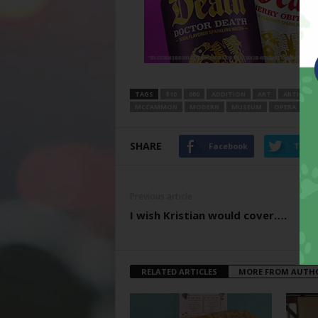
TAGS
$10
000
ADDITION
ART
ARTISTIC
MCCAMMON
MODERN
MUSEUM
OPERA
PE
SHARE
Facebook
Twitt
Previous article
I wish Kristian would cover….
RELATED ARTICLES
MORE FROM AUTH