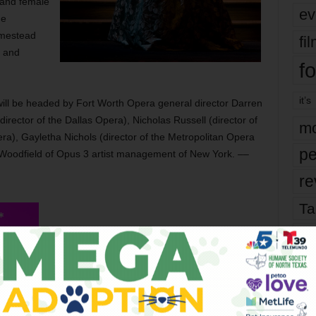
 and female
ev
he
omestead
fi
, and
fo
it’s
 will be headed by Fort Worth Opera general director Darren
director of the Dallas Opera), Nicholas Russell (director of
mo
pera), Gayletha Nichols (director of the Metropolitan Opera
pe
e Woodfield of Opus 3 artist management of New York. ––
re
Ta
the
The semifinals of the McCammon Voice
yea
Competition are at 10 am Fri at Modern Art
Museum of Fort Worth, 3200 Darnell St,
FW. Tickets are $5. The finals are at 2 pm
Sat at Bass Performance Hall, 555