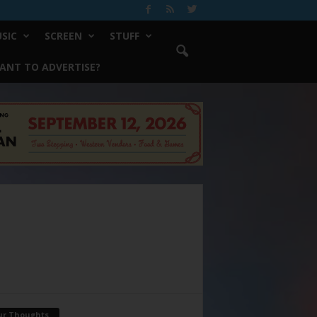
SIC
SCREEN
STUFF
ANT TO ADVERTISE?
ur Thoughts