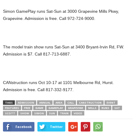
Simon GamePlay runs Sat-Sun at 3000 Grapevine Mills Pkwy,
Grapevine. Admission is free. Call 972-724-9000.
The model train show runs Sat-Sun at 3400 Bryant-Irvin Rd, FW.
Admission is $7. Call 817-713-6887.
CANstruction runs Oct 10-17 at 1101 Melbourne Rd, Hurst.
Admission is free. Call 817-332-9177.
TAGS
ADMISSION
ANNUAL
AREA
CALL
CANSTRUCTION
EVENT
FEATURES
FREE
GAME
GAMEPLAY
GRAPEVINE
MILLS
RUNS
SAT
SCOTT
SHOW
SIMON
SUN
TRAIN
VIDEO
Facebook
Twitter