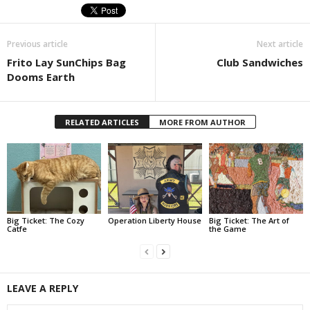
Previous article
Next article
Frito Lay SunChips Bag
Club Sandwiches
Dooms Earth
RELATED ARTICLES
MORE FROM AUTHOR
Big Ticket: The Cozy
Operation Liberty House
Big Ticket: The Art of
Catfe
the Game
LEAVE A REPLY