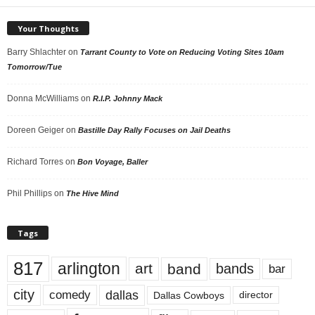
Your Thoughts
Barry Shlachter
on
Tarrant County to Vote on Reducing Voting Sites 10am
Tomorrow/Tue
Donna McWilliams
on
R.I.P. Johnny Mack
Doreen Geiger
on
Bastille Day Rally Focuses on Jail Deaths
Richard Torres
on
Bon Voyage, Baller
Phil Phillips
on
The Hive Mind
Tags
817
arlington
art
band
bands
bar
city
dallas
comedy
Dallas Cowboys
director