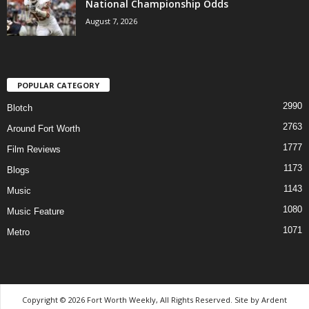
National Championship Odds
August 7, 2026
POPULAR CATEGORY
2990
Blotch
2763
Around Fort Worth
1777
Film Reviews
1173
Blogs
1143
Music
1080
Music Feature
1071
Metro
Copyright © 2026 Fort Worth Weekly, All Rights Reserved. Site by
Ardent