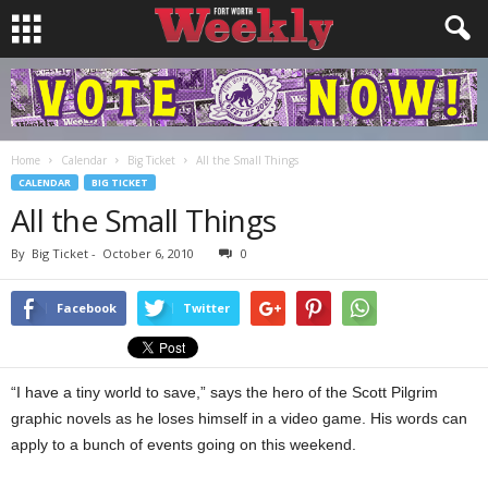
Home
Calendar
Big Ticket
All the Small Things
CALENDAR
BIG TICKET
All the Small Things
By
Big Ticket
-
October 6, 2010
0
Facebook
Twitter
“I have a tiny world to save,” says the hero of the Scott Pilgrim
graphic novels as he loses himself in a video game. His words can
apply to a bunch of events going on this weekend.