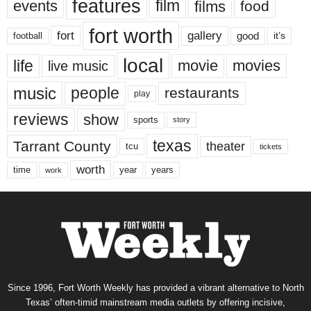
features
events
film
films
food
fort worth
fort
gallery
good
it’s
football
local
life
movie
movies
live music
music
people
restaurants
play
reviews
show
sports
story
texas
Tarrant County
theater
tcu
tickets
worth
time
years
year
work
Since 1996, Fort Worth Weekly has provided a vibrant alternative to North
Texas’ often-timid mainstream media outlets by offering incisive,