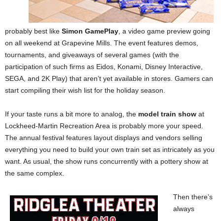
probably best like
Simon GamePlay
, a video game preview going
on all weekend at Grapevine Mills. The event features demos,
tournaments, and giveaways of several games (with the
participation of such firms as Eidos, Konami, Disney Interactive,
SEGA, and 2K Play) that aren’t yet available in stores. Gamers can
start compiling their wish list for the holiday season.
If your taste runs a bit more to analog, the
model train show
at
Lockheed-Martin Recreation Area is probably more your speed.
The annual festival features layout displays and vendors selling
everything you need to build your own train set as intricately as you
want. As usual, the show runs concurrently with a pottery show at
the same complex.
Then there’s
always