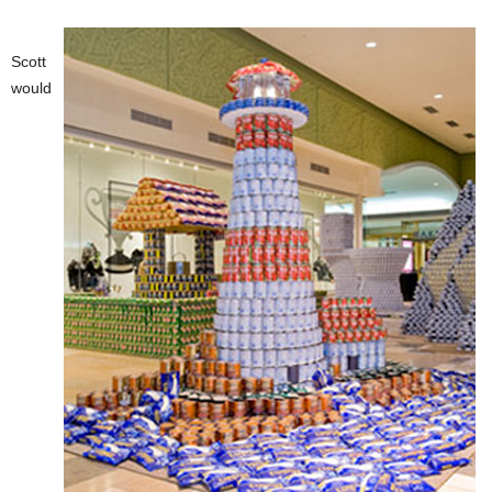
Scott
would