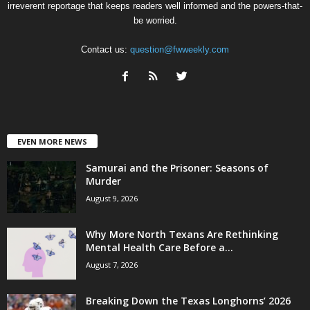
irreverent reportage that keeps readers well informed and the powers-that-
be worried.
Contact us:
question@fwweekly.com
EVEN MORE NEWS
Samurai and the Prisoner: Seasons of
Murder
August 9, 2026
Why More North Texans Are Rethinking
Mental Health Care Before a...
August 7, 2026
Breaking Down the Texas Longhorns’ 2026