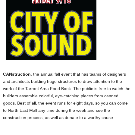
CANstruction
, the annual fall event that has teams of designers
and architects building huge structures to draw attention to the
work of the Tarrant Area Food Bank. The public is free to watch the
builders assemble colorful, eye-catching pieces from canned
goods. Best of all, the event runs for eight days, so you can come
to North East Mall any time during the week and see the
construction process, as well as donate to a worthy cause.