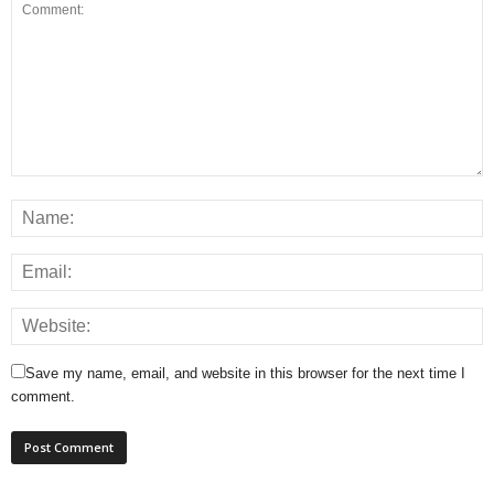
Save my name, email, and website in this browser for the next time I
comment.