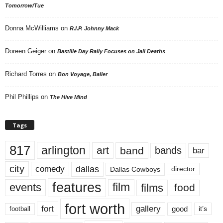
Tomorrow/Tue
Donna McWilliams
on
R.I.P. Johnny Mack
Doreen Geiger
on
Bastille Day Rally Focuses on Jail Deaths
Richard Torres
on
Bon Voyage, Baller
Phil Phillips
on
The Hive Mind
Tags
817
arlington
art
band
bands
bar
city
dallas
comedy
Dallas Cowboys
director
features
events
film
films
food
fort worth
fort
gallery
good
it’s
football