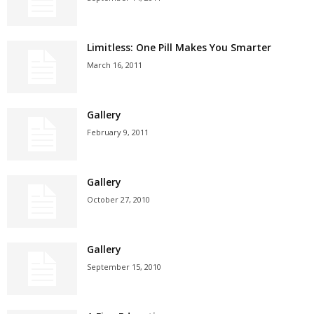
Limitless: One Pill Makes You Smarter
March 16, 2011
Gallery
February 9, 2011
Gallery
October 27, 2010
Gallery
September 15, 2010