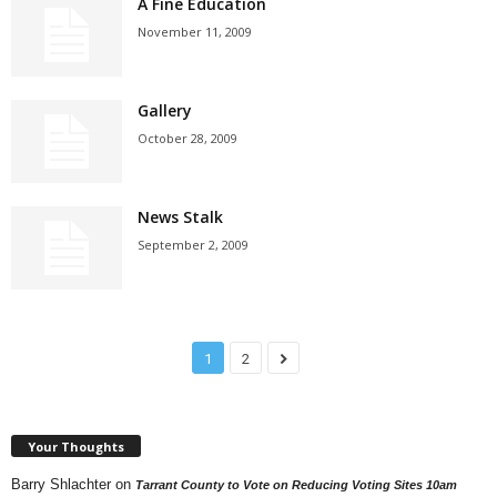
A Fine Education
November 11, 2009
Gallery
October 28, 2009
News Stalk
September 2, 2009
1
2
Your Thoughts
Barry Shlachter
on
Tarrant County to Vote on Reducing Voting Sites 10am