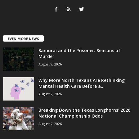
EVEN MORE NEWS
Samurai and the Prisoner: Seasons of
Murder
August 9, 2026
Why More North Texans Are Rethinking
Mental Health Care Before a...
August 7, 2026
Breaking Down the Texas Longhorns’ 2026
National Championship Odds
August 7, 2026