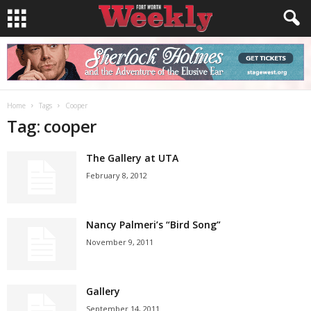
Home
Tags
Cooper
Tag: cooper
The Gallery at UTA
February 8, 2012
Nancy Palmeri’s “Bird Song”
November 9, 2011
Gallery
September 14, 2011