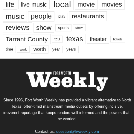
local
life
movie
movies
live music
music
people
restaurants
play
reviews
show
sports
story
texas
Tarrant County
theater
tcu
tickets
worth
time
years
year
work
Since 1996, Fort Worth Weekly has provided a vibrant alternative to North
Texas’ often-timid mainstream media outlets by offering incisive,
irreverent reportage that keeps readers well informed and the powers-that-
be worried.
Contact us:
question@fwweekly.com