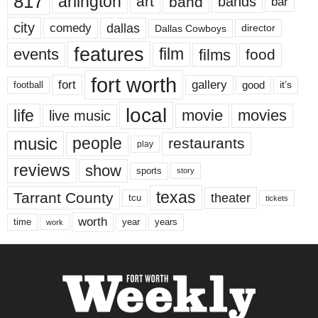
817
arlington
art
band
bands
bar
city
dallas
comedy
Dallas Cowboys
director
features
events
film
films
food
fort worth
fort
gallery
good
it’s
football
local
life
movie
movies
live music
music
people
restaurants
play
reviews
show
sports
story
texas
Tarrant County
theater
tcu
tickets
worth
time
years
year
work