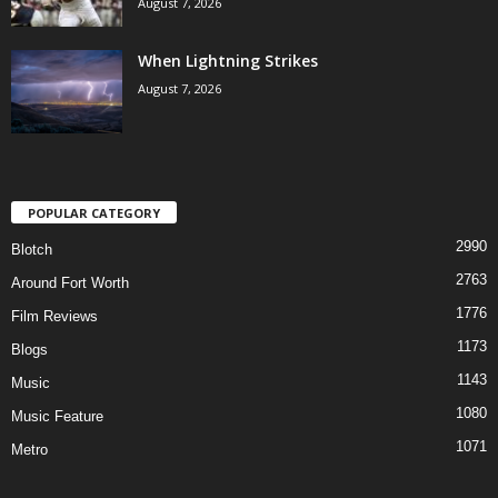
August 7, 2026
When Lightning Strikes
August 7, 2026
POPULAR CATEGORY
2990
Blotch
2763
Around Fort Worth
1776
Film Reviews
1173
Blogs
1143
Music
1080
Music Feature
1071
Metro