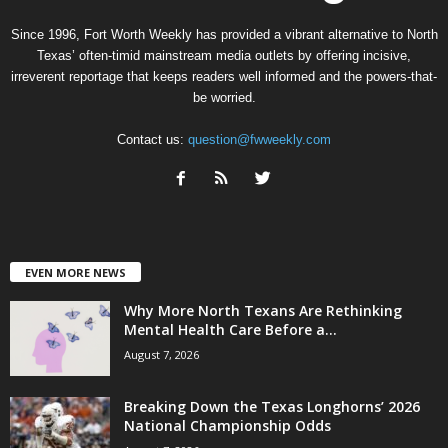
Since 1996, Fort Worth Weekly has provided a vibrant alternative to North
Texas’ often-timid mainstream media outlets by offering incisive,
irreverent reportage that keeps readers well informed and the powers-that-
be worried.
Contact us:
question@fwweekly.com
EVEN MORE NEWS
Why More North Texans Are Rethinking
Mental Health Care Before a...
August 7, 2026
Breaking Down the Texas Longhorns’ 2026
National Championship Odds