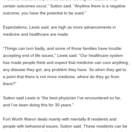
certain outcomes occur,” Sutton said. “Anytime there is a negative
outcome, you have the potential to be sued.”
Expectations, Lewis said, are high as more advancements in
medicine and healthcare are made.
“Things can turn badly, and some of those families have trouble
accepting end of life issues,” Lewis said. “Our healthcare system
has made people think and expect that medicine can cure anything,
any disease they got, any problem they have. So when they get to
a point that there is not more medicine, where do they go from
there?”
Sutton said Lewis is “the best physician I’ve encountered so far,
and I’ve been doing this for 30 years.”
Fort Worth Manor deals mainly with mentally ill residents and
people with behavioral issues, Sutton said. These residents can be