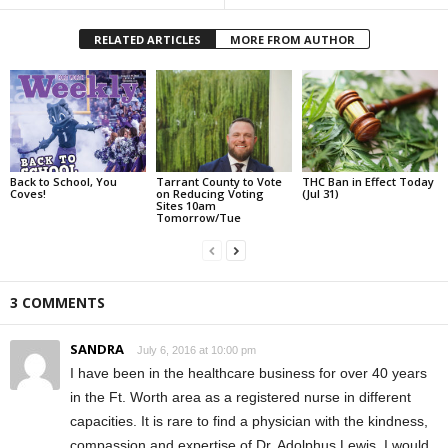
RELATED ARTICLES
MORE FROM AUTHOR
Back to School, You
Tarrant County to Vote
THC Ban in Effect Today
Coves!
on Reducing Voting
(Jul 31)
Sites 10am
Tomorrow/Tue
3 COMMENTS
SANDRA
July 6, 2016 at 10:00 pm
I have been in the healthcare business for over 40 years
in the Ft. Worth area as a registered nurse in different
capacities. It is rare to find a physician with the kindness,
compassion and expertise of Dr. Adolphus Lewis. I would