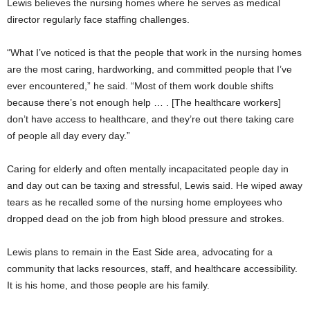
Lewis believes the nursing homes where he serves as medical
director regularly face staffing challenges.
“What I’ve noticed is that the people that work in the nursing homes
are the most caring, hardworking, and committed people that I’ve
ever encountered,” he said. “Most of them work double shifts
because there’s not enough help … . [The healthcare workers]
don’t have access to healthcare, and they’re out there taking care
of people all day every day.”
Caring for elderly and often mentally incapacitated people day in
and day out can be taxing and stressful, Lewis said. He wiped away
tears as he recalled some of the nursing home employees who
dropped dead on the job from high blood pressure and strokes.
Lewis plans to remain in the East Side area, advocating for a
community that lacks resources, staff, and healthcare accessibility.
It is his home, and those people are his family.