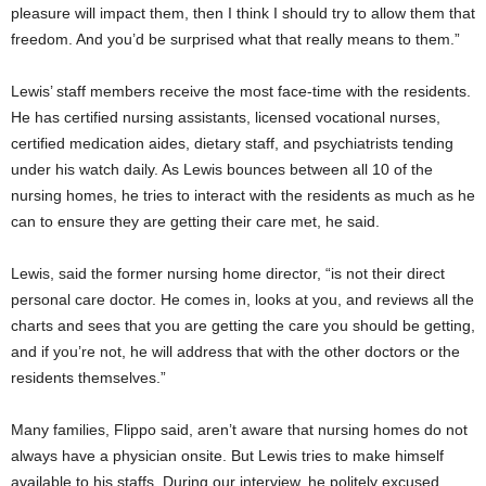
pleasure will impact them, then I think I should try to allow them that
freedom. And you’d be surprised what that really means to them.”
Lewis’ staff members receive the most face-time with the residents.
He has certified nursing assistants, licensed vocational nurses,
certified medication aides, dietary staff, and psychiatrists tending
under his watch daily. As Lewis bounces between all 10 of the
nursing homes, he tries to interact with the residents as much as he
can to ensure they are getting their care met, he said.
Lewis, said the former nursing home director, “is not their direct
personal care doctor. He comes in, looks at you, and reviews all the
charts and sees that you are getting the care you should be getting,
and if you’re not, he will address that with the other doctors or the
residents themselves.”
Many families, Flippo said, aren’t aware that nursing homes do not
always have a physician onsite. But Lewis tries to make himself
available to his staffs. During our interview, he politely excused