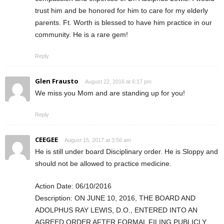
trust him and be honored for him to care for my elderly
parents. Ft. Worth is blessed to have him practice in our
community. He is a rare gem!
Reply
Glen Frausto
August 22, 2016 at 6:17 pm
We miss you Mom and are standing up for you!
Reply
CEEGEE
August 15, 2017 at 3:56 am
He is still under board Disciplinary order. He is Sloppy and
should not be allowed to practice medicine.
Action Date: 06/10/2016
Description: ON JUNE 10, 2016, THE BOARD AND
ADOLPHUS RAY LEWIS, D.O., ENTERED INTO AN
AGREED ORDER AFTER FORMAL FILING PUBLICLY