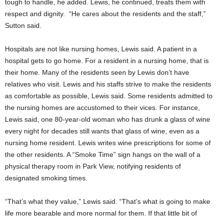
tough to handle, he added. Lewis, he continued, treats them with
respect and dignity. “He cares about the residents and the staff,”
Sutton said.
Hospitals are not like nursing homes, Lewis said. A patient in a
hospital gets to go home. For a resident in a nursing home, that is
their home. Many of the residents seen by Lewis don’t have
relatives who visit. Lewis and his staffs strive to make the residents
as comfortable as possible, Lewis said. Some residents admitted to
the nursing homes are accustomed to their vices. For instance,
Lewis said, one 80-year-old woman who has drunk a glass of wine
every night for decades still wants that glass of wine, even as a
nursing home resident. Lewis writes wine prescriptions for some of
the other residents. A “Smoke Time” sign hangs on the wall of a
physical therapy room in Park View, notifying residents of
designated smoking times.
“That’s what they value,” Lewis said. “That’s what is going to make
life more bearable and more normal for them. If that little bit of