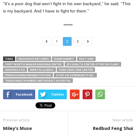
“It’s a poor dog that won’t fight in his own backyard,” he said. “This
is my backyard. And I have to fight for them.”
******
1
2
3
TAGS
ADOLPHUS RAY LEWIS
DIANE RIMERT
EAST SIDE
FORT WORTH MANOR NURSING CENTER
JPS HEALTH CENTER-STOP SIX CLINIC
MALPRACTICE
MENTAL ILLNESS
PARK VIEW CARE CENTER
PENNSYLVANIA REHABILITATION
STOP SIX COMMUNITY INC.
TEXAS HEALTH HARRIS METHODIST HOSPITAL
Facebook
Twitter
Previous article
Next article
Miley’s Muse
Redbud Feng Shui