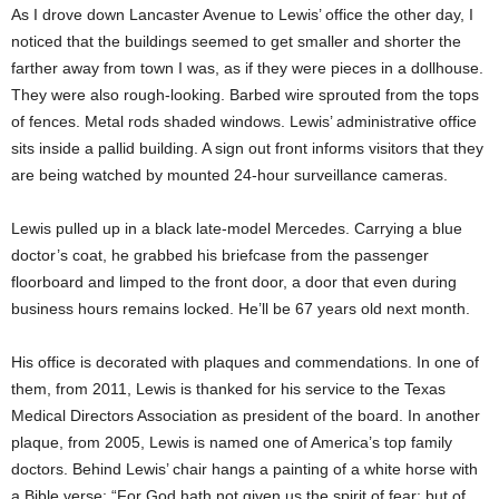
As I drove down Lancaster Avenue to Lewis’ office the other day, I
noticed that the buildings seemed to get smaller and shorter the
farther away from town I was, as if they were pieces in a dollhouse.
They were also rough-looking. Barbed wire sprouted from the tops
of fences. Metal rods shaded windows. Lewis’ administrative office
sits inside a pallid building. A sign out front informs visitors that they
are being watched by mounted 24-hour surveillance cameras.
Lewis pulled up in a black late-model Mercedes. Carrying a blue
doctor’s coat, he grabbed his briefcase from the passenger
floorboard and limped to the front door, a door that even during
business hours remains locked. He’ll be 67 years old next month.
His office is decorated with plaques and commendations. In one of
them, from 2011, Lewis is thanked for his service to the Texas
Medical Directors Association as president of the board. In another
plaque, from 2005, Lewis is named one of America’s top family
doctors. Behind Lewis’ chair hangs a painting of a white horse with
a Bible verse: “For God hath not given us the spirit of fear; but of