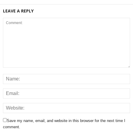
LEAVE A REPLY
Save my name, email, and website in this browser for the next time I
comment.