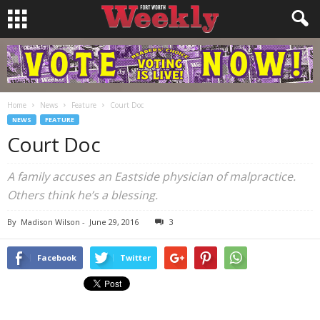
Home
News
Feature
Court Doc
NEWS
FEATURE
Court Doc
A family accuses an Eastside physician of malpractice.
Others think he’s a blessing.
By
Madison Wilson
-
June 29, 2016
3
Facebook
Twitter