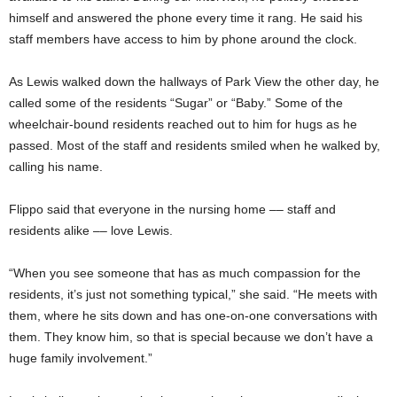
himself and answered the phone every time it rang. He said his
staff members have access to him by phone around the clock.
As Lewis walked down the hallways of Park View the other day, he
called some of the residents “Sugar” or “Baby.” Some of the
wheelchair-bound residents reached out to him for hugs as he
passed. Most of the staff and residents smiled when he walked by,
calling his name.
Flippo said that everyone in the nursing home –– staff and
residents alike –– love Lewis.
“When you see someone that has as much compassion for the
residents, it’s just not something typical,” she said. “He meets with
them, where he sits down and has one-on-one conversations with
them. They know him, so that is special because we don’t have a
huge family involvement.”