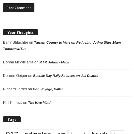
Your Thoughts
Barry Shlachter
on
Tarrant County to Vote on Reducing Voting Sites 10am
Tomorrow/Tue
Donna McWilliams
on
R.I.P. Johnny Mack
Doreen Geiger
on
Bastille Day Rally Focuses on Jail Deaths
Richard Torres
on
Bon Voyage, Baller
Phil Phillips
on
The Hive Mind
Tags