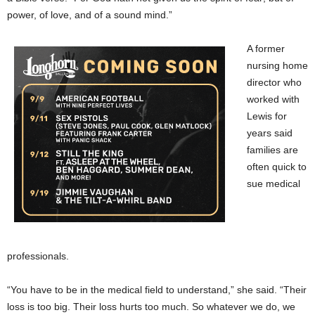
power, of love, and of a sound mind.”
A former
nursing home
director who
worked with
Lewis for
years said
families are
often quick to
sue medical
professionals.
“You have to be in the medical field to understand,” she said. “Their
loss is too big. Their loss hurts too much. So whatever we do, we