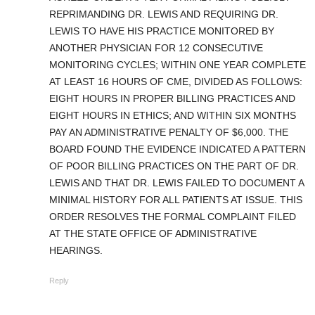
REPRIMANDING DR. LEWIS AND REQUIRING DR.
LEWIS TO HAVE HIS PRACTICE MONITORED BY
ANOTHER PHYSICIAN FOR 12 CONSECUTIVE
MONITORING CYCLES; WITHIN ONE YEAR COMPLETE
AT LEAST 16 HOURS OF CME, DIVIDED AS FOLLOWS:
EIGHT HOURS IN PROPER BILLING PRACTICES AND
EIGHT HOURS IN ETHICS; AND WITHIN SIX MONTHS
PAY AN ADMINISTRATIVE PENALTY OF $6,000. THE
BOARD FOUND THE EVIDENCE INDICATED A PATTERN
OF POOR BILLING PRACTICES ON THE PART OF DR.
LEWIS AND THAT DR. LEWIS FAILED TO DOCUMENT A
MINIMAL HISTORY FOR ALL PATIENTS AT ISSUE. THIS
ORDER RESOLVES THE FORMAL COMPLAINT FILED
AT THE STATE OFFICE OF ADMINISTRATIVE
HEARINGS.
Reply