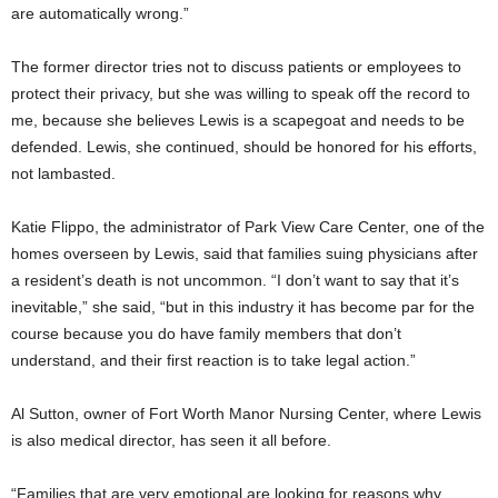
are automatically wrong.”
The former director tries not to discuss patients or employees to
protect their privacy, but she was willing to speak off the record to
me, because she believes Lewis is a scapegoat and needs to be
defended. Lewis, she continued, should be honored for his efforts,
not lambasted.
Katie Flippo, the administrator of Park View Care Center, one of the
homes overseen by Lewis, said that families suing physicians after
a resident’s death is not uncommon. “I don’t want to say that it’s
inevitable,” she said, “but in this industry it has become par for the
course because you do have family members that don’t
understand, and their first reaction is to take legal action.”
Al Sutton, owner of Fort Worth Manor Nursing Center, where Lewis
is also medical director, has seen it all before.
“Families that are very emotional are looking for reasons why