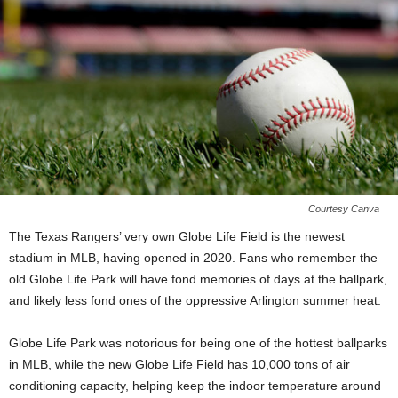
Courtesy Canva
The Texas Rangers’ very own Globe Life Field is the newest
stadium in MLB, having opened in 2020. Fans who remember the
old Globe Life Park will have fond memories of days at the ballpark,
and likely less fond ones of the oppressive Arlington summer heat.
Globe Life Park was notorious for being one of the hottest ballparks
in MLB, while the new Globe Life Field has 10,000 tons of air
conditioning capacity, helping keep the indoor temperature around