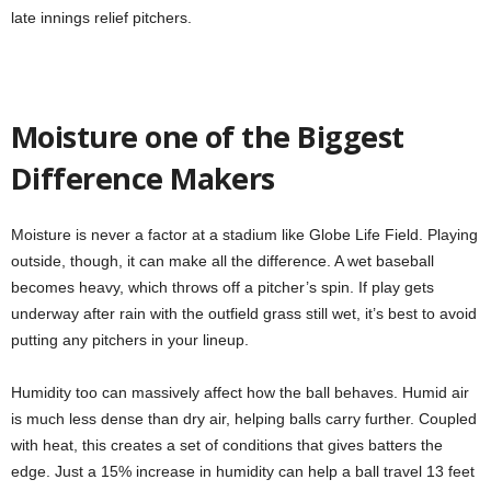
late innings relief pitchers.
Moisture one of the Biggest
Difference Makers
Moisture is never a factor at a stadium like Globe Life Field. Playing
outside, though, it can make all the difference. A wet baseball
becomes heavy, which throws off a pitcher’s spin. If play gets
underway after rain with the outfield grass still wet, it’s best to avoid
putting any pitchers in your lineup.
Humidity too can massively affect how the ball behaves. Humid air
is much less dense than dry air, helping balls carry further. Coupled
with heat, this creates a set of conditions that gives batters the
edge. Just a 15% increase in humidity can help a ball travel 13 feet