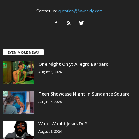
Contact us:
question@fwweekly.com
EVEN MORE NEWS
One Night Only: Allegro Barbaro
August 5, 2026
Teen Showcase Night in Sundance Square
August 5, 2026
What Would Jesus Do?
August 5, 2026