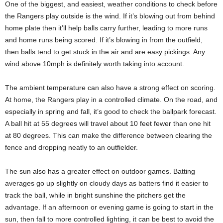
One of the biggest, and easiest, weather conditions to check before
the Rangers play outside is the wind. If it’s blowing out from behind
home plate then it’ll help balls carry further, leading to more runs
and home runs being scored. If it’s blowing in from the outfield,
then balls tend to get stuck in the air and are easy pickings. Any
wind above 10mph is definitely worth taking into account.
The ambient temperature can also have a strong effect on scoring.
At home, the Rangers play in a controlled climate. On the road, and
especially in spring and fall, it’s good to check the ballpark forecast.
A ball hit at 55 degrees will travel about 10 feet fewer than one hit
at 80 degrees. This can make the difference between clearing the
fence and dropping neatly to an outfielder.
The sun also has a greater effect on outdoor games. Batting
averages go up slightly on cloudy days as batters find it easier to
track the ball, while in bright sunshine the pitchers get the
advantage. If an afternoon or evening game is going to start in the
sun, then fall to more controlled lighting, it can be best to avoid the