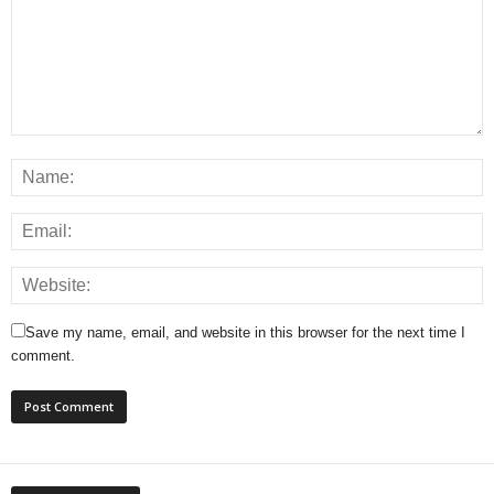
Save my name, email, and website in this browser for the next time I
comment.