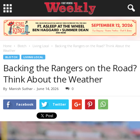
Home
Blotch
Living Local
Backing the Rangers on the Road? Think About the
Weather
BLOTCH
LIVING LOCAL
Backing the Rangers on the Road?
Think About the Weather
By
Manish Suthar
-
June 14, 2026
0
Facebook
Twitter