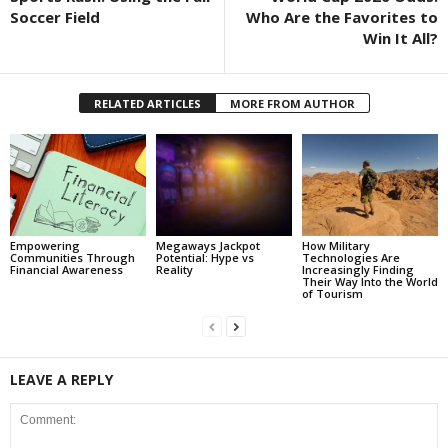
Soccer Field
Who Are the Favorites to
Win It All?
RELATED ARTICLES
MORE FROM AUTHOR
Empowering
Megaways Jackpot
How Military
Communities Through
Potential: Hype vs
Technologies Are
Financial Awareness
Reality
Increasingly Finding
Their Way Into the World
of Tourism
LEAVE A REPLY