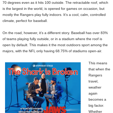
70 degrees even as it hits 100 outside. The retractable roof, which
is the largest in the world, is opened for games on occasion, but
mostly the Rangers play fully indoors. It’s a cool, calm, controlled
climate, perfect for baseball.
On the road, however, it’s a different story. Baseball has over 83%
of teams playing fully outside, or in a stadium where the roof is
open by default. This makes it the most outdoors sport among the
majors, with the NFL only having 68.75% of stadiums open-air.
This means
that when the
Rangers
travel,
weather
again
becomes a
big factor.
Whether