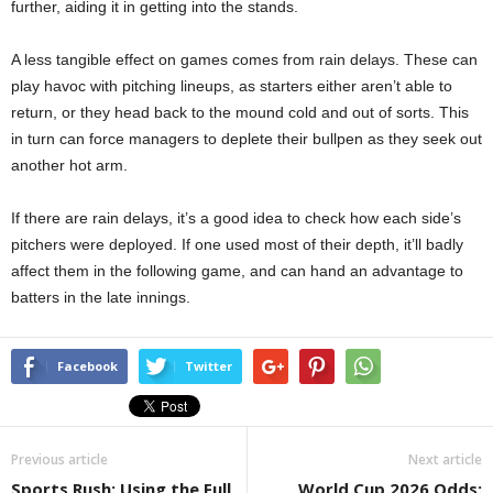
further, aiding it in getting into the stands.
A less tangible effect on games comes from rain delays. These can
play havoc with pitching lineups, as starters either aren’t able to
return, or they head back to the mound cold and out of sorts. This
in turn can force managers to deplete their bullpen as they seek out
another hot arm.
If there are rain delays, it’s a good idea to check how each side’s
pitchers were deployed. If one used most of their depth, it’ll badly
affect them in the following game, and can hand an advantage to
batters in the late innings.
Facebook
Twitter
Previous article
Next article
Sports Rush: Using the Full
World Cup 2026 Odds: