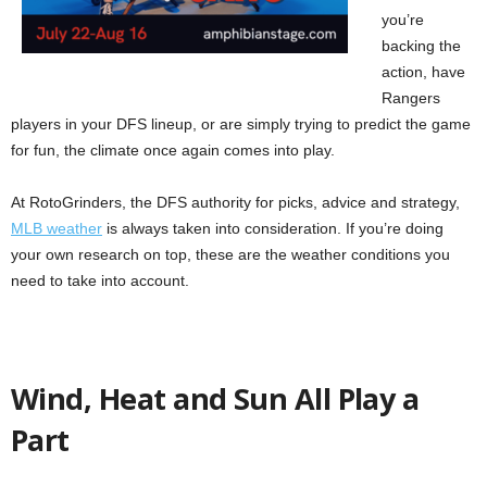
you’re
backing the
action, have
Rangers
players in your DFS lineup, or are simply trying to predict the game
for fun, the climate once again comes into play.
At RotoGrinders, the DFS authority for picks, advice and strategy,
MLB weather
is always taken into consideration. If you’re doing
your own research on top, these are the weather conditions you
need to take into account.
Wind, Heat and Sun All Play a
Part