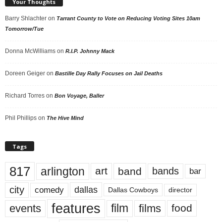
Your Thoughts
Barry Shlachter
on
Tarrant County to Vote on Reducing Voting Sites 10am
Tomorrow/Tue
Donna McWilliams
on
R.I.P. Johnny Mack
Doreen Geiger
on
Bastille Day Rally Focuses on Jail Deaths
Richard Torres
on
Bon Voyage, Baller
Phil Phillips
on
The Hive Mind
Tags
817
arlington
art
band
bands
bar
city
dallas
comedy
Dallas Cowboys
director
features
events
film
films
food