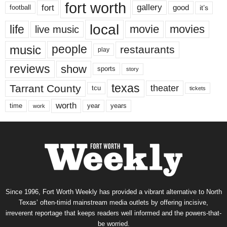
fort worth
fort
gallery
good
it’s
football
local
life
movie
movies
live music
music
people
restaurants
play
reviews
show
sports
story
texas
Tarrant County
theater
tcu
tickets
worth
time
years
year
work
Since 1996, Fort Worth Weekly has provided a vibrant alternative to North
Texas’ often-timid mainstream media outlets by offering incisive,
irreverent reportage that keeps readers well informed and the powers-that-
be worried.