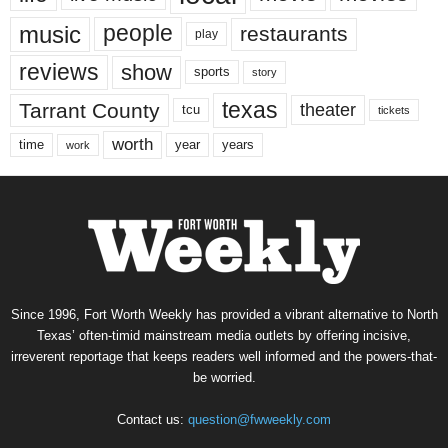
music
people
restaurants
play
reviews
show
sports
story
texas
Tarrant County
theater
tcu
tickets
worth
time
years
year
work
Since 1996, Fort Worth Weekly has provided a vibrant alternative to North
Texas’ often-timid mainstream media outlets by offering incisive,
irreverent reportage that keeps readers well informed and the powers-that-
be worried.
Contact us:
question@fwweekly.com