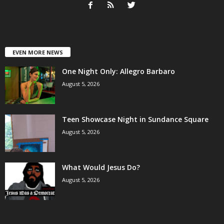
EVEN MORE NEWS
One Night Only: Allegro Barbaro
August 5, 2026
Teen Showcase Night in Sundance Square
August 5, 2026
What Would Jesus Do?
August 5, 2026