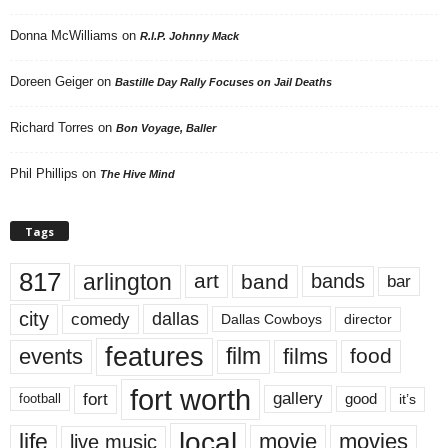
Donna McWilliams
on
R.I.P. Johnny Mack
Doreen Geiger
on
Bastille Day Rally Focuses on Jail Deaths
Richard Torres
on
Bon Voyage, Baller
Phil Phillips
on
The Hive Mind
Tags
817
arlington
art
band
bands
bar
city
dallas
comedy
Dallas Cowboys
director
features
events
film
films
food
fort worth
fort
gallery
good
it’s
football
local
life
movie
movies
live music