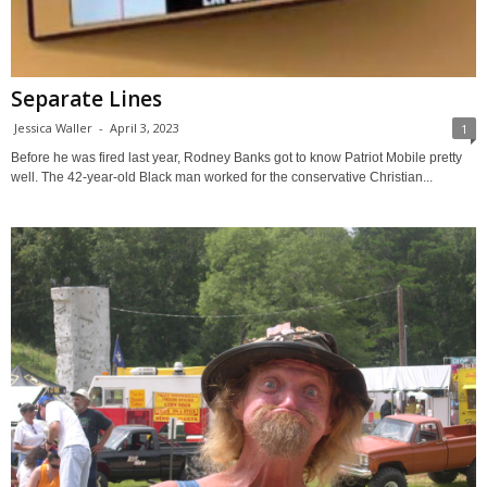
Separate Lines
Jessica Waller
-
April 3, 2023
1
Before he was fired last year, Rodney Banks got to know Patriot Mobile pretty
well. The 42-year-old Black man worked for the conservative Christian...