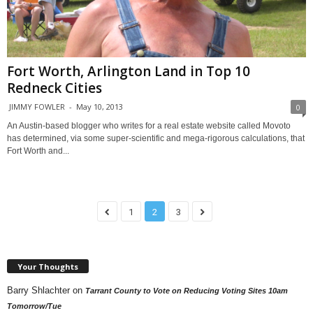
Fort Worth, Arlington Land in Top 10
Redneck Cities
JIMMY FOWLER
-
May 10, 2013
0
An Austin-based blogger who writes for a real estate website called Movoto
has determined, via some super-scientific and mega-rigorous calculations, that
Fort Worth and...
1
2
3
Your Thoughts
Barry Shlachter
on
Tarrant County to Vote on Reducing Voting Sites 10am
Tomorrow/Tue