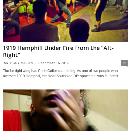
1919 Hemphill Under Fire from the “Alt-
Right”
ANTHONY MARIANI
-
December 16, 2016
10
The far right wing has Chris Cotter scrambling. As one of two people who
oversee 1919 Hemphill, the Near Southside DIY space that was founded...