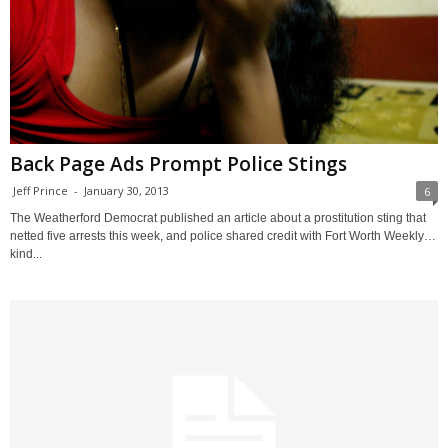
Back Page Ads Prompt Police Stings
Jeff Prince
-
January 30, 2013
6
The Weatherford Democrat published an article about a prostitution sting that
netted five arrests this week, and police shared credit with Fort Worth Weekly…
kind...