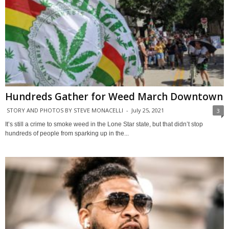
Hundreds Gather for Weed March Downtown
STORY AND PHOTOS BY STEVE MONACELLI
-
July 25, 2021
3
It’s still a crime to smoke weed in the Lone Star state, but that didn’t stop
hundreds of people from sparking up in the...