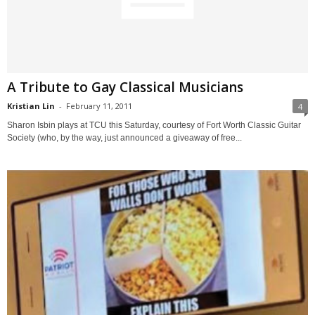
A Tribute to Gay Classical Musicians
Kristian Lin
-
February 11, 2011
4
Sharon Isbin plays at TCU this Saturday, courtesy of Fort Worth Classic Guitar
Society (who, by the way, just announced a giveaway of free...