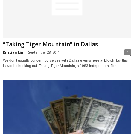
“Taking Tiger Mountain” in Dallas
Kristian Lin
-
September 28, 2011
1
We don't usually concern ourselves with Dallas events here at Blotch, but this
is worth checking out. Taking Tiger Mountain, a 1983 independent film...