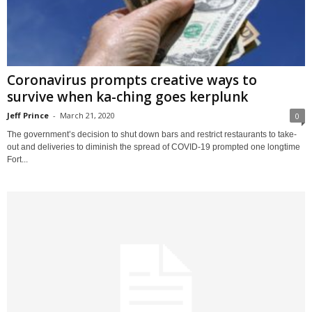
Coronavirus prompts creative ways to
survive when ka-ching goes kerplunk
Jeff Prince
-
March 21, 2020
0
The government’s decision to shut down bars and restrict restaurants to take-
out and deliveries to diminish the spread of COVID-19 prompted one longtime
Fort...