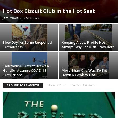
Hot Box Biscuit Club in the Hot Seat
Jeff Prince
-
June 6, 2020
Slow Day for Some Reopened
Keeping A Low Profile Not
Restaurants
Always Easy For Irish Travellers
Courthouse Protest Draws a
Handful Against COVID-19
More Than One Way To Set
Restrictions
Down A Cowboy Hat
AROUND FORT WORTH
Home
Blotch
Around Fort Worth