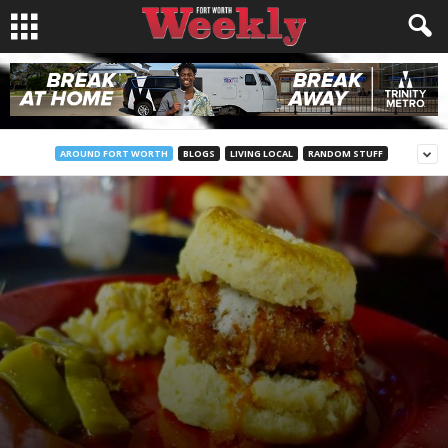
AROUND FORT WORTH
BLOGS
LIVING LOCAL
RANDOM STUFF