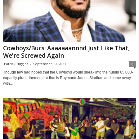
Cowboys/Bucs: Aaaaaaannnd Just Like That,
We’re Screwed Again
Patrick Higgins
-
September 10, 2021
0
Though few had hopes that the Cowboys would sneak into the humid 65,000-
capacity pirate-themed bar that is Raymond James Stadium and come away
with...