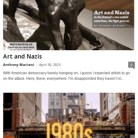
Art and Nazis
Anthony Mariani
-
April 30, 2025
0
With American democracy barely hanging on, I guess I expected artists to go
on the attack. Here, there, everywhere. I’m disappointed they haven’t in...