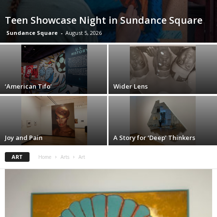
Teen Showcase Night in Sundance Square
Sundance Square
-
August 5, 2026
‘American Tifo’
Wider Lens
Joy and Pain
A Story for ‘Deep’ Thinkers
ART
Home
Arts
Art