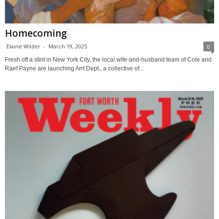
Homecoming
Elaine Wilder
-
March 19, 2025
0
Fresh off a stint in New York City, the local wife-and-husband team of Cole and
Raef Payne are launching Arrt Dept., a collective of...