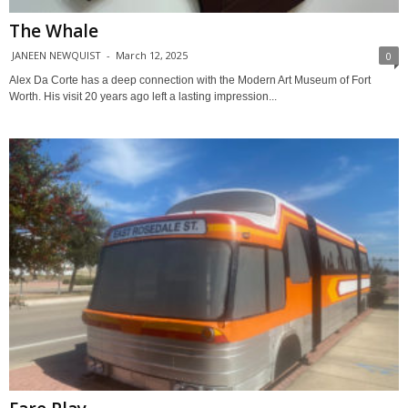
The Whale
JANEEN NEWQUIST
-
March 12, 2025
0
Alex Da Corte has a deep connection with the Modern Art Museum of Fort
Worth. His visit 20 years ago left a lasting impression...