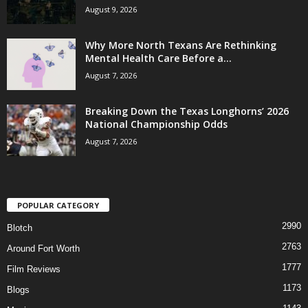
August 9, 2026
Why More North Texans Are Rethinking
Mental Health Care Before a...
August 7, 2026
Breaking Down the Texas Longhorns’ 2026
National Championship Odds
August 7, 2026
POPULAR CATEGORY
2990
Blotch
2763
Around Fort Worth
1777
Film Reviews
1173
Blogs