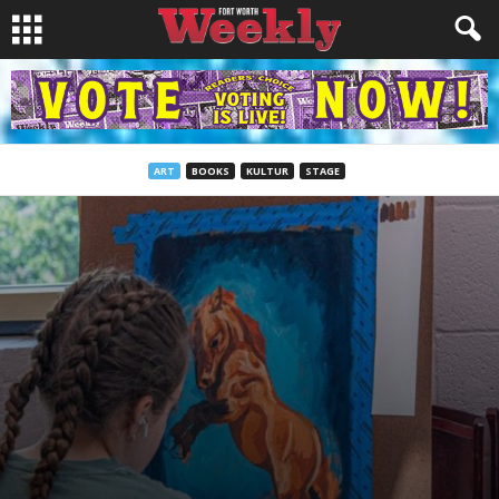
ART
BOOKS
KULTUR
STAGE