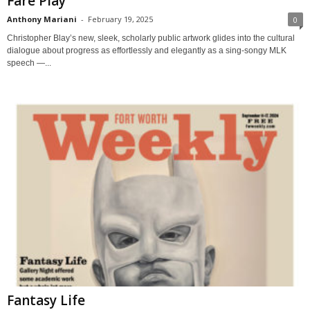
Fare Play
Anthony Mariani
-
February 19, 2025
0
Christopher Blay’s new, sleek, scholarly public artwork glides into the cultural
dialogue about progress as effortlessly and elegantly as a sing-songy MLK
speech —...
Fantasy Life