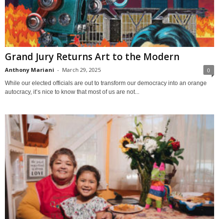
Grand Jury Returns Art to the Modern
Anthony Mariani
-
March 29, 2025
0
While our elected officials are out to transform our democracy into an orange
autocracy, it’s nice to know that most of us are not...