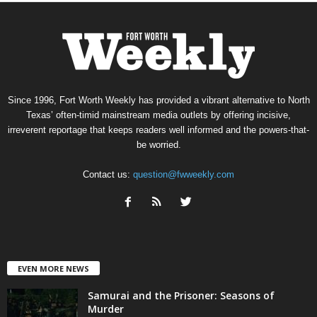
Since 1996, Fort Worth Weekly has provided a vibrant alternative to North
Texas’ often-timid mainstream media outlets by offering incisive,
irreverent reportage that keeps readers well informed and the powers-that-
be worried.
Contact us:
question@fwweekly.com
EVEN MORE NEWS
Samurai and the Prisoner: Seasons of
Murder