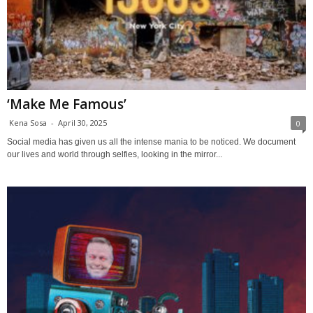
‘Make Me Famous’
Kena Sosa
-
April 30, 2025
0
Social media has given us all the intense mania to be noticed. We document
our lives and world through selfies, looking in the mirror...