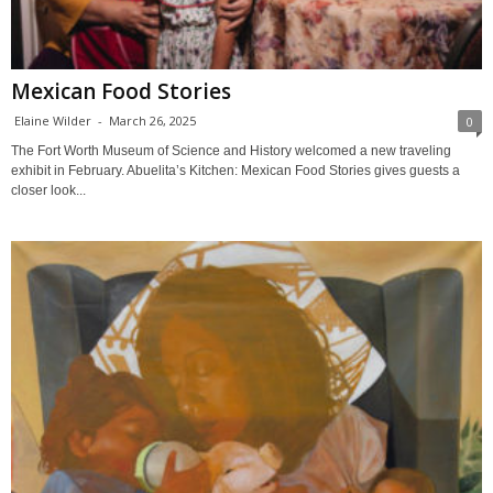
Mexican Food Stories
Elaine Wilder
-
March 26, 2025
0
The Fort Worth Museum of Science and History welcomed a new traveling
exhibit in February. Abuelita’s Kitchen: Mexican Food Stories gives guests a
closer look...