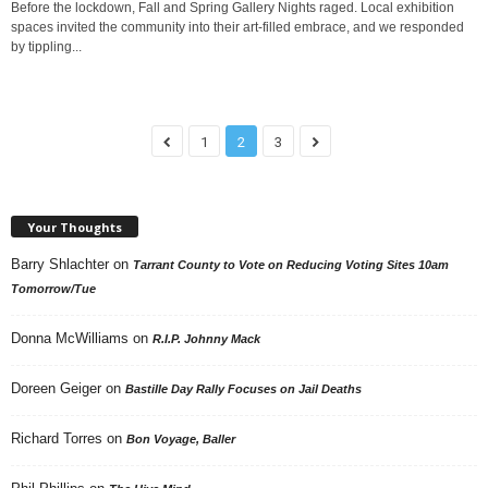
Before the lockdown, Fall and Spring Gallery Nights raged. Local exhibition
spaces invited the community into their art-filled embrace, and we responded
by tippling...
1
2
3
Your Thoughts
Barry Shlachter
on
Tarrant County to Vote on Reducing Voting Sites 10am
Tomorrow/Tue
Donna McWilliams
on
R.I.P. Johnny Mack
Doreen Geiger
on
Bastille Day Rally Focuses on Jail Deaths
Richard Torres
on
Bon Voyage, Baller