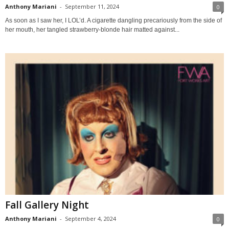
Anthony Mariani
-
September 11, 2024
0
As soon as I saw her, I LOL’d. A cigarette dangling precariously from the side of
her mouth, her tangled strawberry-blonde hair matted against...
Fall Gallery Night
Anthony Mariani
-
September 4, 2024
0