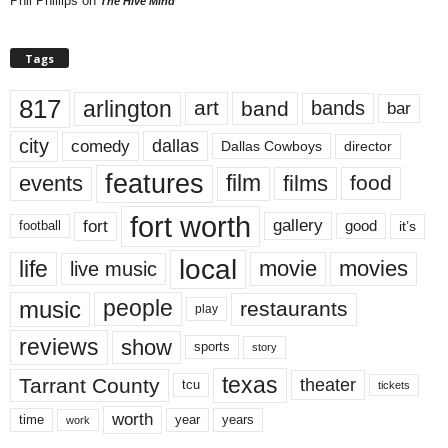
Phil Phillips
on
The Hive Mind
Tags
817
arlington
art
band
bands
bar
city
dallas
comedy
Dallas Cowboys
director
features
events
film
films
food
fort worth
fort
gallery
good
it’s
football
local
life
movie
movies
live music
music
people
restaurants
play
reviews
show
sports
story
texas
Tarrant County
theater
tcu
tickets
worth
time
years
year
work