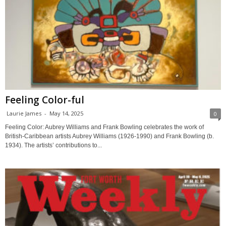
Feeling Color-ful
Laurie James
-
May 14, 2025
0
Feeling Color: Aubrey Williams and Frank Bowling celebrates the work of
British-Caribbean artists Aubrey Williams (1926-1990) and Frank Bowling (b.
1934). The artists’ contributions to...