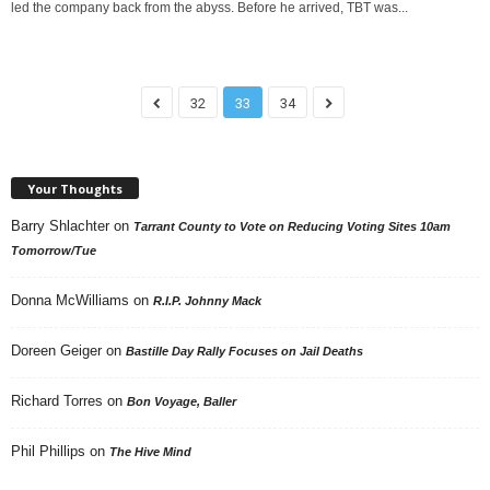
led the company back from the abyss. Before he arrived, TBT was...
32
33
34
Your Thoughts
Barry Shlachter
on
Tarrant County to Vote on Reducing Voting Sites 10am
Tomorrow/Tue
Donna McWilliams
on
R.I.P. Johnny Mack
Doreen Geiger
on
Bastille Day Rally Focuses on Jail Deaths
Richard Torres
on
Bon Voyage, Baller
Phil Phillips
on
The Hive Mind