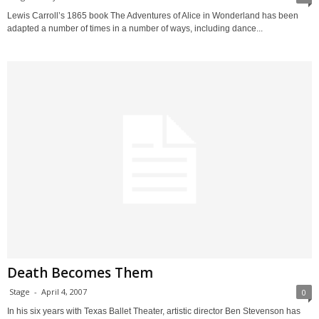
Lewis Carroll’s 1865 book The Adventures of Alice in Wonderland has been
adapted a number of times in a number of ways, including dance...
Death Becomes Them
Stage
-
April 4, 2007
0
In his six years with Texas Ballet Theater, artistic director Ben Stevenson has