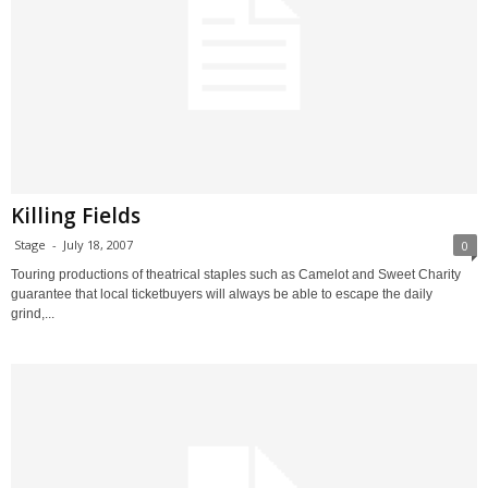
Killing Fields
Stage
-
July 18, 2007
0
Touring productions of theatrical staples such as Camelot and Sweet Charity
guarantee that local ticketbuyers will always be able to escape the daily
grind,...