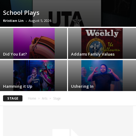
School Plays
Kristian Lin
-
August 5, 2026
Did You Eat?
Addams Family Values
Hamming it Up
Ushering In
STAGE
Home
Arts
Stage