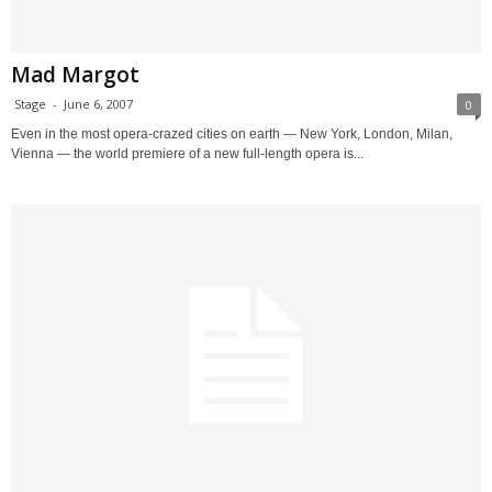
Mad Margot
Stage
-
June 6, 2007
0
Even in the most opera-crazed cities on earth — New York, London, Milan,
Vienna — the world premiere of a new full-length opera is...