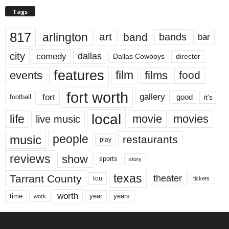
Tags
817
arlington
art
band
bands
bar
city
dallas
comedy
Dallas Cowboys
director
features
events
film
films
food
fort worth
fort
gallery
good
it’s
football
local
life
movie
movies
live music
music
people
restaurants
play
reviews
show
sports
story
texas
Tarrant County
theater
tcu
tickets
worth
time
years
year
work