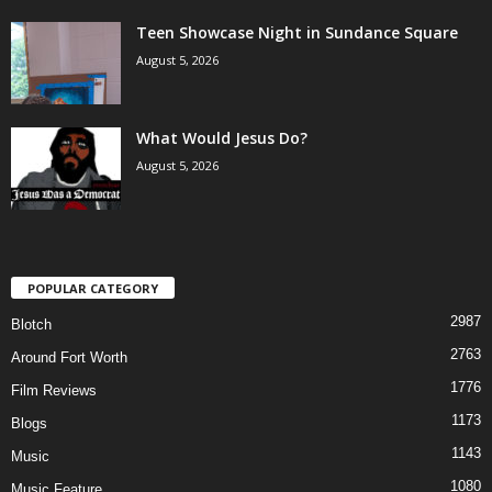
Teen Showcase Night in Sundance Square
August 5, 2026
What Would Jesus Do?
August 5, 2026
POPULAR CATEGORY
2987
Blotch
2763
Around Fort Worth
1776
Film Reviews
1173
Blogs
1143
Music
1080
Music Feature