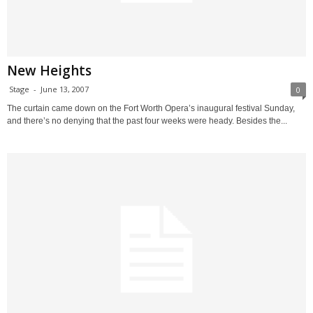
New Heights
Stage
-
June 13, 2007
0
The curtain came down on the Fort Worth Opera’s inaugural festival Sunday,
and there’s no denying that the past four weeks were heady. Besides the...