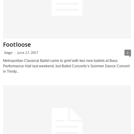
Footloose
Stage
-
June 27, 2007
0
Metropolitan Classical Ballet came to grief with two new ballets at Bass
Performance Hall last weekend, but Ballet Concerto’s Summer Dance Concert
in Trinity...