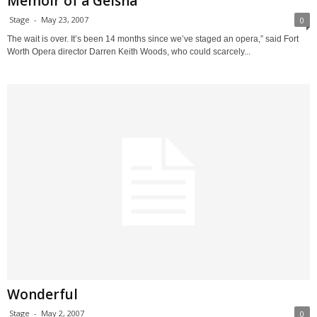
Memoir of a Geisha
Stage
-
May 23, 2007
0
The wait is over. It’s been 14 months since we’ve staged an opera,” said Fort
Worth Opera director Darren Keith Woods, who could scarcely...
Wonderful
Stage
-
May 2, 2007
0