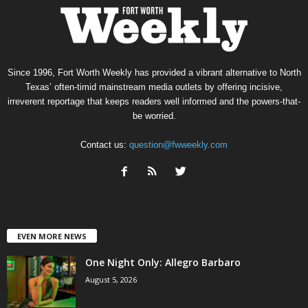
Since 1996, Fort Worth Weekly has provided a vibrant alternative to North
Texas’ often-timid mainstream media outlets by offering incisive,
irreverent reportage that keeps readers well informed and the powers-that-
be worried.
Contact us:
question@fwweekly.com
EVEN MORE NEWS
One Night Only: Allegro Barbaro
August 5, 2026