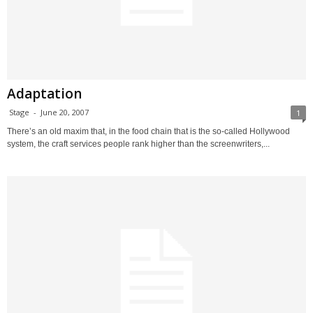
Adaptation
Stage
-
June 20, 2007
1
There’s an old maxim that, in the food chain that is the so-called Hollywood
system, the craft services people rank higher than the screenwriters,...