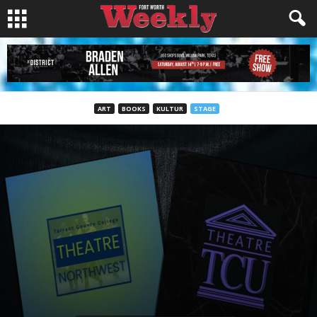
ART
BOOKS
KULTUR
STAGE