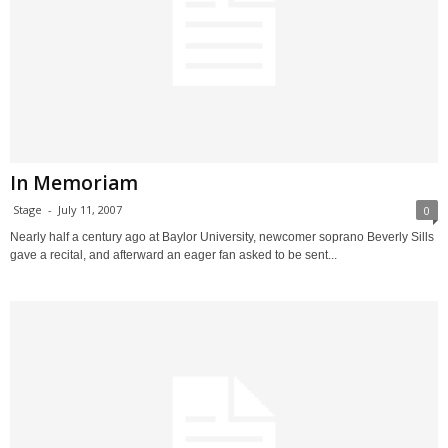
In Memoriam
Stage
-
July 11, 2007
0
Nearly half a century ago at Baylor University, newcomer soprano Beverly Sills
gave a recital, and afterward an eager fan asked to be sent...