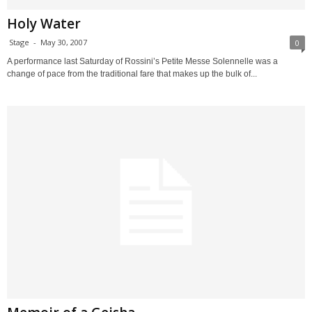
Holy Water
Stage
-
May 30, 2007
0
A performance last Saturday of Rossini’s Petite Messe Solennelle was a
change of pace from the traditional fare that makes up the bulk of...