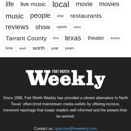
local
life
movie
movies
live music
music
people
restaurants
play
reviews
show
sports
story
texas
Tarrant County
theater
tcu
tickets
worth
time
years
year
work
Since 1996, Fort Worth Weekly has provided a vibrant alternative to North
Texas’ often-timid mainstream media outlets by offering incisive,
irreverent reportage that keeps readers well informed and the powers-that-
be worried.
Contact us:
question@fwweekly.com