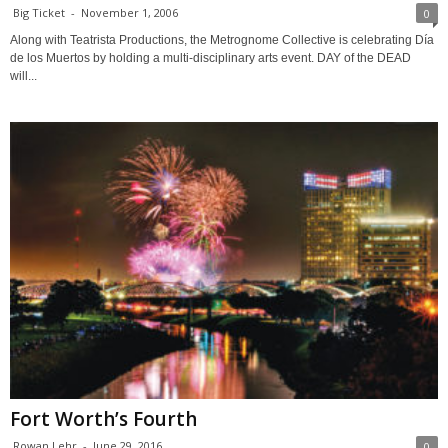
Big Ticket
-
November 1, 2006
0
Along with Teatrista Productions, the Metrognome Collective is celebrating Día
de los Muertos by holding a multi-disciplinary arts event. DAY of the DEAD
will...
Fort Worth’s Fourth
Rowan Lehr
-
June 29, 2016
0