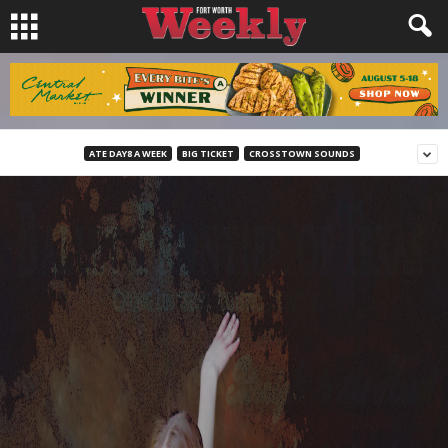
ATE DAY8 A WEEK
BIG TICKET
CROSSTOWN SOUNDS