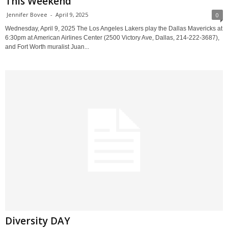
This Weekend
Jennifer Bovee
-
April 9, 2025
0
Wednesday, April 9, 2025 The Los Angeles Lakers play the Dallas Mavericks at
6:30pm at American Airlines Center (2500 Victory Ave, Dallas, 214-222-3687),
and Fort Worth muralist Juan...
Diversity DAY