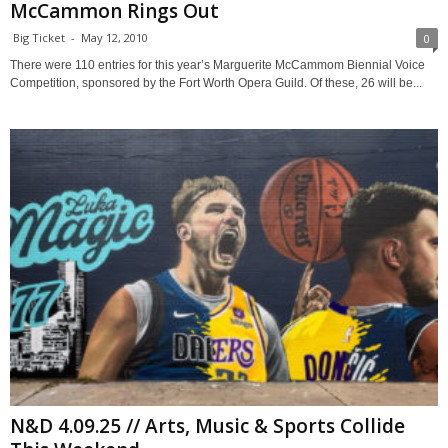
McCammon Rings Out
Big Ticket
-
May 12, 2010
0
There were 110 entries for this year’s Marguerite McCammom Biennial Voice
Competition, sponsored by the Fort Worth Opera Guild. Of these, 26 will be...
N&D 4.09.25 // Arts, Music & Sports Collide