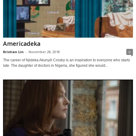
Americadeka
Kristian Lin
-
November 28, 2018
0
The career of Njideka Akunyili Crosby is an inspiration to everyone who starts
late. The daughter of doctors in Nigeria, she figured she would...