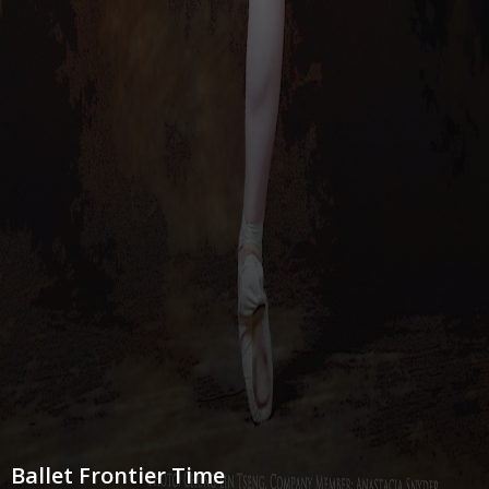
Ballet Frontier Time