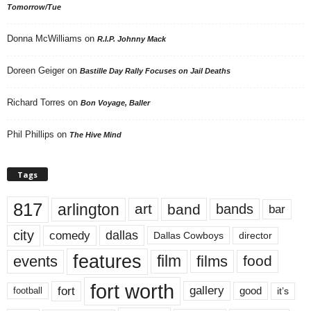
Tomorrow/Tue
Donna McWilliams
on
R.I.P. Johnny Mack
Doreen Geiger
on
Bastille Day Rally Focuses on Jail Deaths
Richard Torres
on
Bon Voyage, Baller
Phil Phillips
on
The Hive Mind
Tags
817
arlington
art
band
bands
bar
city
dallas
comedy
Dallas Cowboys
director
features
events
film
films
food
fort worth
fort
gallery
good
it’s
football