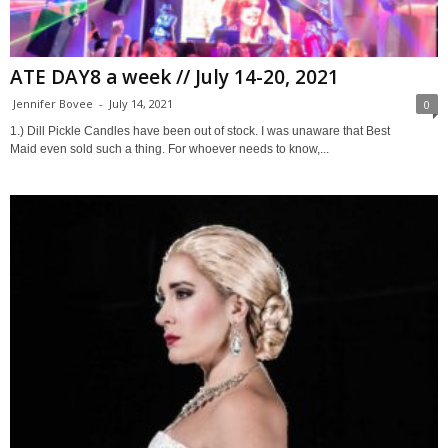
ATE DAY8 a week // July 14-20, 2021
Jennifer Bovee
-
July 14, 2021
0
1.) Dill Pickle Candles have been out of stock. I was unaware that Best
Maid even sold such a thing. For whoever needs to know,...