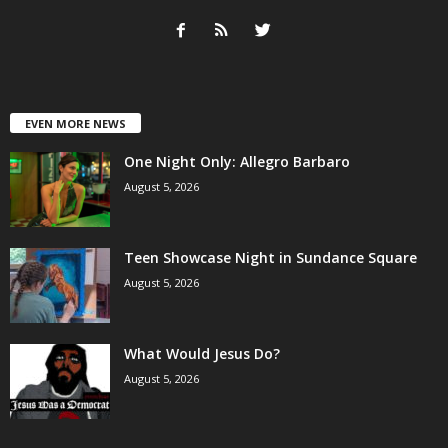
EVEN MORE NEWS
One Night Only: Allegro Barbaro
August 5, 2026
Teen Showcase Night in Sundance Square
August 5, 2026
What Would Jesus Do?
August 5, 2026