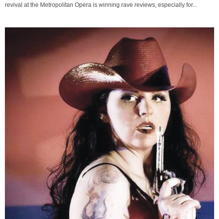
revival at the Metropolitan Opera is winning rave reviews, especially for...