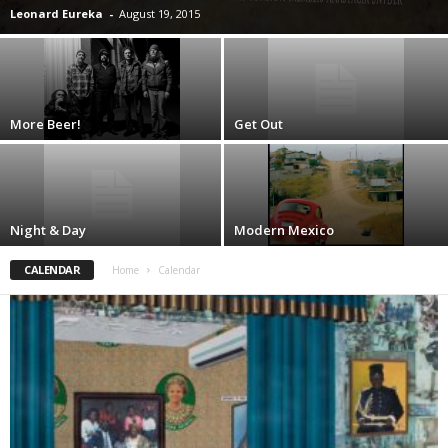
Leonard Eureka
-
August 19, 2015
More Beer!
Get Out
Night & Day
Modern Mexico
CALENDAR
Home
Calendar