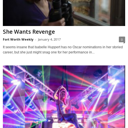
She Wants Revenge
Fort Worth Weekly
-
January 4, 2017
0
It seems insane that Isabelle Huppert has no Oscar nominations in her storied
career, but she just might snag one for her performance in...