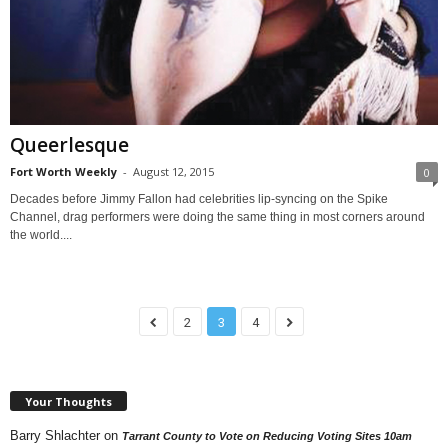
Queerlesque
Fort Worth Weekly
-
August 12, 2015
0
Decades before Jimmy Fallon had celebrities lip-syncing on the Spike
Channel, drag performers were doing the same thing in most corners around
the world....
2
3
4
Your Thoughts
Barry Shlachter
on
Tarrant County to Vote on Reducing Voting Sites 10am