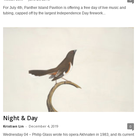
For July 4th, Panther Island Pavilion is offering a free day of live music and
tubing, capped off by the largest Independence Day firework...
Night & Day
Kristian Lin
-
December 4, 2019
0
Wednesday 04 – Philip Glass wrote his opera Akhnaten in 1983, and its current