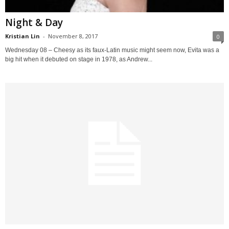
Night & Day
Kristian Lin
-
November 8, 2017
0
Wednesday 08 – Cheesy as its faux-Latin music might seem now, Evita was a
big hit when it debuted on stage in 1978, as Andrew...