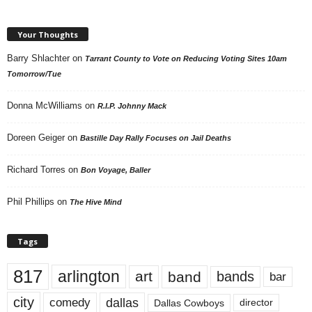
Your Thoughts
Barry Shlachter
on
Tarrant County to Vote on Reducing Voting Sites 10am
Tomorrow/Tue
Donna McWilliams
on
R.I.P. Johnny Mack
Doreen Geiger
on
Bastille Day Rally Focuses on Jail Deaths
Richard Torres
on
Bon Voyage, Baller
Phil Phillips
on
The Hive Mind
Tags
817
arlington
art
band
bands
bar
city
dallas
comedy
Dallas Cowboys
director