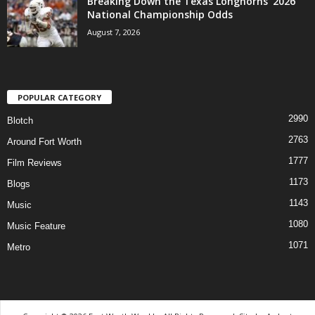
Breaking Down the Texas Longhorns’ 2026
National Championship Odds
August 7, 2026
POPULAR CATEGORY
2990
Blotch
2763
Around Fort Worth
1777
Film Reviews
1173
Blogs
1143
Music
1080
Music Feature
1071
Metro