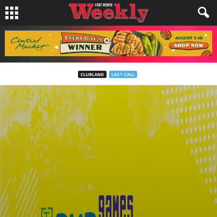
CLUBLAND
LAST CALL