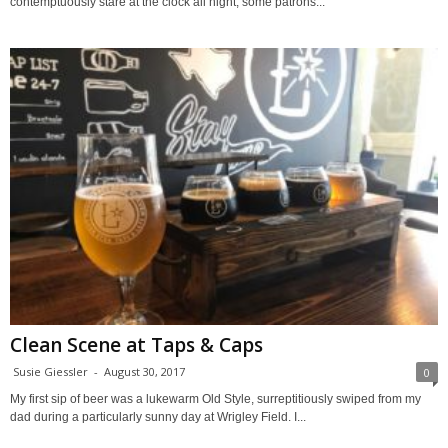
contemptuously stare at the clock all night, some patrons...
Clean Scene at Taps & Caps
Susie Giessler
-
August 30, 2017
0
My first sip of beer was a lukewarm Old Style, surreptitiously swiped from my
dad during a particularly sunny day at Wrigley Field. I...