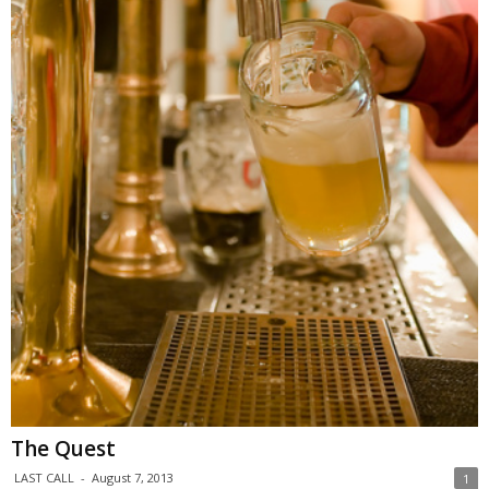
The Quest
LAST CALL
-
August 7, 2013
1