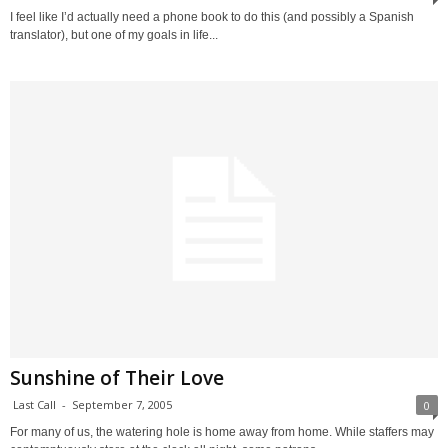
I feel like I’d actually need a phone book to do this (and possibly a Spanish
translator), but one of my goals in life...
Sunshine of Their Love
Last Call
-
September 7, 2005
0
For many of us, the watering hole is home away from home. While staffers may