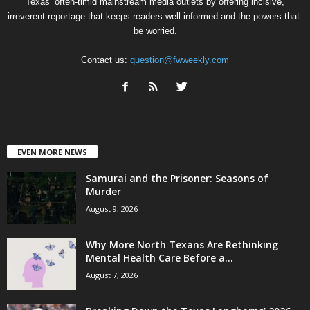
Texas’ often-timid mainstream media outlets by offering incisive,
irreverent reportage that keeps readers well informed and the powers-that-
be worried.
Contact us:
question@fwweekly.com
EVEN MORE NEWS
Samurai and the Prisoner: Seasons of
Murder
August 9, 2026
Why More North Texans Are Rethinking
Mental Health Care Before a...
August 7, 2026