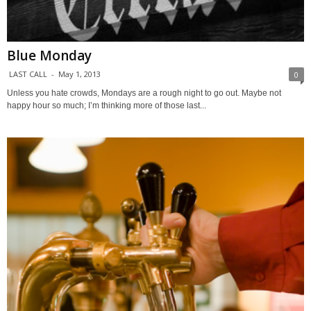
Blue Monday
LAST CALL
-
May 1, 2013
0
Unless you hate crowds, Mondays are a rough night to go out. Maybe not
happy hour so much; I’m thinking more of those last...