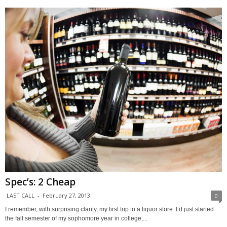
Spec’s: 2 Cheap
LAST CALL
-
February 27, 2013
0
I remember, with surprising clarity, my first trip to a liquor store. I’d just started
the fall semester of my sophomore year in college,...