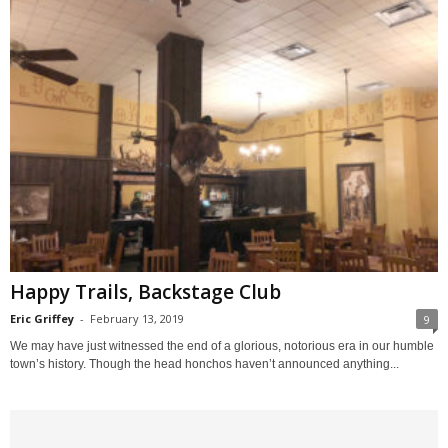
Happy Trails, Backstage Club
Eric Griffey
-
February 13, 2019
9
We may have just witnessed the end of a glorious, notorious era in our humble
town’s history. Though the head honchos haven’t announced anything...