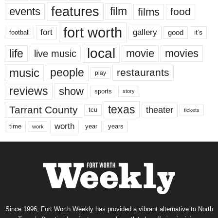
features
events
film
films
food
fort worth
fort
gallery
good
it’s
football
local
life
movie
movies
live music
music
people
restaurants
play
reviews
show
sports
story
texas
Tarrant County
theater
tcu
tickets
worth
time
years
year
work
Since 1996, Fort Worth Weekly has provided a vibrant alternative to North