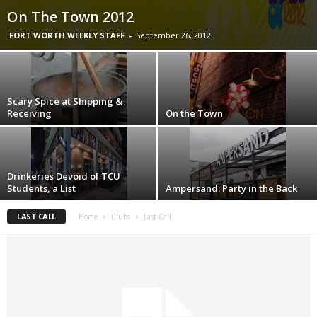
On The Town 2012
FORT WORTH WEEKLY STAFF
-
September 26, 2012
Scary Spice at Shipping &
Receiving
On the Town
Drinkeries Devoid of TCU
Students, a List
Ampersand: Party in the Back
LAST CALL
Home
Clubs
Last Call