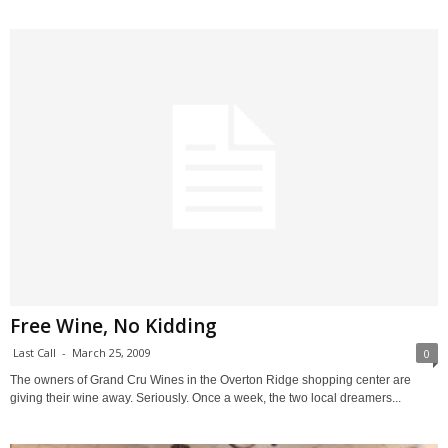
Free Wine, No Kidding
Last Call
-
March 25, 2009
0
The owners of Grand Cru Wines in the Overton Ridge shopping center are
giving their wine away. Seriously. Once a week, the two local dreamers...