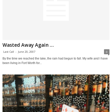
Wasted Away Again …
Last Call
-
June 20, 2007
0
By the time we reached the lake, the rain had begun to fall. My wife and I have
been living in Fort Worth for...