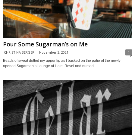
Pour Some Sugarman’s on Me
CHRISTINA BERGER
-
November 3, 2021
0
Beads of sweat dotted my upper lip as I basked on the patio of the newly
opened Sugarman’s Lounge at Hotel Revel and nursed...