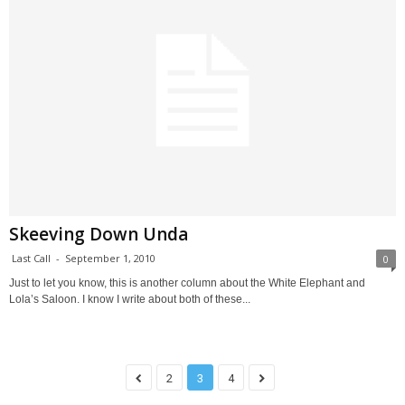
Skeeving Down Unda
Last Call
-
September 1, 2010
0
Just to let you know, this is another column about the White Elephant and
Lola’s Saloon. I know I write about both of these...
2
3
4