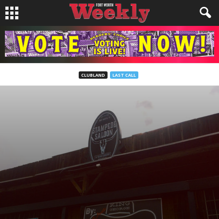
CLUBLAND
LAST CALL