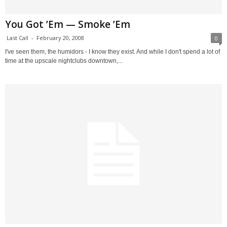
You Got ’Em — Smoke ’Em
Last Call
-
February 20, 2008
0
I've seen them, the humidors - I know they exist. And while I don't spend a lot of
time at the upscale nightclubs downtown,...