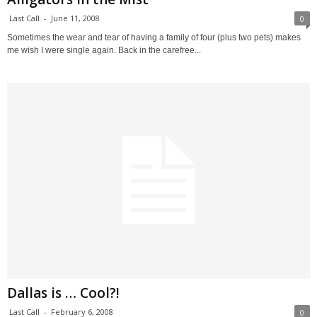
Last Call
-
June 11, 2008
0
Sometimes the wear and tear of having a family of four (plus two pets) makes
me wish I were single again. Back in the carefree...
Dallas is … Cool?!
Last Call
-
February 6, 2008
0