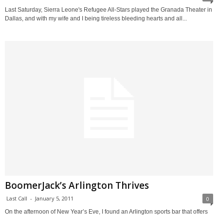
Last Saturday, Sierra Leone's Refugee All-Stars played the Granada Theater in
Dallas, and with my wife and I being tireless bleeding hearts and all...
BoomerJack’s Arlington Thrives
Last Call
-
January 5, 2011
0
On the afternoon of New Year’s Eve, I found an Arlington sports bar that offers