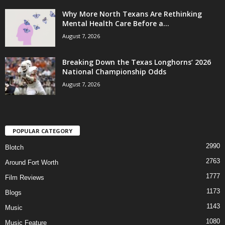
Why More North Texans Are Rethinking
Mental Health Care Before a...
August 7, 2026
Breaking Down the Texas Longhorns’ 2026
National Championship Odds
August 7, 2026
POPULAR CATEGORY
2990
Blotch
2763
Around Fort Worth
1777
Film Reviews
1173
Blogs
1143
Music
1080
Music Feature