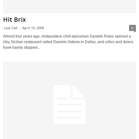
Hit Brix
Last Call
-
April 16, 2008
0
Almost four years ago, restaurateur-chef-epicurean Daniele Puleo opened a
ritzy Sicilian restaurant called Daniele Osteria in Dallas, and critics and diners
have barely stopped...