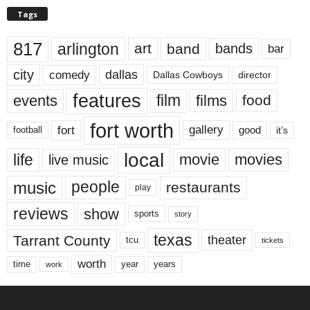
Tags
817
arlington
art
band
bands
bar
city
dallas
comedy
Dallas Cowboys
director
features
events
film
films
food
fort worth
fort
gallery
good
it’s
football
local
life
movie
movies
live music
music
people
restaurants
play
reviews
show
sports
story
texas
Tarrant County
theater
tcu
tickets
worth
time
years
year
work