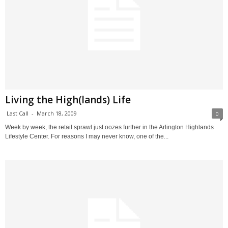
Living the High(lands) Life
Last Call
-
March 18, 2009
0
Week by week, the retail sprawl just oozes further in the Arlington Highlands
Lifestyle Center. For reasons I may never know, one of the...