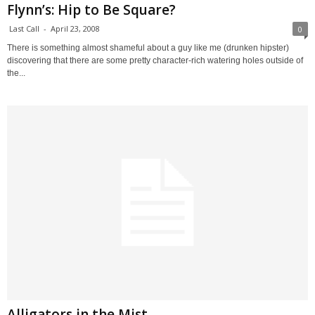
Flynn’s: Hip to Be Square?
Last Call
-
April 23, 2008
0
There is something almost shameful about a guy like me (drunken hipster)
discovering that there are some pretty character-rich watering holes outside of
the...
Alligators in the Mist