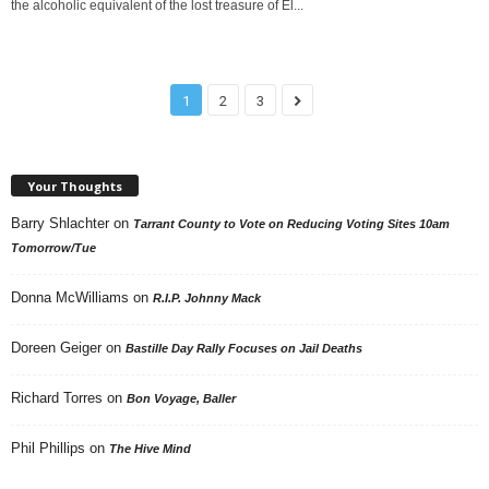
the alcoholic equivalent of the lost treasure of El...
1
2
3
Your Thoughts
Barry Shlachter
on
Tarrant County to Vote on Reducing Voting Sites 10am
Tomorrow/Tue
Donna McWilliams
on
R.I.P. Johnny Mack
Doreen Geiger
on
Bastille Day Rally Focuses on Jail Deaths
Richard Torres
on
Bon Voyage, Baller
Phil Phillips
on
The Hive Mind