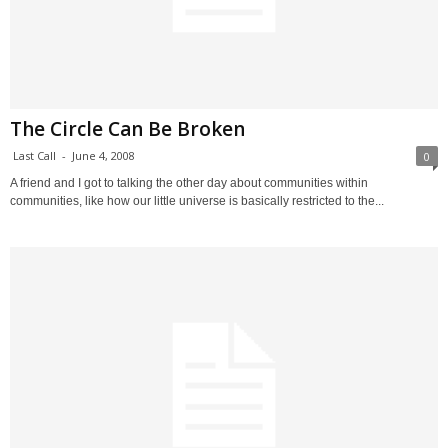
The Circle Can Be Broken
Last Call
-
June 4, 2008
0
A friend and I got to talking the other day about communities within
communities, like how our little universe is basically restricted to the...