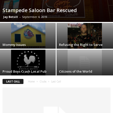
Stampede Saloon Bar Rescued
Jay Betsill
-
September 4, 2019
Mommy Issues
Refusing the Right to Serve
Proud Boys Crash Local Pub
Citizens of the World
LAST CALL
Home
Clubs
Last Call