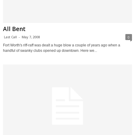
All Bent
Last Call
-
May 7, 2008
0
Fort Worth's riff-raff was dealt a huge blow a couple of years ago when a
handful of swanky clubs opened up downtown. Here we...