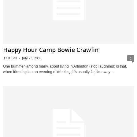
Happy Hour Camp Bowie Crawlin’
Last Call
-
July 23, 2008
0
One bummer, among many, about living in Arlington (stop laughing!) is that,
when friends plan an evening of drinking, it's usually far, far away....