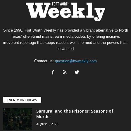
Since 1996, Fort Worth Weekly has provided a vibrant alternative to North
Texas’ often-timid mainstream media outlets by offering incisive,
irreverent reportage that keeps readers well informed and the powers-that-
be worried.
Contact us:
question@fwweekly.com
EVEN MORE NEWS
Samurai and the Prisoner: Seasons of
Murder
August 9, 2026