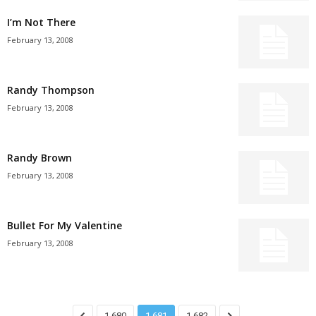
I’m Not There
February 13, 2008
Randy Thompson
February 13, 2008
Randy Brown
February 13, 2008
Bullet For My Valentine
February 13, 2008
1,680
1,681
1,682