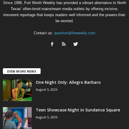
Since 1996, Fort Worth Weekly has provided a vibrant alternative to North
Texas’ often-timid mainstream media outlets by offering incisive,
irreverent reportage that keeps readers well informed and the powers-that-
be worried.
Contact us:
question@fwweekly.com
EVEN MORE NEWS
One Night Only: Allegro Barbaro
August 5, 2026
Teen Showcase Night in Sundance Square
August 5, 2026