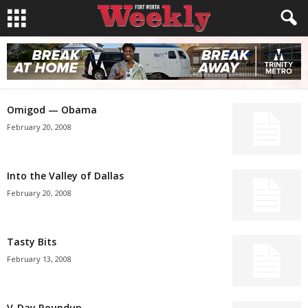
Omigod — Obama
February 20, 2008
Into the Valley of Dallas
February 20, 2008
Tasty Bits
February 13, 2008
V-Day Roundup