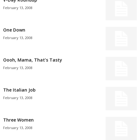
February 13, 2008
One Down
February 13, 2008
Oooh, Mama, That’s Tasty
February 13, 2008
The Italian Job
February 13, 2008
Three Women
February 13, 2008