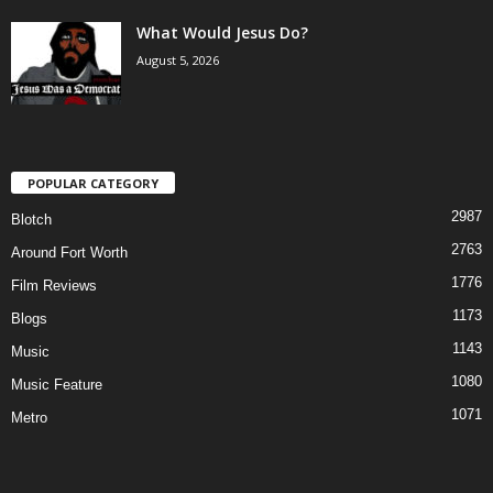
What Would Jesus Do?
August 5, 2026
POPULAR CATEGORY
2987
Blotch
2763
Around Fort Worth
1776
Film Reviews
1173
Blogs
1143
Music
1080
Music Feature
1071
Metro