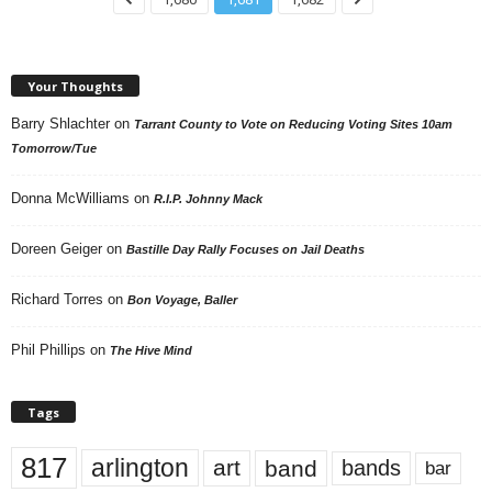
Your Thoughts
Barry Shlachter
on
Tarrant County to Vote on Reducing Voting Sites 10am
Tomorrow/Tue
Donna McWilliams
on
R.I.P. Johnny Mack
Doreen Geiger
on
Bastille Day Rally Focuses on Jail Deaths
Richard Torres
on
Bon Voyage, Baller
Phil Phillips
on
The Hive Mind
Tags
817
arlington
art
band
bands
bar