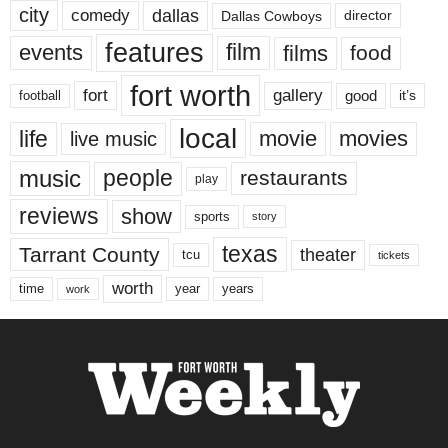
city
dallas
comedy
Dallas Cowboys
director
features
events
film
films
food
fort worth
fort
gallery
good
it’s
football
local
life
movie
movies
live music
music
people
restaurants
play
reviews
show
sports
story
texas
Tarrant County
theater
tcu
tickets
worth
time
years
year
work