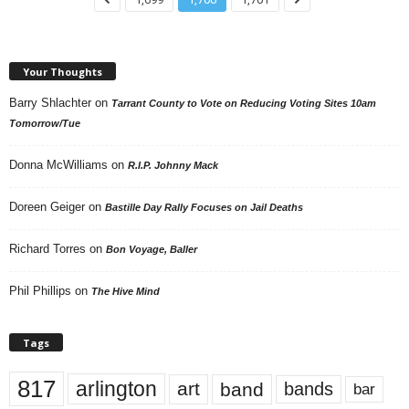
Your Thoughts
Barry Shlachter
on
Tarrant County to Vote on Reducing Voting Sites 10am
Tomorrow/Tue
Donna McWilliams
on
R.I.P. Johnny Mack
Doreen Geiger
on
Bastille Day Rally Focuses on Jail Deaths
Richard Torres
on
Bon Voyage, Baller
Phil Phillips
on
The Hive Mind
Tags
817
arlington
art
band
bands
bar