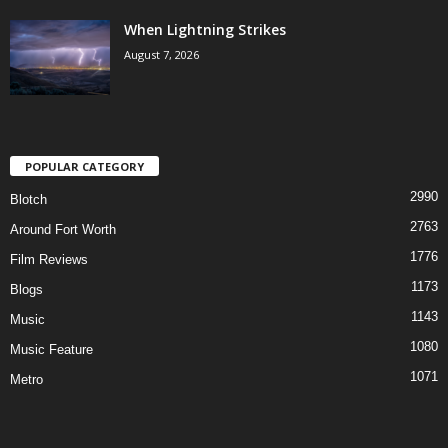
When Lightning Strikes
August 7, 2026
POPULAR CATEGORY
2990
Blotch
2763
Around Fort Worth
1776
Film Reviews
1173
Blogs
1143
Music
1080
Music Feature
1071
Metro