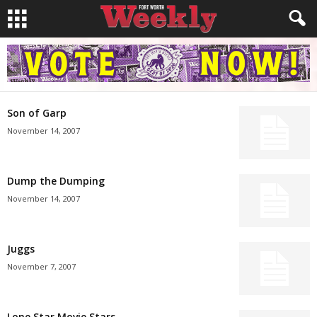
Son of Garp
November 14, 2007
Dump the Dumping
November 14, 2007
Juggs
November 7, 2007
Lone Star Movie Stars