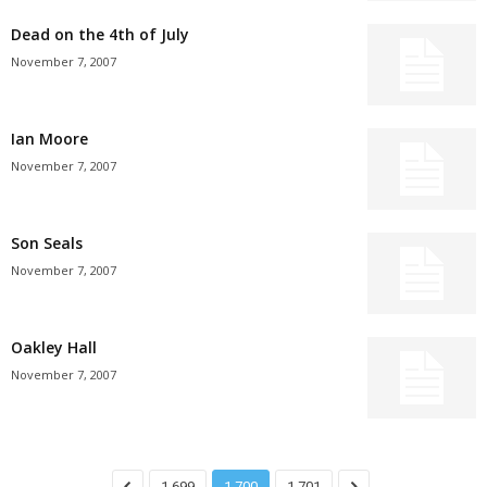
Dead on the 4th of July
November 7, 2007
Ian Moore
November 7, 2007
Son Seals
November 7, 2007
Oakley Hall
November 7, 2007
1,699
1,700
1,701