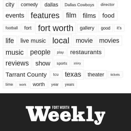
city
dallas
comedy
Dallas Cowboys
director
features
events
film
films
food
fort worth
fort
gallery
good
it’s
football
local
life
movie
movies
live music
music
people
restaurants
play
reviews
show
sports
story
texas
Tarrant County
theater
tcu
tickets
worth
time
years
year
work