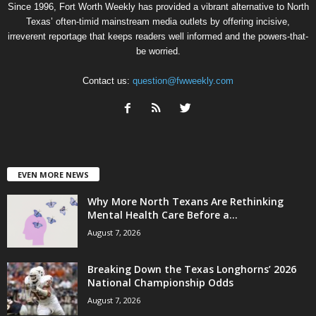
Since 1996, Fort Worth Weekly has provided a vibrant alternative to North
Texas’ often-timid mainstream media outlets by offering incisive,
irreverent reportage that keeps readers well informed and the powers-that-
be worried.
Contact us:
question@fwweekly.com
EVEN MORE NEWS
Why More North Texans Are Rethinking
Mental Health Care Before a...
August 7, 2026
Breaking Down the Texas Longhorns’ 2026
National Championship Odds
August 7, 2026