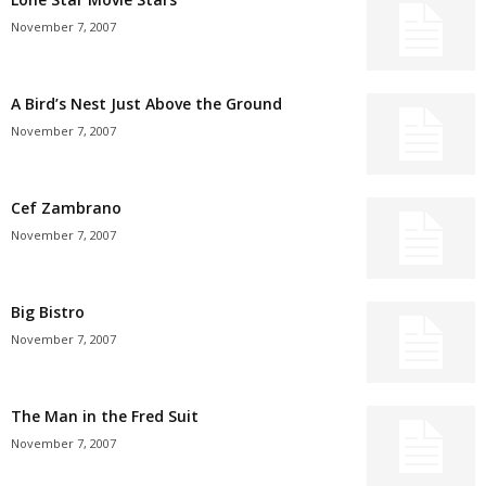
November 7, 2007
A Bird’s Nest Just Above the Ground
November 7, 2007
Cef Zambrano
November 7, 2007
Big Bistro
November 7, 2007
The Man in the Fred Suit
November 7, 2007