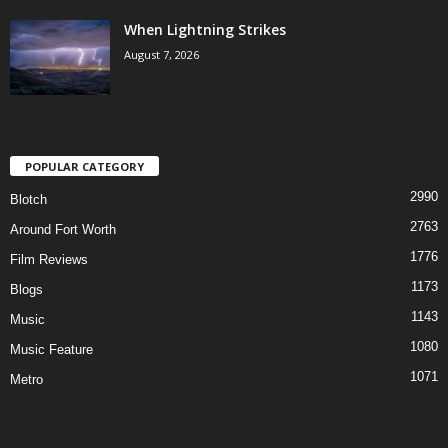
When Lightning Strikes
August 7, 2026
POPULAR CATEGORY
2990
Blotch
2763
Around Fort Worth
1776
Film Reviews
1173
Blogs
1143
Music
1080
Music Feature
1071
Metro