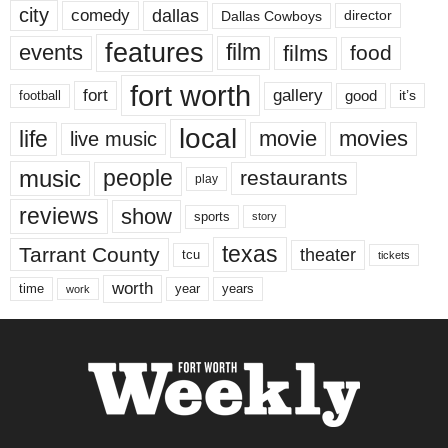
city
dallas
comedy
Dallas Cowboys
director
features
events
film
films
food
fort worth
fort
gallery
good
it’s
football
local
life
movie
movies
live music
music
people
restaurants
play
reviews
show
sports
story
texas
Tarrant County
theater
tcu
tickets
worth
time
years
year
work