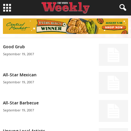
Good Grub
September 19, 2007
All-Star Mexican
September 19, 2007
All-Star Barbecue
September 19, 2007
Unsung Local Artists