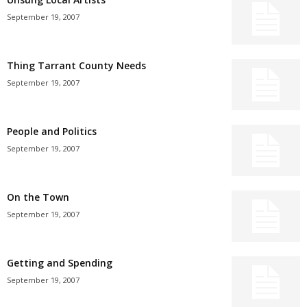
September 19, 2007
Thing Tarrant County Needs
September 19, 2007
People and Politics
September 19, 2007
On the Town
September 19, 2007
Getting and Spending
September 19, 2007