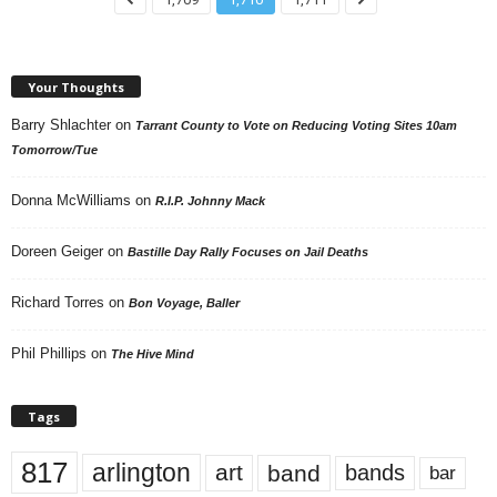
Your Thoughts
Barry Shlachter
on
Tarrant County to Vote on Reducing Voting Sites 10am
Tomorrow/Tue
Donna McWilliams
on
R.I.P. Johnny Mack
Doreen Geiger
on
Bastille Day Rally Focuses on Jail Deaths
Richard Torres
on
Bon Voyage, Baller
Phil Phillips
on
The Hive Mind
Tags
817
arlington
art
band
bands
bar