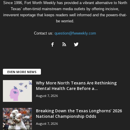
Since 1996, Fort Worth Weekly has provided a vibrant alternative to North
Texas’ often-timid mainstream media outlets by offering incisive,
irreverent reportage that keeps readers well informed and the powers-that-
be worried.
Contact us:
question@fwweekly.com
EVEN MORE NEWS
Why More North Texans Are Rethinking
Mental Health Care Before a...
August 7, 2026
Breaking Down the Texas Longhorns’ 2026
National Championship Odds
August 7, 2026