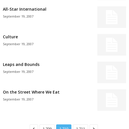
All-Star International
September 19, 2007
Culture
September 19, 2007
Leaps and Bounds
September 19, 2007
On the Street Where We Eat
September 19, 2007
1,709
1,710
1,711