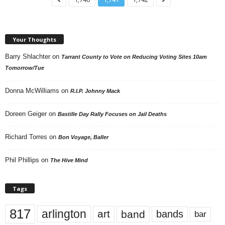
Your Thoughts
Barry Shlachter
on
Tarrant County to Vote on Reducing Voting Sites 10am
Tomorrow/Tue
Donna McWilliams
on
R.I.P. Johnny Mack
Doreen Geiger
on
Bastille Day Rally Focuses on Jail Deaths
Richard Torres
on
Bon Voyage, Baller
Phil Phillips
on
The Hive Mind
Tags
817
arlington
art
band
bands
bar