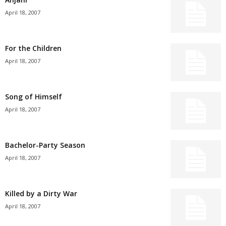
April 18, 2007
For the Children
April 18, 2007
Song of Himself
April 18, 2007
Bachelor-Party Season
April 18, 2007
Killed by a Dirty War
April 18, 2007