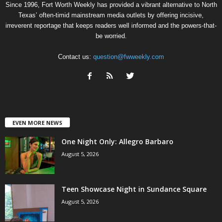
Since 1996, Fort Worth Weekly has provided a vibrant alternative to North
Texas’ often-timid mainstream media outlets by offering incisive,
irreverent reportage that keeps readers well informed and the powers-that-
be worried.
Contact us:
question@fwweekly.com
EVEN MORE NEWS
One Night Only: Allegro Barbaro
August 5, 2026
Teen Showcase Night in Sundance Square
August 5, 2026