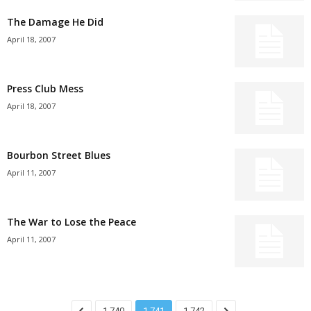
The Damage He Did
April 18, 2007
Press Club Mess
April 18, 2007
Bourbon Street Blues
April 11, 2007
The War to Lose the Peace
April 11, 2007
1,740
1,741
1,742