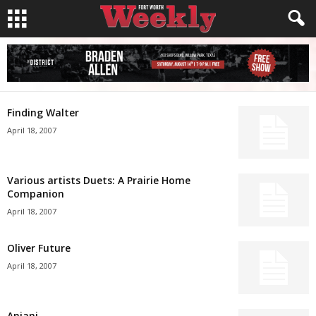
Finding Walter
April 18, 2007
Various artists Duets: A Prairie Home
Companion
April 18, 2007
Oliver Future
April 18, 2007
Anjani