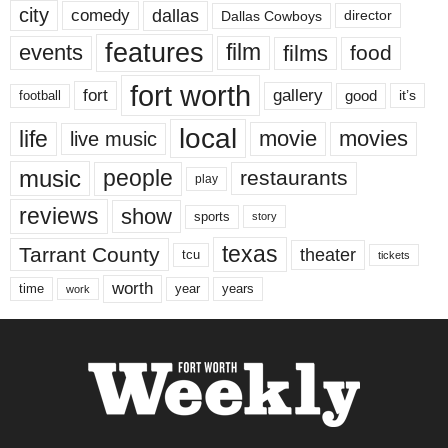
city
dallas
comedy
Dallas Cowboys
director
features
events
film
films
food
fort worth
fort
gallery
good
it’s
football
local
life
movie
movies
live music
music
people
restaurants
play
reviews
show
sports
story
texas
Tarrant County
theater
tcu
tickets
worth
time
years
year
work