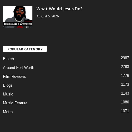
What Would Jesus Do?
August 5, 2026
POPULAR CATEGORY
2987
Blotch
2763
Around Fort Worth
1776
Film Reviews
1173
Blogs
1143
Music
1080
Music Feature
1071
Metro