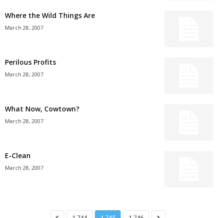
Where the Wild Things Are
March 28, 2007
Perilous Profits
March 28, 2007
What Now, Cowtown?
March 28, 2007
E-Clean
March 28, 2007
1,744
1,745
1,746