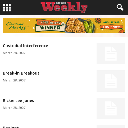
Custodial Interference
March 28, 2007
Break-in Breakout
March 28, 2007
Rickie Lee Jones
March 28, 2007
Radiant