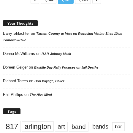
Your Thoughts
Barry Shlachter
on
Tarrant County to Vote on Reducing Voting Sites 10am
Tomorrow/Tue
Donna McWilliams
on
R.I.P. Johnny Mack
Doreen Geiger
on
Bastille Day Rally Focuses on Jail Deaths
Richard Torres
on
Bon Voyage, Baller
Phil Phillips
on
The Hive Mind
Tags
817
arlington
art
band
bands
bar