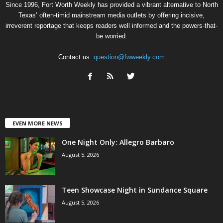
Since 1996, Fort Worth Weekly has provided a vibrant alternative to North
Texas’ often-timid mainstream media outlets by offering incisive,
irreverent reportage that keeps readers well informed and the powers-that-
be worried.
Contact us:
question@fwweekly.com
EVEN MORE NEWS
One Night Only: Allegro Barbaro
August 5, 2026
Teen Showcase Night in Sundance Square
August 5, 2026