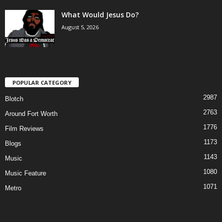
What Would Jesus Do?
August 5, 2026
POPULAR CATEGORY
2987
Blotch
2763
Around Fort Worth
1776
Film Reviews
1173
Blogs
1143
Music
1080
Music Feature
1071
Metro