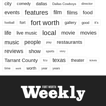
city
dallas
comedy
Dallas Cowboys
director
features
events
film
films
food
fort worth
fort
gallery
good
it’s
football
local
life
movie
movies
live music
music
people
restaurants
play
reviews
show
sports
story
texas
Tarrant County
theater
tcu
tickets
worth
time
years
year
work