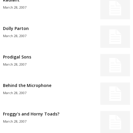
March 28, 2007
Dolly Parton
March 28, 2007
Prodigal Sons
March 28, 2007
Behind the Microphone
March 28, 2007
Froggy’s and Horny Toads?
March 28, 2007