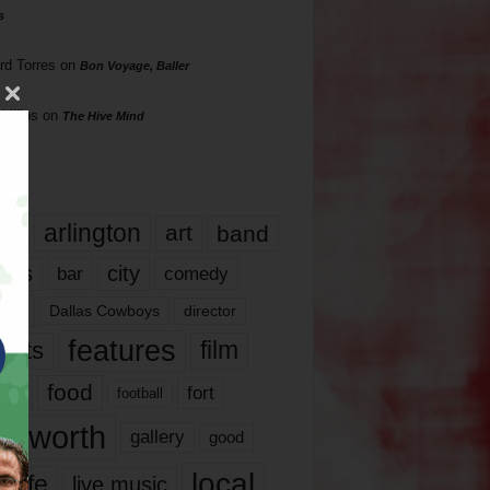
s
rd Torres
on
Bon Voyage, Baller
hillips
on
The Hive Mind
gs
17
arlington
art
band
nds
city
comedy
bar
las
Dallas Cowboys
director
features
ents
film
lms
food
fort
football
rt worth
gallery
good
local
life
live music