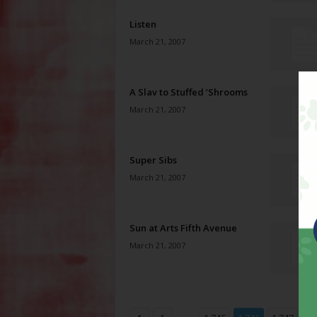
Listen
March 21, 2007
A Slav to Stuffed ’Shrooms
March 21, 2007
Super Sibs
March 21, 2007
Sun at Arts Fifth Avenue
March 21, 2007