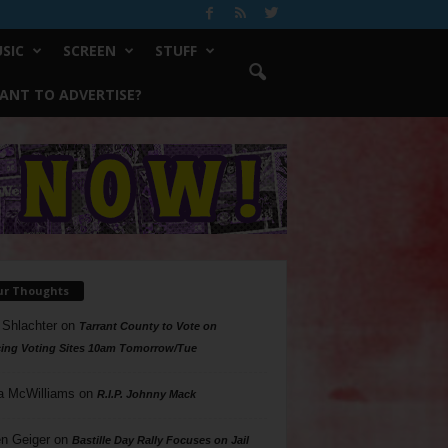
SIC
SCREEN
STUFF
ANT TO ADVERTISE?
ur Thoughts
 Shlachter
on
Tarrant County to Vote on
ing Voting Sites 10am Tomorrow/Tue
a McWilliams
on
R.I.P. Johnny Mack
n Geiger
on
Bastille Day Rally Focuses on Jail