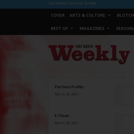
SATURDAY, AUGUST 8, 2026
COVER
ARTS & CULTURE
BLOTCH
BEST OF
MAGAZINES
SEASONA
Fort
Worth
Weekly
Perilous Profits
March 28, 2007
E-Clean
March 28, 2007