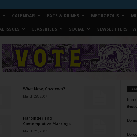
CALENDAR
EATS & DRINKS
METROPOLIS
MU
L ISSUES
CLASSIFIEDS
SOCIAL
NEWSLETTERS
W
What Now, Cowtown?
Yo
March 28, 2007
Barry
Reduc
Harbinger and
Donn
Contemplative Markings
March 21, 2007
Doree