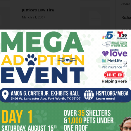
Death
Justice’s Low Tire
March 21, 2007
Richa
Phil P
Simple, Not Stugotz
March 21, 2007
Ta
8
America’s Next Top
Murderer
ba
March 21, 2007
dal
ev
South-by Wrap-Up
March 21, 2007
fi
fo
it’s