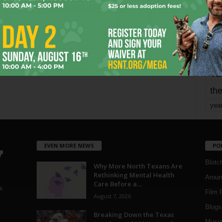
Page 1,746 of 1,821
1,821
mo
pe
re
Ta
the
yea
EVEN MORE NEWS
PO
Blotc
Why More North Texans Are
Rethinking Mental Health
Aroun
Care Before a...
a
Film 
August 7, 2026
Blogs
,
Breaking Down the Texas
Musi