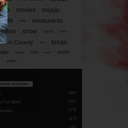
music
vie
movies
ople
restaurants
play
views
show
sports
story
texas
rrant County
tcu
ater
worth
time
tickets
work
years
r
PULAR CATEGORY
2990
h
2763
d Fort Worth
1776
Reviews
1173
1143
c