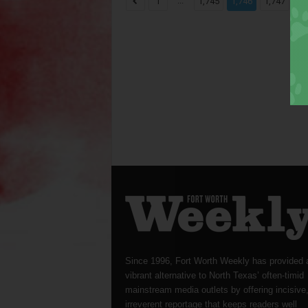
...
...
1
1,745
1,746
1,747
Since 1996, Fort Worth Weekly has provided 
vibrant alternative to North Texas’ often-timid
mainstream media outlets by offering incisive
irreverent reportage that keeps readers well