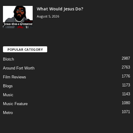
What Would Jesus Do?
August 5, 2026
POPULAR CATEGORY
2987
Blotch
2763
Around Fort Worth
1776
Film Reviews
1173
Blogs
1143
Music
1080
Music Feature
1071
Metro