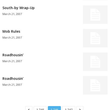
South-by Wrap-Up
March 21, 2007
Mob Rules
March 21, 2007
Roadhousin’
March 21, 2007
Roadhousin’
March 21, 2007
1,745
1,746
1,747