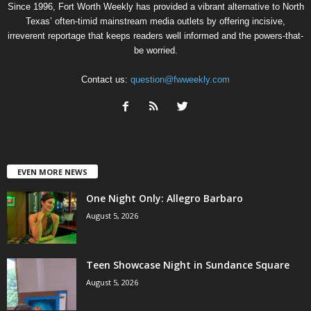
Since 1996, Fort Worth Weekly has provided a vibrant alternative to North
Texas’ often-timid mainstream media outlets by offering incisive,
irreverent reportage that keeps readers well informed and the powers-that-
be worried.
Contact us:
question@fwweekly.com
EVEN MORE NEWS
One Night Only: Allegro Barbaro
August 5, 2026
Teen Showcase Night in Sundance Square
August 5, 2026