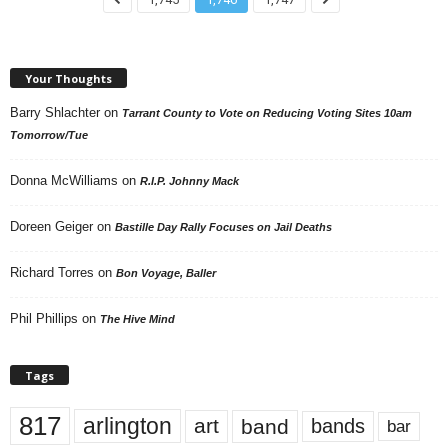
Your Thoughts
Barry Shlachter
on
Tarrant County to Vote on Reducing Voting Sites 10am
Tomorrow/Tue
Donna McWilliams
on
R.I.P. Johnny Mack
Doreen Geiger
on
Bastille Day Rally Focuses on Jail Deaths
Richard Torres
on
Bon Voyage, Baller
Phil Phillips
on
The Hive Mind
Tags
817
arlington
art
band
bands
bar