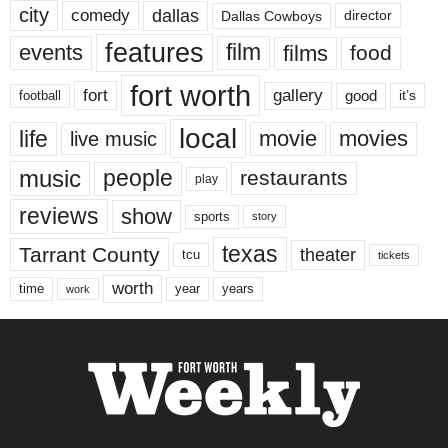
city
dallas
comedy
Dallas Cowboys
director
features
events
film
films
food
fort worth
fort
gallery
good
it’s
football
local
life
movie
movies
live music
music
people
restaurants
play
reviews
show
sports
story
texas
Tarrant County
theater
tcu
tickets
worth
time
years
year
work