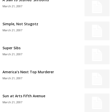
March 21, 2007
Simple, Not Stugotz
March 21, 2007
Super Sibs
March 21, 2007
America’s Next Top Murderer
March 21, 2007
Sun at Arts Fifth Avenue
March 21, 2007