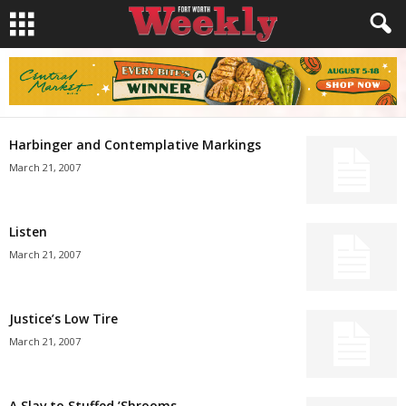
Harbinger and Contemplative Markings
March 21, 2007
Listen
March 21, 2007
Justice’s Low Tire
March 21, 2007
A Slav to Stuffed ’Shrooms