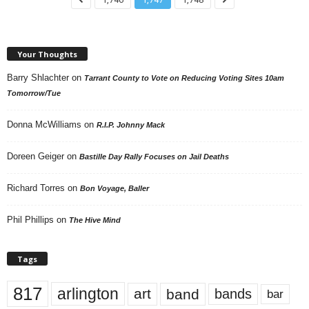
Your Thoughts
Barry Shlachter
on
Tarrant County to Vote on Reducing Voting Sites 10am
Tomorrow/Tue
Donna McWilliams
on
R.I.P. Johnny Mack
Doreen Geiger
on
Bastille Day Rally Focuses on Jail Deaths
Richard Torres
on
Bon Voyage, Baller
Phil Phillips
on
The Hive Mind
Tags
817
arlington
art
band
bands
bar