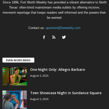
Since 1996, Fort Worth Weekly has provided a vibrant alternative to North
Texas’ often-timid mainstream media outlets by offering incisive,
irreverent reportage that keeps readers well informed and the powers-that-
be worried.
Contact us:
question@fwweekly.com
EVEN MORE NEWS
One Night Only: Allegro Barbaro
August 5, 2026
Teen Showcase Night in Sundance Square
August 5, 2026