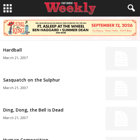
Hardball
March 21, 2007
Sasquatch on the Sulphur
March 21, 2007
Ding, Dong, the Bell is Dead
March 21, 2007
Human Composition