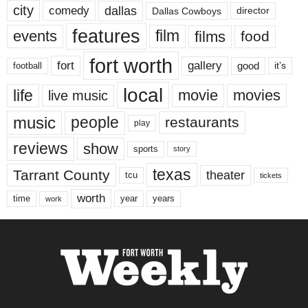
city
dallas
comedy
Dallas Cowboys
director
features
events
film
films
food
fort worth
fort
gallery
good
it’s
football
local
life
movie
movies
live music
music
people
restaurants
play
reviews
show
sports
story
texas
Tarrant County
theater
tcu
tickets
worth
time
years
year
work