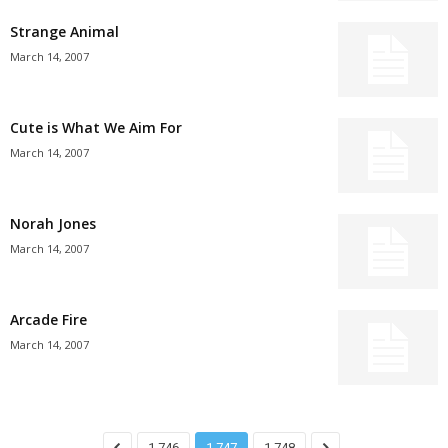
Strange Animal
March 14, 2007
Cute is What We Aim For
March 14, 2007
Norah Jones
March 14, 2007
Arcade Fire
March 14, 2007
1,746
1,747
1,748