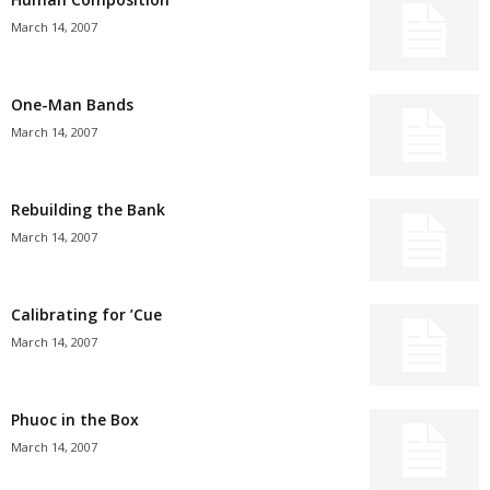
March 14, 2007
One-Man Bands
March 14, 2007
Rebuilding the Bank
March 14, 2007
Calibrating for ’Cue
March 14, 2007
Phuoc in the Box
March 14, 2007