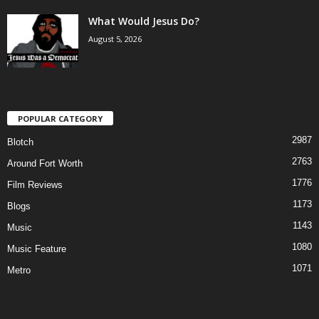
What Would Jesus Do?
August 5, 2026
POPULAR CATEGORY
2987
Blotch
2763
Around Fort Worth
1776
Film Reviews
1173
Blogs
1143
Music
1080
Music Feature
1071
Metro