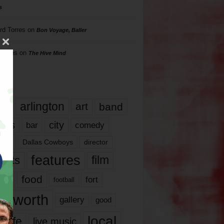
s
rd Torres
on
Bon Voyage, Baller
hillips
on
The Hive Mind
gs
17
arlington
art
band
nds
city
comedy
bar
las
Dallas Cowboys
director
features
ents
film
lms
food
fort
football
rt worth
gallery
good
local
life
live music