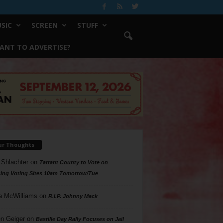
SIC
SCREEN
STUFF
ANT TO ADVERTISE?
ur Thoughts
 Shlachter
on
Tarrant County to Vote on
ing Voting Sites 10am Tomorrow/Tue
a McWilliams
on
R.I.P. Johnny Mack
n Geiger
on
Bastille Day Rally Focuses on Jail