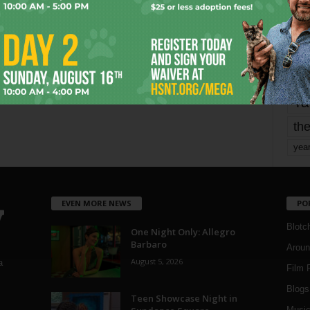
Page 1,793 of 1,821
1,821
mo
pe
re
Ta
the
yea
EVEN MORE NEWS
PO
Blotc
One Night Only: Allegro
Barbaro
Aroun
August 5, 2026
a
Film 
Blogs
,
Teen Showcase Night in
Musi