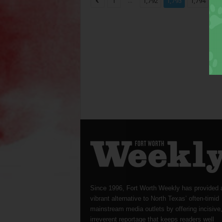
...
...
1
1,792
1,793
1,794
Since 1996, Fort Worth Weekly has provided 
vibrant alternative to North Texas’ often-timid
mainstream media outlets by offering incisive
irreverent reportage that keeps readers well