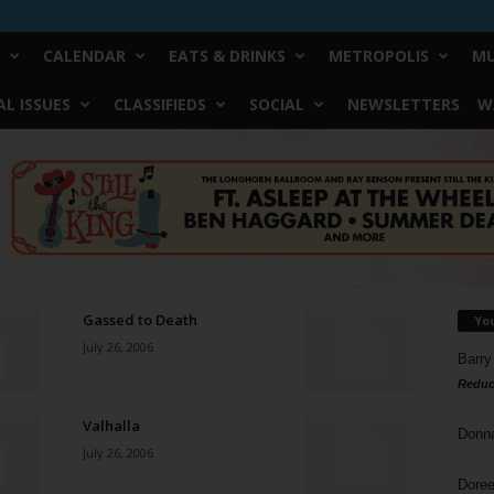
CALENDAR
EATS & DRINKS
METROPOLIS
MU
L ISSUES
CLASSIFIEDS
SOCIAL
NEWSLETTERS
W
Gassed to Death
Yo
July 26, 2006
Barry
Reduc
Valhalla
Donn
July 26, 2006
Doree