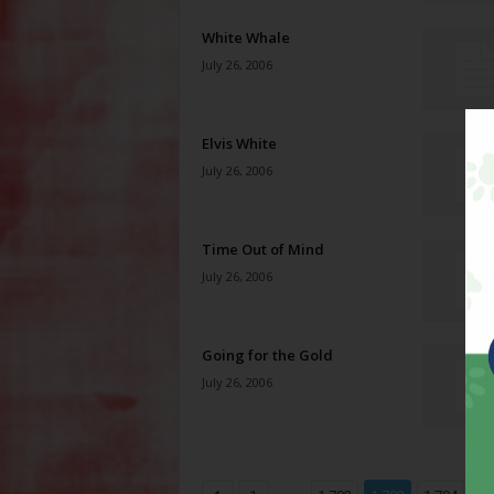
White Whale
July 26, 2006
Elvis White
July 26, 2006
Time Out of Mind
July 26, 2006
Going for the Gold
July 26, 2006