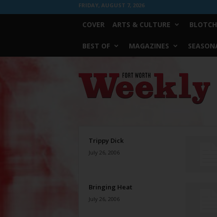
FRIDAY, AUGUST 7, 2026
COVER
ARTS & CULTURE
BLOTCH
BEST OF
MAGAZINES
SEASONA
Fort
Worth
Weekly
Trippy Dick
July 26, 2006
Bringing Heat
July 26, 2006