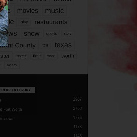
music
vie
movies
ople
restaurants
play
views
show
sports
story
texas
rrant County
tcu
ater
worth
time
tickets
work
years
r
PULAR CATEGORY
2987
h
2763
d Fort Worth
1776
Reviews
1173
1143
c