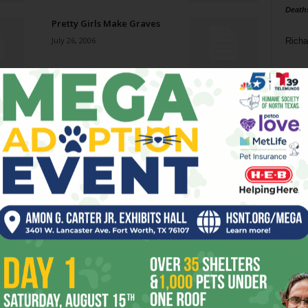
Death
Pretty Girls Make Graves
July 26, 2006
Richa
Phil P
Russell, Russ, and Fletcher
July 26, 2006
Ta
8
Not Rocking, But Rolling
ba
July 26, 2006
dal
ev
Narrow Focus
July 26, 2006
fi
fo
it’s