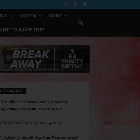
SIC
SCREEN
STUFF
ANT TO ADVERTISE?
ur Thoughts
 Shlachter
on
Tarrant County to Vote on
ing Voting Sites 10am Tomorrow/Tue
a McWilliams
on
R.I.P. Johnny Mack
n Geiger
on
Bastille Day Rally Focuses on Jail