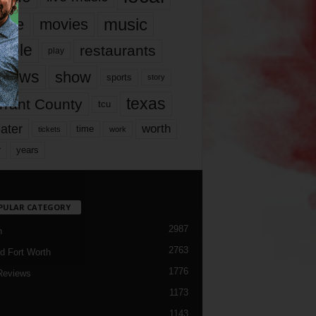
music
vie
movies
ople
restaurants
play
views
show
sports
story
texas
rrant County
tcu
ater
worth
time
tickets
work
years
r
PULAR CATEGORY
2987
h
2763
d Fort Worth
1776
Reviews
1173
1143
c