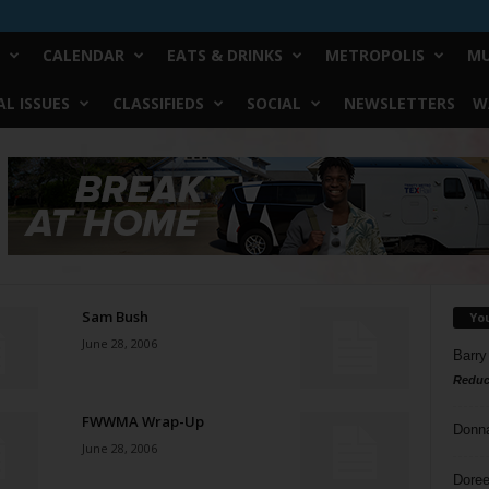
CALENDAR
EATS & DRINKS
METROPOLIS
MU
L ISSUES
CLASSIFIEDS
SOCIAL
NEWSLETTERS
W
Sam Bush
Yo
June 28, 2006
Barry
Reduc
FWWMA Wrap-Up
Donn
June 28, 2006
Doree