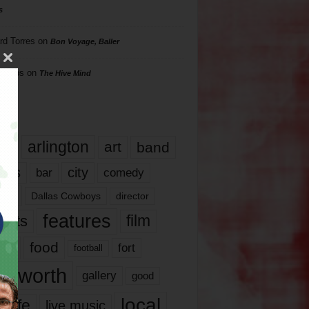
s
rd Torres
on
Bon Voyage, Baller
hillips
on
The Hive Mind
gs
17
arlington
art
band
nds
city
comedy
bar
las
Dallas Cowboys
director
features
ents
film
lms
food
fort
football
rt worth
gallery
good
local
life
live music