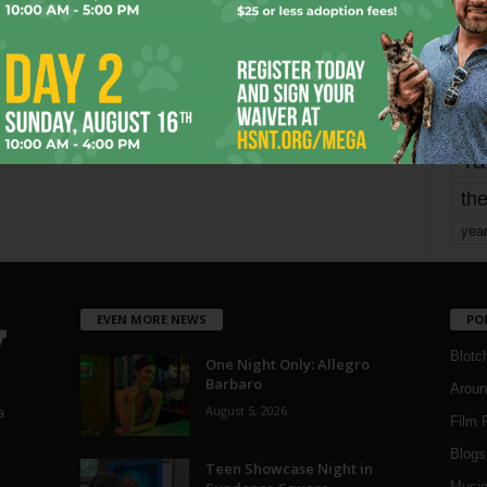
Page 1,799 of 1,821
1,821
mo
pe
re
Ta
the
yea
EVEN MORE NEWS
PO
Blotc
One Night Only: Allegro
Barbaro
Aroun
August 5, 2026
a
Film 
Blogs
,
Teen Showcase Night in
Musi