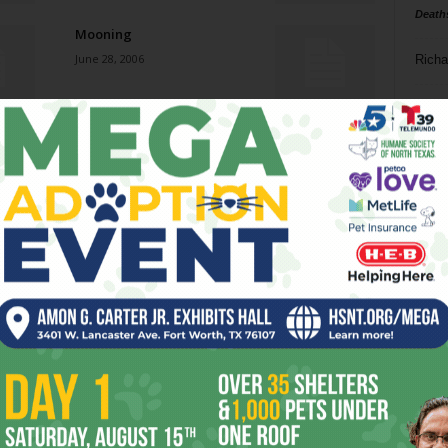
Death
Mooning
June 28, 2006
Richa
Phil P
Lionizing Lone Star Art
June 28, 2006
Ta
8
Loss of (Money) Down
ba
June 28, 2006
dal
ev
Lewis and Snark
June 21, 2006
fi
fo
it’s