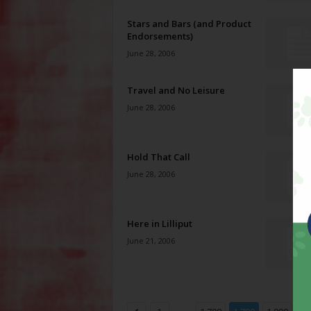
Stars and Bars (and Product
Endorsements)
June 28, 2006
Travel and No Leisure
June 28, 2006
Hold That Call
June 28, 2006
Here in Lilliput
June 21, 2006