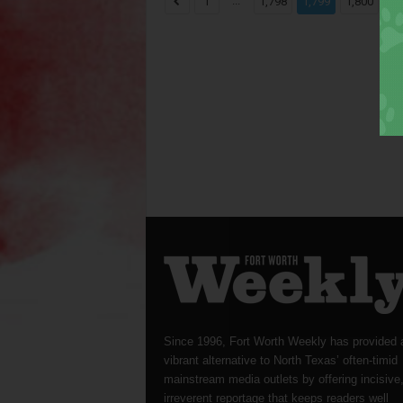
...
...
1
1,798
1,799
1,800
Since 1996, Fort Worth Weekly has provided 
vibrant alternative to North Texas’ often-timid
mainstream media outlets by offering incisive
irreverent reportage that keeps readers well