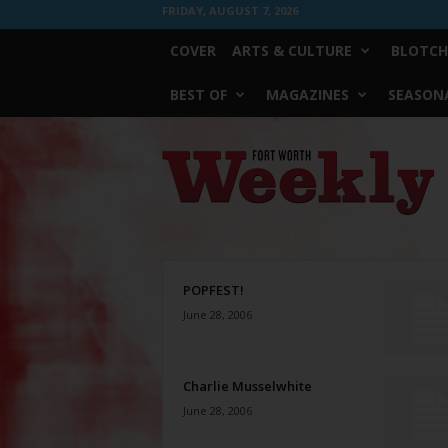
FRIDAY, AUGUST 7, 2026
COVER
ARTS & CULTURE
BLOTCH
BEST OF
MAGAZINES
SEASONA
Fort
Worth
Weekly
POPFEST!
June 28, 2006
Charlie Musselwhite
June 28, 2006