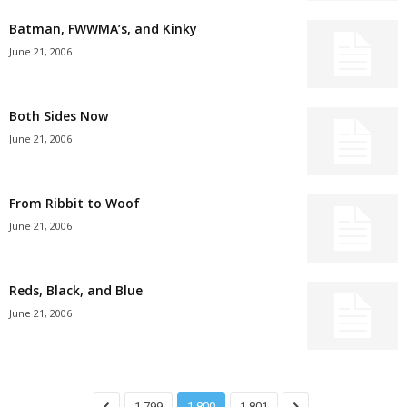
Batman, FWWMA’s, and Kinky
June 21, 2006
Both Sides Now
June 21, 2006
From Ribbit to Woof
June 21, 2006
Reds, Black, and Blue
June 21, 2006
1,799
1,800
1,801