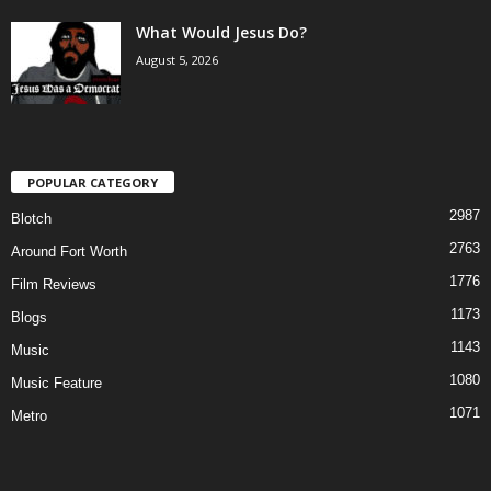
What Would Jesus Do?
August 5, 2026
POPULAR CATEGORY
2987
Blotch
2763
Around Fort Worth
1776
Film Reviews
1173
Blogs
1143
Music
1080
Music Feature
1071
Metro