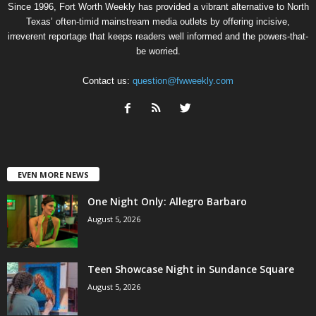
Since 1996, Fort Worth Weekly has provided a vibrant alternative to North
Texas’ often-timid mainstream media outlets by offering incisive,
irreverent reportage that keeps readers well informed and the powers-that-
be worried.
Contact us:
question@fwweekly.com
EVEN MORE NEWS
One Night Only: Allegro Barbaro
August 5, 2026
Teen Showcase Night in Sundance Square
August 5, 2026