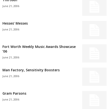
June 21, 2006
Hesses’ Messes
June 21, 2006
Fort Worth Weekly Music Awards Showcase
’06
June 21, 2006
Man Factory, Sensitivity Boosters
June 21, 2006
Gram Parsons
June 21, 2006