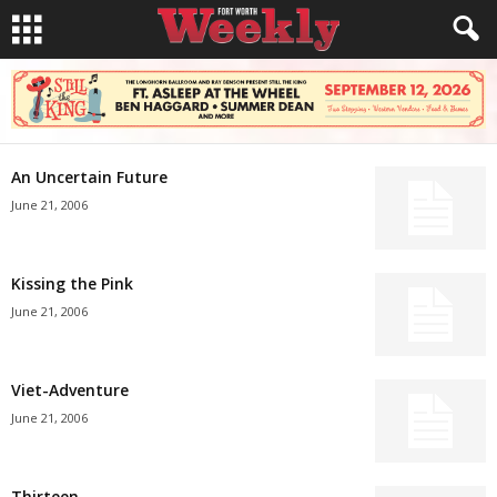
An Uncertain Future
June 21, 2006
Kissing the Pink
June 21, 2006
Viet-Adventure
June 21, 2006
Thirteen