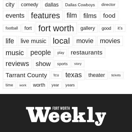
city
dallas
comedy
Dallas Cowboys
director
features
events
film
films
food
fort worth
fort
gallery
good
it’s
football
local
life
movie
movies
live music
music
people
restaurants
play
reviews
show
sports
story
texas
Tarrant County
theater
tcu
tickets
worth
time
years
year
work