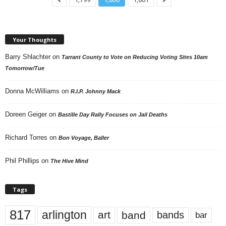
Your Thoughts
Barry Shlachter
on
Tarrant County to Vote on Reducing Voting Sites 10am
Tomorrow/Tue
Donna McWilliams
on
R.I.P. Johnny Mack
Doreen Geiger
on
Bastille Day Rally Focuses on Jail Deaths
Richard Torres
on
Bon Voyage, Baller
Phil Phillips
on
The Hive Mind
Tags
817
arlington
art
band
bands
bar