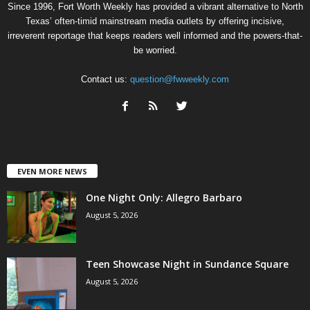
Since 1996, Fort Worth Weekly has provided a vibrant alternative to North
Texas’ often-timid mainstream media outlets by offering incisive,
irreverent reportage that keeps readers well informed and the powers-that-
be worried.
Contact us:
question@fwweekly.com
EVEN MORE NEWS
One Night Only: Allegro Barbaro
August 5, 2026
Teen Showcase Night in Sundance Square
August 5, 2026