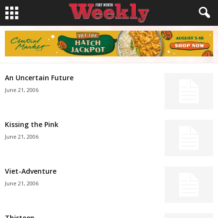
An Uncertain Future
June 21, 2006
Kissing the Pink
June 21, 2006
Viet-Adventure
June 21, 2006
Thirteen