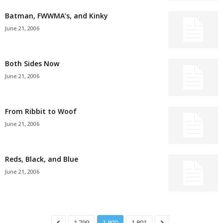
Batman, FWWMA’s, and Kinky
June 21, 2006
Both Sides Now
June 21, 2006
From Ribbit to Woof
June 21, 2006
Reds, Black, and Blue
June 21, 2006
1,799
1,800
1,801