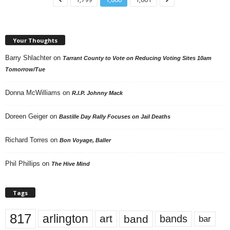
Your Thoughts
Barry Shlachter
on
Tarrant County to Vote on Reducing Voting Sites 10am
Tomorrow/Tue
Donna McWilliams
on
R.I.P. Johnny Mack
Doreen Geiger
on
Bastille Day Rally Focuses on Jail Deaths
Richard Torres
on
Bon Voyage, Baller
Phil Phillips
on
The Hive Mind
Tags
817
arlington
art
band
bands
bar