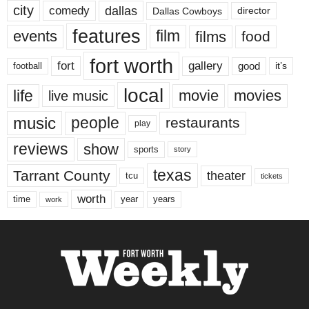
city
dallas
comedy
Dallas Cowboys
director
features
events
film
films
food
fort worth
fort
gallery
good
it’s
football
local
life
movie
movies
live music
music
people
restaurants
play
reviews
show
sports
story
texas
Tarrant County
theater
tcu
tickets
worth
time
years
year
work