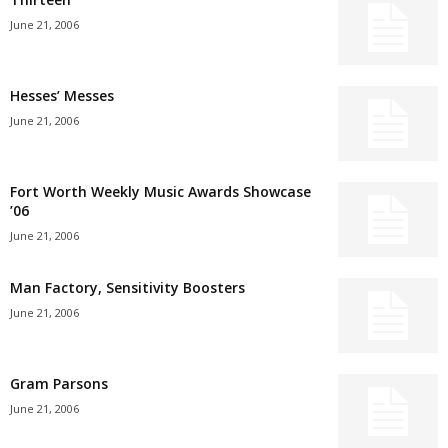
June 21, 2006
Hesses’ Messes
June 21, 2006
Fort Worth Weekly Music Awards Showcase
’06
June 21, 2006
Man Factory, Sensitivity Boosters
June 21, 2006
Gram Parsons
June 21, 2006