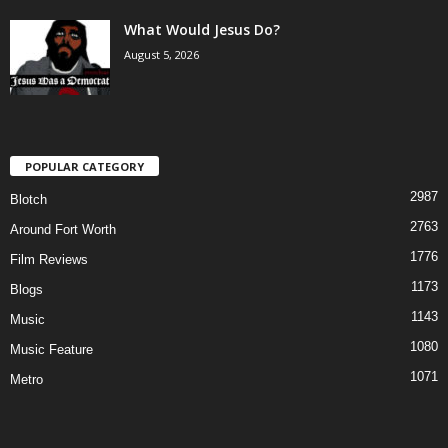
What Would Jesus Do?
August 5, 2026
POPULAR CATEGORY
2987
Blotch
2763
Around Fort Worth
1776
Film Reviews
1173
Blogs
1143
Music
1080
Music Feature
1071
Metro