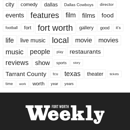
city
dallas
comedy
Dallas Cowboys
director
features
events
film
films
food
fort worth
fort
gallery
good
it’s
football
local
life
movie
movies
live music
music
people
restaurants
play
reviews
show
sports
story
texas
Tarrant County
theater
tcu
tickets
worth
time
years
year
work