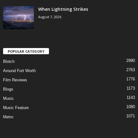
When Lightning Strikes
August 7, 2026
POPULAR CATEGORY
2990
Blotch
2763
Around Fort Worth
1776
Film Reviews
1173
Blogs
1143
Music
1080
Music Feature
1071
Metro