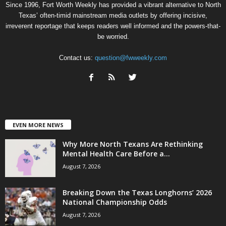
Since 1996, Fort Worth Weekly has provided a vibrant alternative to North
Texas’ often-timid mainstream media outlets by offering incisive,
irreverent reportage that keeps readers well informed and the powers-that-
be worried.
Contact us:
question@fwweekly.com
EVEN MORE NEWS
Why More North Texans Are Rethinking
Mental Health Care Before a...
August 7, 2026
Breaking Down the Texas Longhorns’ 2026
National Championship Odds
August 7, 2026