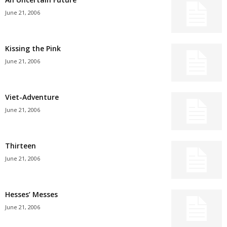
June 21, 2006
Kissing the Pink
June 21, 2006
Viet-Adventure
June 21, 2006
Thirteen
June 21, 2006
Hesses’ Messes
June 21, 2006