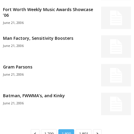
Fort Worth Weekly Music Awards Showcase
’06
June 21, 2006
Man Factory, Sensitivity Boosters
June 21, 2006
Gram Parsons
June 21, 2006
Batman, FWWMA’s, and Kinky
June 21, 2006
1,799
1,800
1,801