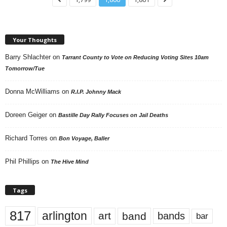
Your Thoughts
Barry Shlachter
on
Tarrant County to Vote on Reducing Voting Sites 10am
Tomorrow/Tue
Donna McWilliams
on
R.I.P. Johnny Mack
Doreen Geiger
on
Bastille Day Rally Focuses on Jail Deaths
Richard Torres
on
Bon Voyage, Baller
Phil Phillips
on
The Hive Mind
Tags
817
arlington
art
band
bands
bar