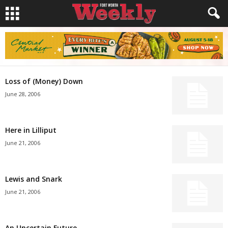
Loss of (Money) Down
June 28, 2006
Here in Lilliput
June 21, 2006
Lewis and Snark
June 21, 2006
An Uncertain Future