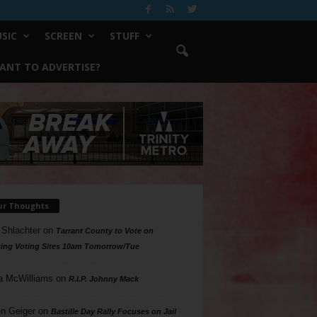
SIC
SCREEN
STUFF
ANT TO ADVERTISE?
ur Thoughts
 Shlachter
on
Tarrant County to Vote on
ing Voting Sites 10am Tomorrow/Tue
a McWilliams
on
R.I.P. Johnny Mack
n Geiger
on
Bastille Day Rally Focuses on Jail