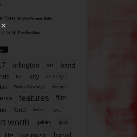
s
rd Torres
on
Bon Voyage, Baller
hillips
on
The Hive Mind
gs
17
arlington
art
band
nds
city
comedy
bar
las
Dallas Cowboys
director
features
ents
film
lms
food
fort
football
rt worth
gallery
good
local
life
live music