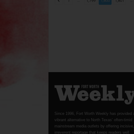
...
...
1
1,799
1,800
1,801
Since 1996, Fort Worth Weekly has provided 
vibrant alternative to North Texas’ often-timid
mainstream media outlets by offering incisive
irreverent reportage that keeps readers well