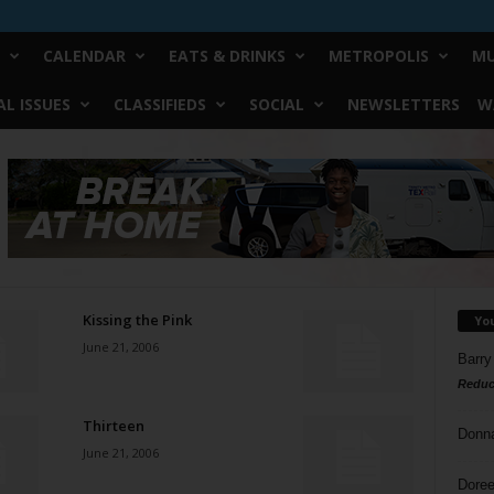
CALENDAR
EATS & DRINKS
METROPOLIS
MU
L ISSUES
CLASSIFIEDS
SOCIAL
NEWSLETTERS
W
Kissing the Pink
Yo
June 21, 2006
Barry
Reduc
Thirteen
Donn
June 21, 2006
Doree