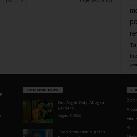
Page 1,800 of 1,821
1,821
mo
pe
re
Ta
the
yea
EVEN MORE NEWS
PO
Blotc
One Night Only: Allegro
Barbaro
Aroun
August 5, 2026
a
Film 
Blogs
,
Teen Showcase Night in
Musi