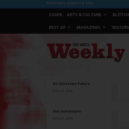
THURSDAY, AUGUST 6, 2026
COVER
ARTS & CULTURE
BLOTCH
BEST OF
MAGAZINES
SEASONA
Fort
Worth
Weekly
An Uncertain Future
June 21, 2006
Viet-Adventure
June 21, 2006