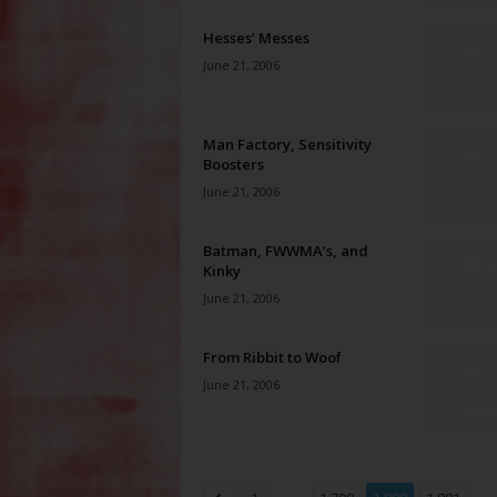
Hesses’ Messes
June 21, 2006
Man Factory, Sensitivity
Boosters
June 21, 2006
Batman, FWWMA’s, and
Kinky
June 21, 2006
From Ribbit to Woof
June 21, 2006