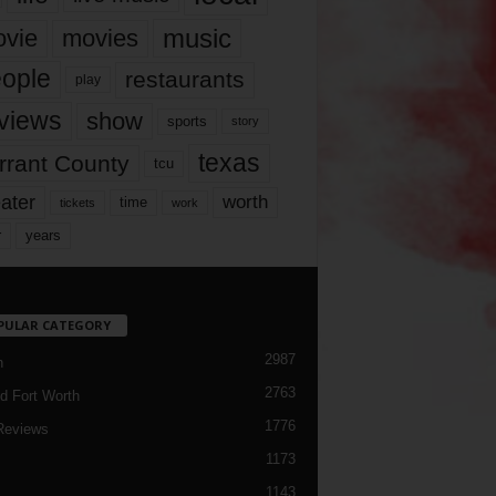
music
vie
movies
ople
restaurants
play
views
show
sports
story
texas
rrant County
tcu
ater
worth
time
tickets
work
years
r
PULAR CATEGORY
2987
h
2763
d Fort Worth
1776
Reviews
1173
1143
c