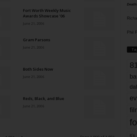
Death
Fort Worth Weekly Music
Awards Showcase ’06
Richa
June 21, 2006
Phil P
Gram Parsons
June 21, 2006
Ta
8
Both Sides Now
ba
June 21, 2006
dal
ev
Reds, Black, and Blue
June 21, 2006
fi
fo
it’s