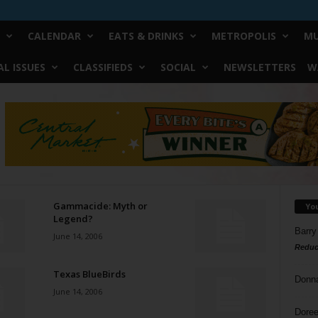
CALENDAR
EATS & DRINKS
METROPOLIS
MU
L ISSUES
CLASSIFIEDS
SOCIAL
NEWSLETTERS
W
Gammacide: Myth or
Yo
Legend?
Barry
June 14, 2006
Reduc
Texas BlueBirds
Donn
June 14, 2006
Doree