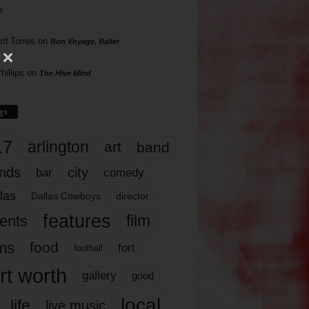
s
rd Torres
on
Bon Voyage, Baller
hillips
on
The Hive Mind
gs
17
arlington
art
band
nds
city
comedy
bar
las
Dallas Cowboys
director
features
ents
film
lms
food
fort
football
rt worth
gallery
good
local
life
live music