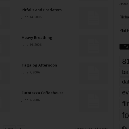
Death
Pitfalls and Predators
June 14, 2006
Richa
Phil P
Heavy Breathing
June 14, 2006
Ta
8
Tagalog Afternoon
ba
June 7, 2006
dal
ev
Eurotazza Coffeehouse
June 7, 2006
fi
fo
it’s