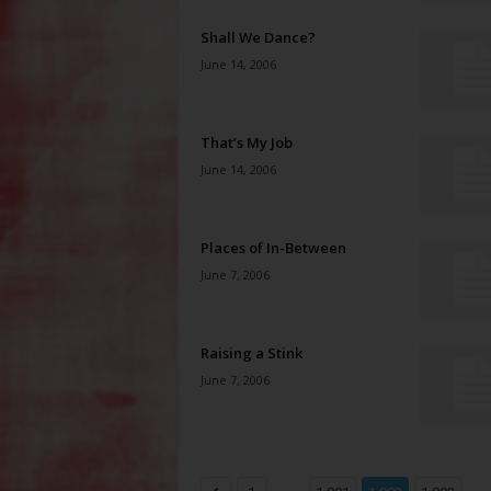
Shall We Dance?
June 14, 2006
That’s My Job
June 14, 2006
Places of In-Between
June 7, 2006
Raising a Stink
June 7, 2006