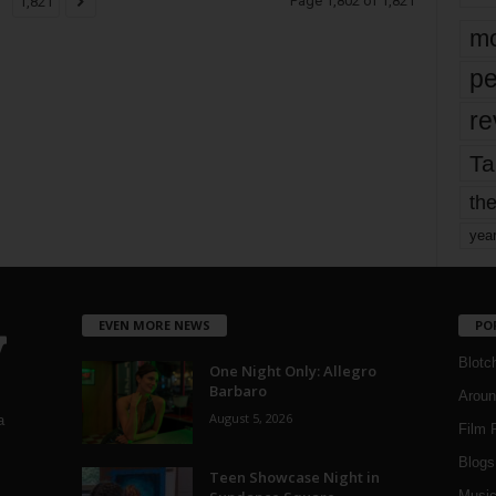
Page 1,802 of 1,821
1,821
mo
pe
re
Ta
the
yea
EVEN MORE NEWS
PO
Blotc
One Night Only: Allegro
Barbaro
Aroun
August 5, 2026
a
Film 
Blogs
,
Teen Showcase Night in
Musi