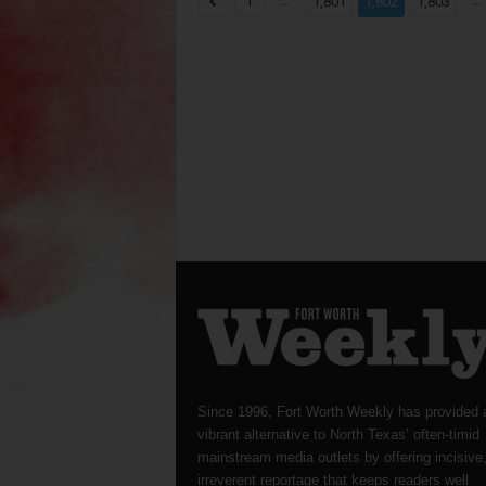
...
...
1
1,801
1,802
1,803
Since 1996, Fort Worth Weekly has provided 
vibrant alternative to North Texas’ often-timid
mainstream media outlets by offering incisive
irreverent reportage that keeps readers well