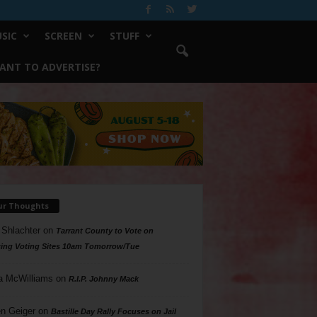
SIC
SCREEN
STUFF
ANT TO ADVERTISE?
ur Thoughts
 Shlachter
on
Tarrant County to Vote on
ing Voting Sites 10am Tomorrow/Tue
a McWilliams
on
R.I.P. Johnny Mack
n Geiger
on
Bastille Day Rally Focuses on Jail