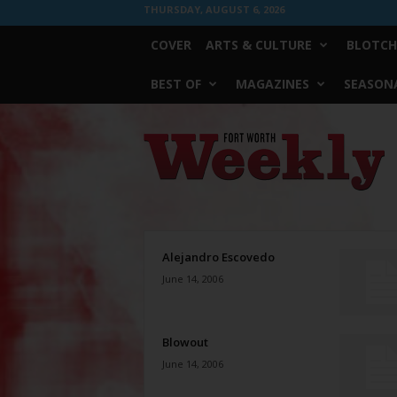
THURSDAY, AUGUST 6, 2026
COVER
ARTS & CULTURE
BLOTCH
BEST OF
MAGAZINES
SEASONA
Fort
Worth
Weekly
Alejandro Escovedo
June 14, 2006
Blowout
June 14, 2006