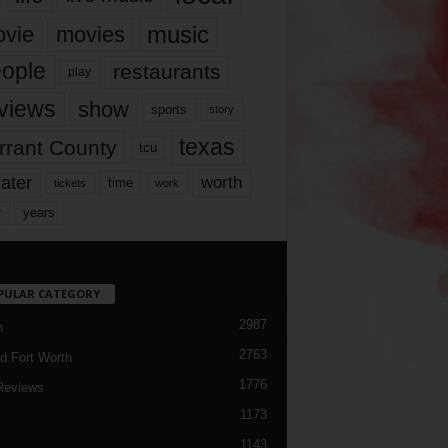
music
vie
movies
ople
restaurants
play
views
show
sports
story
texas
rrant County
tcu
ater
worth
time
tickets
work
years
r
PULAR CATEGORY
2987
h
2763
d Fort Worth
1776
Reviews
1173
1143
c