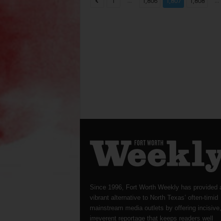
...
...
1
1,806
1,807
1,808
Since 1996, Fort Worth Weekly has provided 
vibrant alternative to North Texas’ often-timid
mainstream media outlets by offering incisive
irreverent reportage that keeps readers well