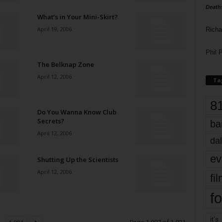
Death
What’s in Your Mini-Skirt?
April 19, 2006
Richa
Phil P
The Belknap Zone
April 12, 2006
Ta
8
Do You Wanna Know Club
Secrets?
ba
April 12, 2006
dal
ev
Shutting Up the Scientists
April 12, 2006
fi
fo
it’s