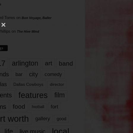
s
rd Torres
on
Bon Voyage, Baller
hillips
on
The Hive Mind
gs
17
arlington
art
band
nds
city
comedy
bar
las
Dallas Cowboys
director
features
ents
film
lms
food
fort
football
rt worth
gallery
good
local
life
live music