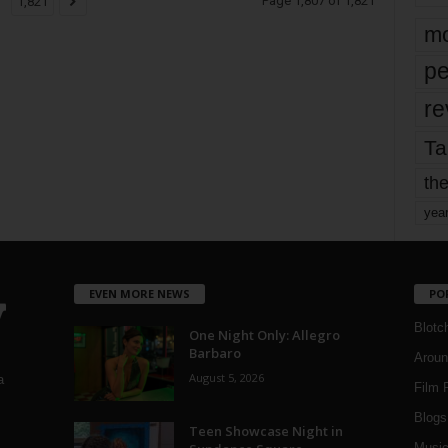
Page 1,807 of 1,821
1,821
mo
pe
re
Ta
the
yea
EVEN MORE NEWS
PO
Blotc
One Night Only: Allegro
Barbaro
Aroun
August 5, 2026
a
Film 
Blogs
,
Teen Showcase Night in
Musi