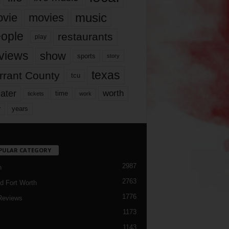
music
vie
movies
ople
restaurants
play
views
show
sports
story
texas
rrant County
tcu
ater
worth
time
tickets
work
years
r
PULAR CATEGORY
2987
h
2763
d Fort Worth
1776
Reviews
1173
1143
c