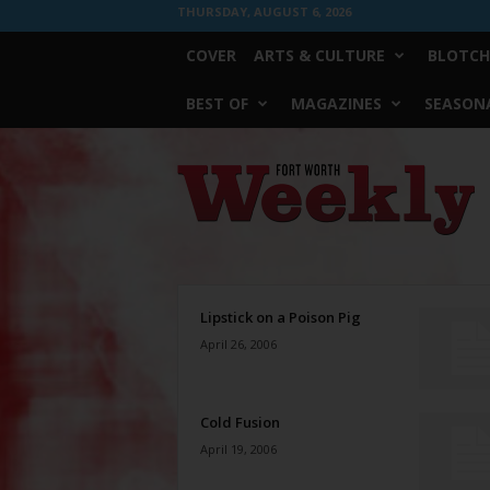
THURSDAY, AUGUST 6, 2026
COVER
ARTS & CULTURE
BLOTCH
BEST OF
MAGAZINES
SEASONA
Fort
Worth
Weekly
Lipstick on a Poison Pig
April 26, 2006
Cold Fusion
April 19, 2006