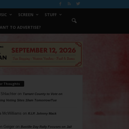
SIC
SCREEN
STUFF
ANT TO ADVERTISE?
ur Thoughts
 Shlachter
on
Tarrant County to Vote on
ing Voting Sites 10am Tomorrow/Tue
a McWilliams
on
R.I.P. Johnny Mack
n Geiger
on
Bastille Day Rally Focuses on Jail