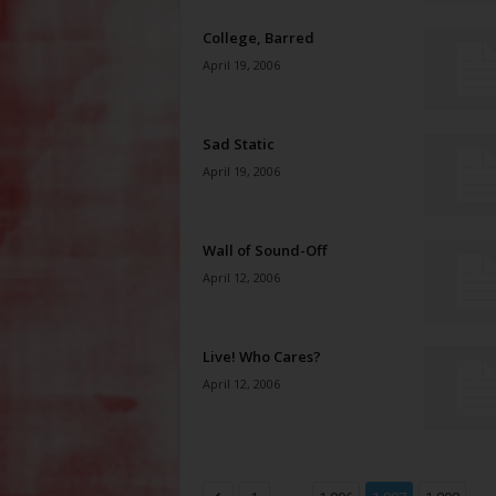
College, Barred
April 19, 2006
Sad Static
April 19, 2006
Wall of Sound-Off
April 12, 2006
Live! Who Cares?
April 12, 2006