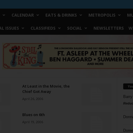
CALENDAR
EATS & DRINKS
METROPOLIS
MU
L ISSUES
CLASSIFIEDS
SOCIAL
NEWSLETTERS
W
At Least in the Movie, the
Yo
Chief Got Away
Barry
April 26, 2006
Reduc
Blues on 6th
Donn
April 19, 2006
Doree