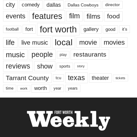
city
dallas
comedy
Dallas Cowboys
director
features
events
film
films
food
fort worth
fort
gallery
good
it’s
football
local
life
movie
movies
live music
music
people
restaurants
play
reviews
show
sports
story
texas
Tarrant County
theater
tcu
tickets
worth
time
years
year
work