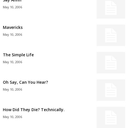
May 10, 2006
Mavericks
May 10, 2006
The Simple Life
May 10, 2006
Oh Say, Can You Hear?
May 10, 2006
How Did They Die? Technically.
May 10, 2006