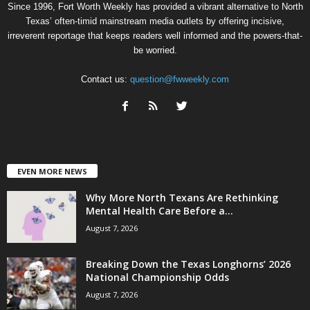
Since 1996, Fort Worth Weekly has provided a vibrant alternative to North
Texas’ often-timid mainstream media outlets by offering incisive,
irreverent reportage that keeps readers well informed and the powers-that-
be worried.
Contact us:
question@fwweekly.com
EVEN MORE NEWS
Why More North Texans Are Rethinking
Mental Health Care Before a...
August 7, 2026
Breaking Down the Texas Longhorns’ 2026
National Championship Odds
August 7, 2026