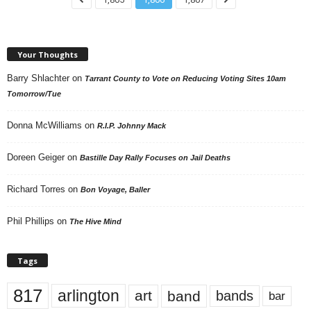
Your Thoughts
Barry Shlachter
on
Tarrant County to Vote on Reducing Voting Sites 10am
Tomorrow/Tue
Donna McWilliams
on
R.I.P. Johnny Mack
Doreen Geiger
on
Bastille Day Rally Focuses on Jail Deaths
Richard Torres
on
Bon Voyage, Baller
Phil Phillips
on
The Hive Mind
Tags
817
arlington
art
band
bands
bar