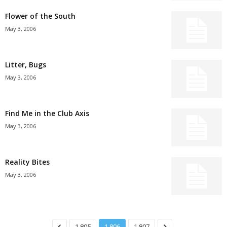
Flower of the South
May 3, 2006
Litter, Bugs
May 3, 2006
Find Me in the Club Axis
May 3, 2006
Reality Bites
May 3, 2006
1,805
1,806
1,807