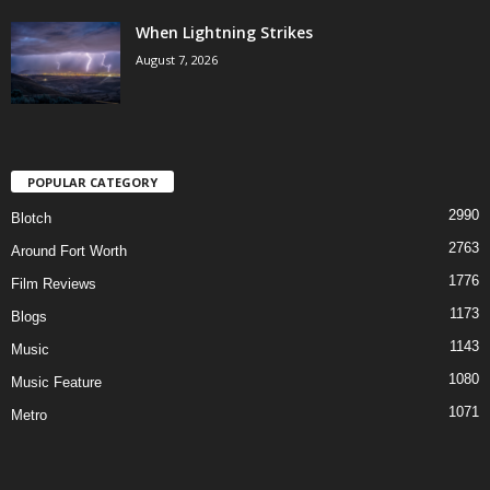
When Lightning Strikes
August 7, 2026
POPULAR CATEGORY
2990
Blotch
2763
Around Fort Worth
1776
Film Reviews
1173
Blogs
1143
Music
1080
Music Feature
1071
Metro