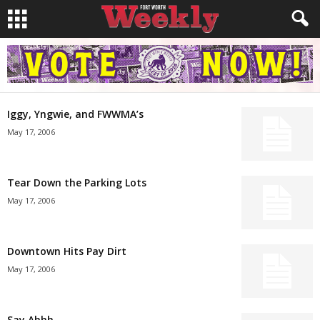
Iggy, Yngwie, and FWWMA’s
May 17, 2006
Tear Down the Parking Lots
May 17, 2006
Downtown Hits Pay Dirt
May 17, 2006
Say Ahhh