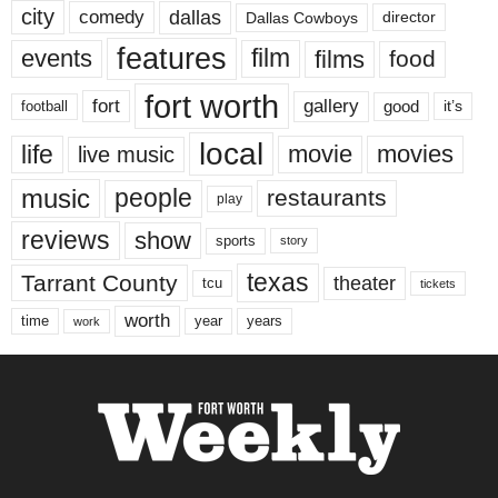
city
dallas
comedy
Dallas Cowboys
director
features
events
film
films
food
fort worth
fort
gallery
good
it’s
football
local
life
movie
movies
live music
music
people
restaurants
play
reviews
show
sports
story
texas
Tarrant County
theater
tcu
tickets
worth
time
years
year
work