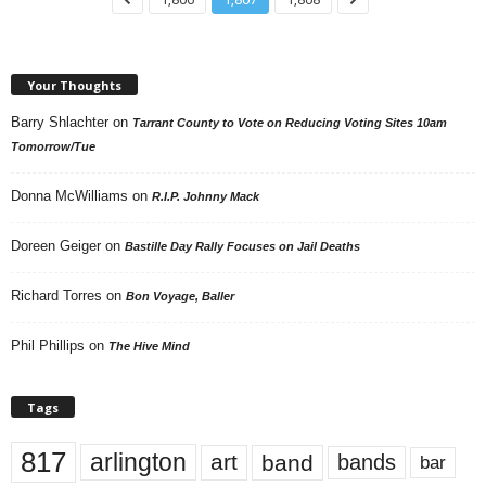
Your Thoughts
Barry Shlachter
on
Tarrant County to Vote on Reducing Voting Sites 10am
Tomorrow/Tue
Donna McWilliams
on
R.I.P. Johnny Mack
Doreen Geiger
on
Bastille Day Rally Focuses on Jail Deaths
Richard Torres
on
Bon Voyage, Baller
Phil Phillips
on
The Hive Mind
Tags
817
arlington
art
band
bands
bar