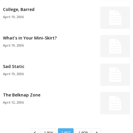
College, Barred
April 19, 2006
What’s in Your Mini-Skirt?
April 19, 2006
Sad Static
April 19, 2006
The Belknap Zone
April 12, 2006
1,806
1,807
1,808