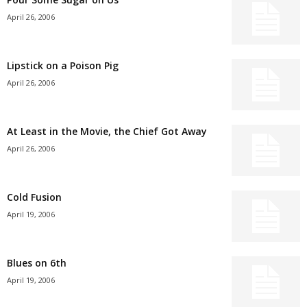
April 26, 2006
Lipstick on a Poison Pig
April 26, 2006
At Least in the Movie, the Chief Got Away
April 26, 2006
Cold Fusion
April 19, 2006
Blues on 6th
April 19, 2006