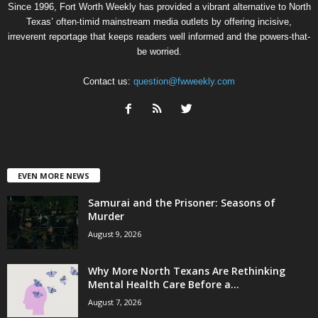
Since 1996, Fort Worth Weekly has provided a vibrant alternative to North
Texas’ often-timid mainstream media outlets by offering incisive,
irreverent reportage that keeps readers well informed and the powers-that-
be worried.
Contact us:
question@fwweekly.com
EVEN MORE NEWS
Samurai and the Prisoner: Seasons of
Murder
August 9, 2026
Why More North Texans Are Rethinking
Mental Health Care Before a...
August 7, 2026