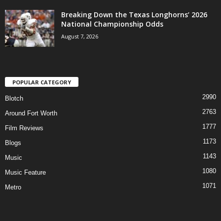
Breaking Down the Texas Longhorns’ 2026
National Championship Odds
August 7, 2026
POPULAR CATEGORY
2990
Blotch
2763
Around Fort Worth
1777
Film Reviews
1173
Blogs
1143
Music
1080
Music Feature
1071
Metro