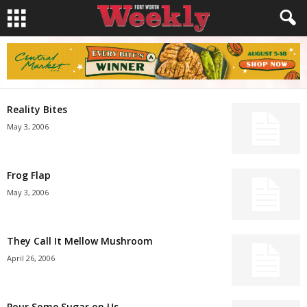
Reality Bites
May 3, 2006
Frog Flap
May 3, 2006
They Call It Mellow Mushroom
April 26, 2006
Pour Some Sugar on Us