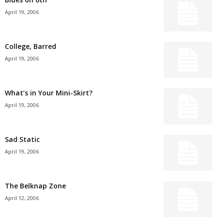
April 19, 2006
College, Barred
April 19, 2006
What’s in Your Mini-Skirt?
April 19, 2006
Sad Static
April 19, 2006
The Belknap Zone
April 12, 2006