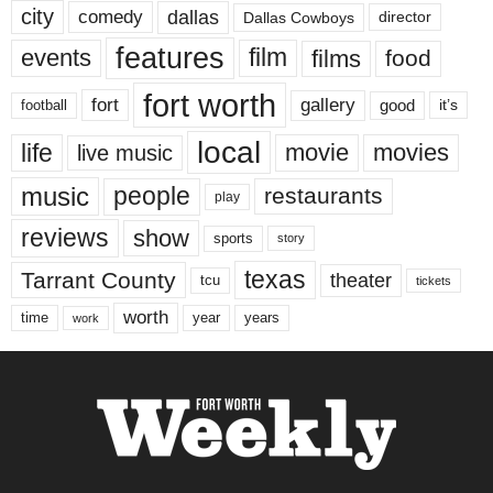
city
dallas
comedy
Dallas Cowboys
director
features
events
film
films
food
fort worth
fort
gallery
good
it’s
football
local
life
movie
movies
live music
music
people
restaurants
play
reviews
show
sports
story
texas
Tarrant County
theater
tcu
tickets
worth
time
years
year
work