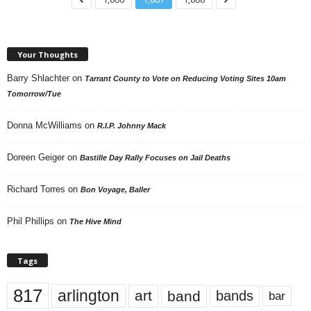
Your Thoughts
Barry Shlachter
on
Tarrant County to Vote on Reducing Voting Sites 10am
Tomorrow/Tue
Donna McWilliams
on
R.I.P. Johnny Mack
Doreen Geiger
on
Bastille Day Rally Focuses on Jail Deaths
Richard Torres
on
Bon Voyage, Baller
Phil Phillips
on
The Hive Mind
Tags
817
arlington
art
band
bands
bar