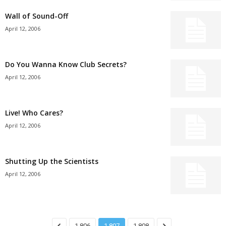
Wall of Sound-Off
April 12, 2006
Do You Wanna Know Club Secrets?
April 12, 2006
Live! Who Cares?
April 12, 2006
Shutting Up the Scientists
April 12, 2006
1,806
1,807
1,808