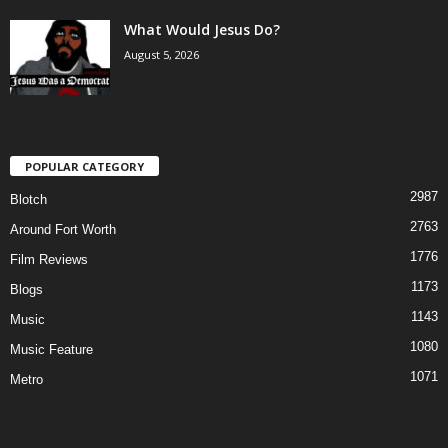
What Would Jesus Do?
August 5, 2026
POPULAR CATEGORY
2987
Blotch
2763
Around Fort Worth
1776
Film Reviews
1173
Blogs
1143
Music
1080
Music Feature
1071
Metro