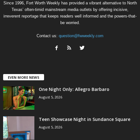
Since 1996, Fort Worth Weekly has provided a vibrant alternative to North
Texas’ often-timid mainstream media outlets by offering incisive,
irreverent reportage that keeps readers well informed and the powers-that-
be worried.
Contact us:
question@fwweekly.com
EVEN MORE NEWS
One Night Only: Allegro Barbaro
August 5, 2026
Teen Showcase Night in Sundance Square
August 5, 2026