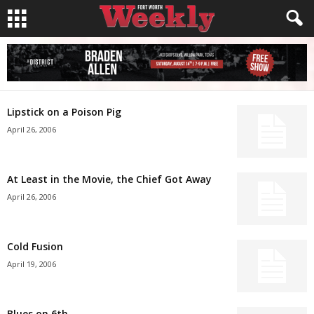
Lipstick on a Poison Pig
April 26, 2006
At Least in the Movie, the Chief Got Away
April 26, 2006
Cold Fusion
April 19, 2006
Blues on 6th