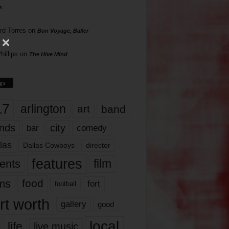
s
rd Torres
on
Bon Voyage, Baller
hillips
on
The Hive Mind
gs
17
arlington
art
band
nds
city
comedy
bar
las
Dallas Cowboys
director
features
ents
film
lms
food
fort
football
rt worth
gallery
good
local
life
live music