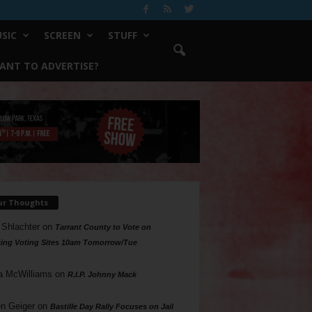
SIC
SCREEN
STUFF
ANT TO ADVERTISE?
ur Thoughts
 Shlachter
on
Tarrant County to Vote on
ing Voting Sites 10am Tomorrow/Tue
a McWilliams
on
R.I.P. Johnny Mack
n Geiger
on
Bastille Day Rally Focuses on Jail