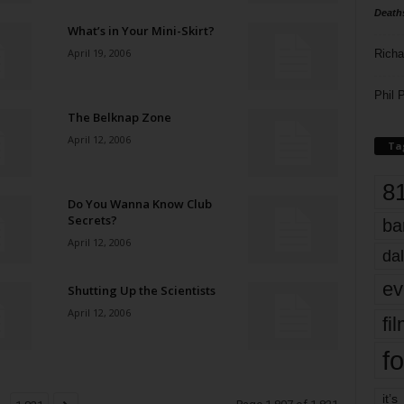
Death
What’s in Your Mini-Skirt?
April 19, 2006
Richa
Phil P
The Belknap Zone
April 12, 2006
Ta
8
Do You Wanna Know Club
Secrets?
ba
April 12, 2006
dal
ev
Shutting Up the Scientists
April 12, 2006
fi
fo
it’s