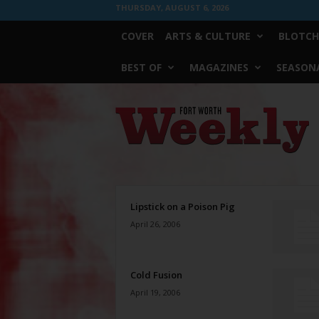
THURSDAY, AUGUST 6, 2026
COVER
ARTS & CULTURE
BLOTCH
BEST OF
MAGAZINES
SEASONA
Fort
Worth
Weekly
Lipstick on a Poison Pig
April 26, 2006
Cold Fusion
April 19, 2006