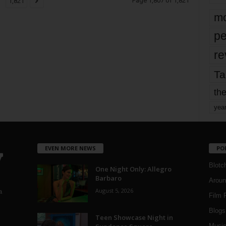
Page 1,807 of 1,821
1,821
mo
pe
re
Ta
the
yea
EVEN MORE NEWS
PO
Blotc
One Night Only: Allegro
Barbaro
Aroun
August 5, 2026
a
Film 
Blogs
,
Teen Showcase Night in
Musi