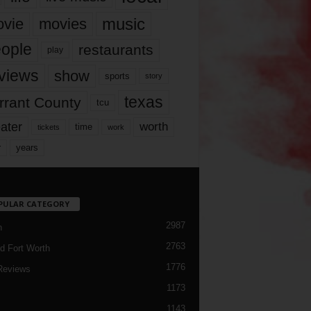
music
vie
movies
ople
restaurants
play
views
show
sports
story
texas
rrant County
tcu
ater
worth
time
tickets
work
years
r
PULAR CATEGORY
2987
h
2763
d Fort Worth
1776
Reviews
1173
1143
c