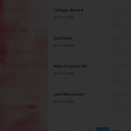
College, Barred
April 19, 2006
Sad Static
April 19, 2006
Wall of Sound-Off
April 12, 2006
Live! Who Cares?
April 12, 2006