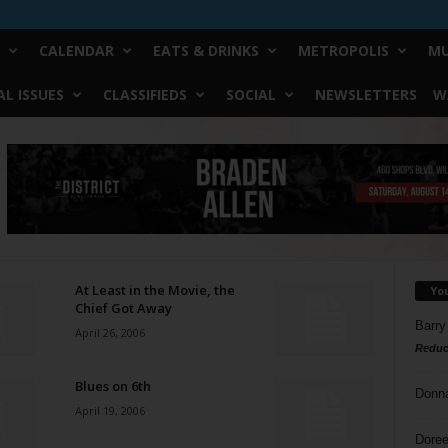
CALENDAR
EATS & DRINKS
METROPOLIS
MU
L ISSUES
CLASSIFIEDS
SOCIAL
NEWSLETTERS
W
At Least in the Movie, the
Yo
Chief Got Away
Barry
April 26, 2006
Reduc
Blues on 6th
Donn
April 19, 2006
Doree