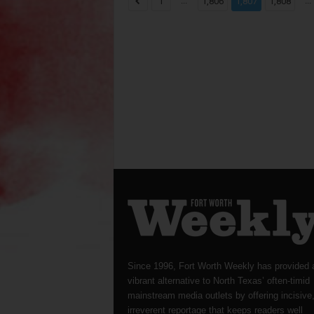
...
...
1
1,806
1,807
1,808
Since 1996, Fort Worth Weekly has provided 
vibrant alternative to North Texas’ often-timid
mainstream media outlets by offering incisive
irreverent reportage that keeps readers well