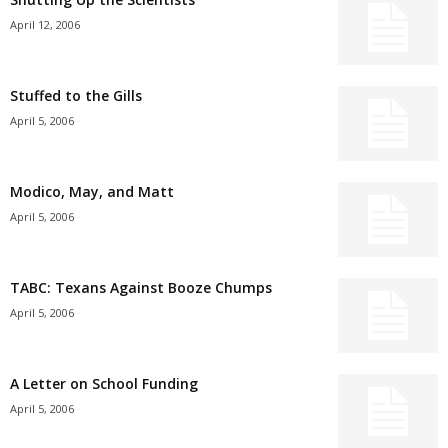
April 12, 2006
Stuffed to the Gills
April 5, 2006
Modico, May, and Matt
April 5, 2006
TABC: Texans Against Booze Chumps
April 5, 2006
A Letter on School Funding
April 5, 2006