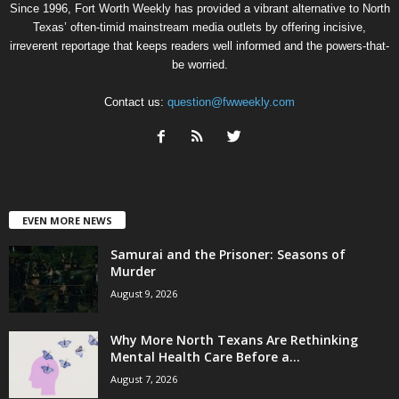
Since 1996, Fort Worth Weekly has provided a vibrant alternative to North
Texas’ often-timid mainstream media outlets by offering incisive,
irreverent reportage that keeps readers well informed and the powers-that-
be worried.
Contact us:
question@fwweekly.com
EVEN MORE NEWS
Samurai and the Prisoner: Seasons of
Murder
August 9, 2026
Why More North Texans Are Rethinking
Mental Health Care Before a...
August 7, 2026