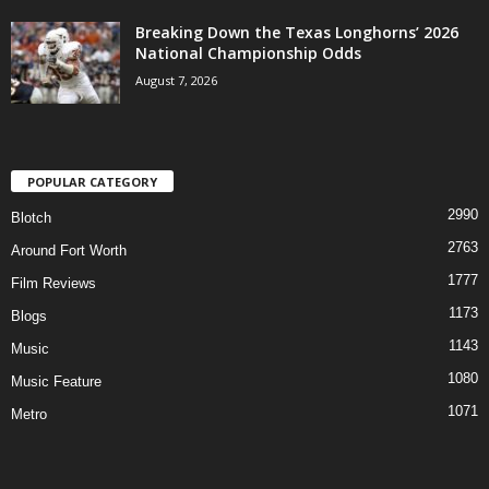
Breaking Down the Texas Longhorns’ 2026
National Championship Odds
August 7, 2026
POPULAR CATEGORY
2990
Blotch
2763
Around Fort Worth
1777
Film Reviews
1173
Blogs
1143
Music
1080
Music Feature
1071
Metro