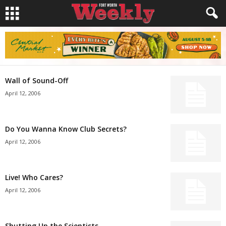
Wall of Sound-Off
April 12, 2006
Do You Wanna Know Club Secrets?
April 12, 2006
Live! Who Cares?
April 12, 2006
Shutting Up the Scientists