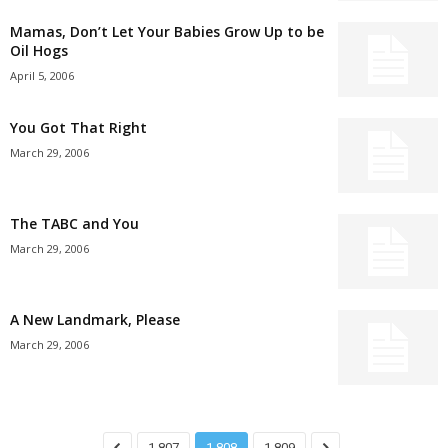
Mamas, Don’t Let Your Babies Grow Up to be
Oil Hogs
April 5, 2006
You Got That Right
March 29, 2006
The TABC and You
March 29, 2006
A New Landmark, Please
March 29, 2006
1,807
1,808
1,809