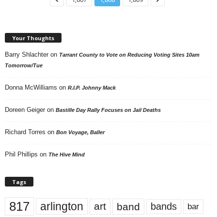
Your Thoughts
Barry Shlachter
on
Tarrant County to Vote on Reducing Voting Sites 10am
Tomorrow/Tue
Donna McWilliams
on
R.I.P. Johnny Mack
Doreen Geiger
on
Bastille Day Rally Focuses on Jail Deaths
Richard Torres
on
Bon Voyage, Baller
Phil Phillips
on
The Hive Mind
Tags
817
arlington
art
band
bands
bar