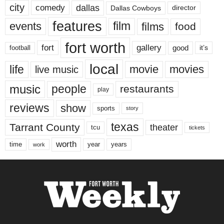
city
dallas
comedy
Dallas Cowboys
director
features
events
film
films
food
fort worth
fort
gallery
good
it’s
football
local
life
movie
movies
live music
music
people
restaurants
play
reviews
show
sports
story
texas
Tarrant County
theater
tcu
tickets
worth
time
years
year
work