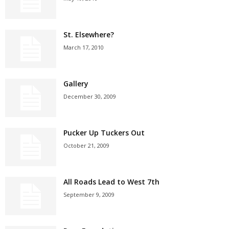
St. Elsewhere?
March 17, 2010
Gallery
December 30, 2009
Pucker Up Tuckers Out
October 21, 2009
All Roads Lead to West 7th
September 9, 2009