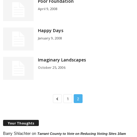
Poor Foundation
April 9, 2008
Happy Days
January 9, 2008
Imaginary Landscapes
October 25, 2006
1
2
Your Thoughts
Barry Shlachter
on
Tarrant County to Vote on Reducing Voting Sites 10am