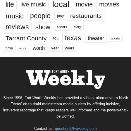
local
life
movie
movies
live music
music
people
restaurants
play
reviews
show
sports
story
texas
Tarrant County
theater
tcu
tickets
worth
time
years
year
work
Since 1996, Fort Worth Weekly has provided a vibrant alternative to North
Texas’ often-timid mainstream media outlets by offering incisive,
irreverent reportage that keeps readers well informed and the powers-that-
be worried.
Contact us:
question@fwweekly.com