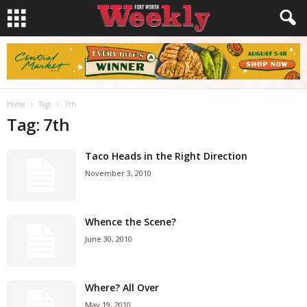
Home
Tags
7th
Tag: 7th
Taco Heads in the Right Direction
November 3, 2010
Whence the Scene?
June 30, 2010
Where? All Over
May 19, 2010