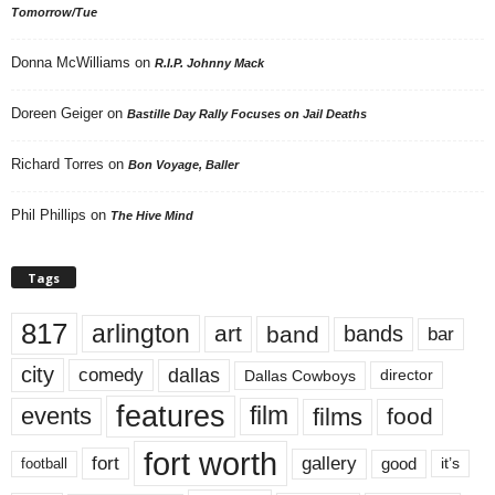
Tomorrow/Tue
Donna McWilliams
on
R.I.P. Johnny Mack
Doreen Geiger
on
Bastille Day Rally Focuses on Jail Deaths
Richard Torres
on
Bon Voyage, Baller
Phil Phillips
on
The Hive Mind
Tags
817
arlington
art
band
bands
bar
city
dallas
comedy
Dallas Cowboys
director
features
events
film
films
food
fort worth
fort
gallery
good
it’s
football