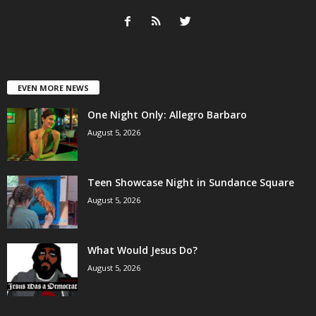
EVEN MORE NEWS
One Night Only: Allegro Barbaro
August 5, 2026
Teen Showcase Night in Sundance Square
August 5, 2026
What Would Jesus Do?
August 5, 2026