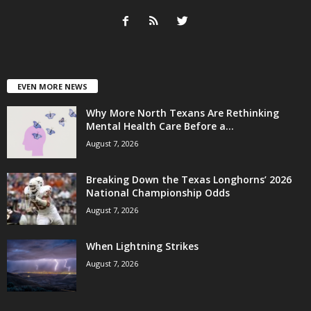
EVEN MORE NEWS
Why More North Texans Are Rethinking
Mental Health Care Before a...
August 7, 2026
Breaking Down the Texas Longhorns’ 2026
National Championship Odds
August 7, 2026
When Lightning Strikes
August 7, 2026