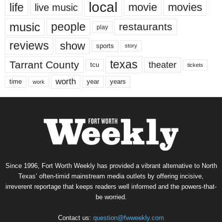
local
life
movie
movies
live music
music
people
restaurants
play
reviews
show
sports
story
texas
Tarrant County
theater
tcu
tickets
worth
time
years
year
work
Since 1996, Fort Worth Weekly has provided a vibrant alternative to North
Texas’ often-timid mainstream media outlets by offering incisive,
irreverent reportage that keeps readers well informed and the powers-that-
be worried.
Contact us:
question@fwweekly.com