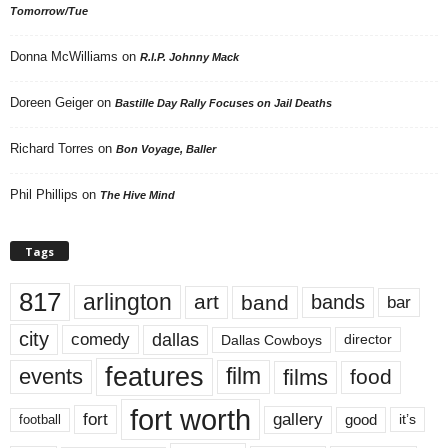
Tomorrow/Tue
Donna McWilliams
on
R.I.P. Johnny Mack
Doreen Geiger
on
Bastille Day Rally Focuses on Jail Deaths
Richard Torres
on
Bon Voyage, Baller
Phil Phillips
on
The Hive Mind
Tags
817
arlington
art
band
bands
bar
city
dallas
comedy
Dallas Cowboys
director
features
events
film
films
food
fort worth
fort
gallery
good
it’s
football