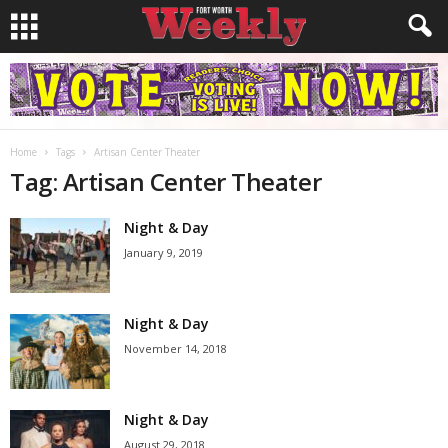
Home
Tags
Artisan Center Theater
Tag: Artisan Center Theater
Night & Day
January 9, 2019
Night & Day
November 14, 2018
Night & Day
August 29, 2018