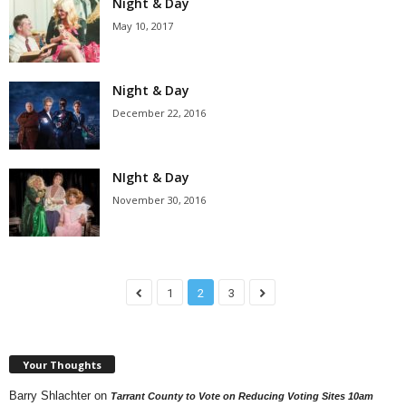
Night & Day
May 10, 2017
Night & Day
December 22, 2016
NIght & Day
November 30, 2016
1
2
3
Your Thoughts
Barry Shlachter
on
Tarrant County to Vote on Reducing Voting Sites 10am