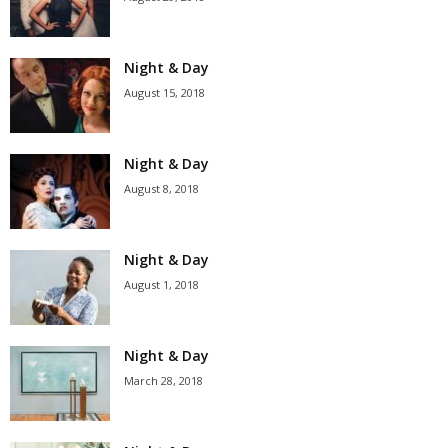
Night & Day
August 15, 2018
Night & Day
August 8, 2018
Night & Day
August 1, 2018
Night & Day
March 28, 2018