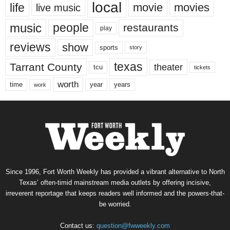
local
life
movie
movies
live music
music
people
restaurants
play
reviews
show
sports
story
texas
Tarrant County
theater
tcu
tickets
worth
time
years
year
work
Since 1996, Fort Worth Weekly has provided a vibrant alternative to North
Texas’ often-timid mainstream media outlets by offering incisive,
irreverent reportage that keeps readers well informed and the powers-that-
be worried.
Contact us:
question@fwweekly.com