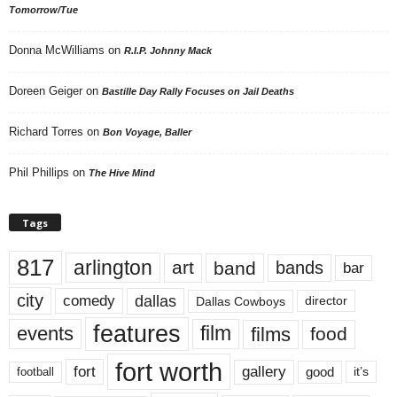
Tomorrow/Tue
Donna McWilliams
on
R.I.P. Johnny Mack
Doreen Geiger
on
Bastille Day Rally Focuses on Jail Deaths
Richard Torres
on
Bon Voyage, Baller
Phil Phillips
on
The Hive Mind
Tags
817
arlington
art
band
bands
bar
city
dallas
comedy
Dallas Cowboys
director
features
events
film
films
food
fort worth
fort
gallery
good
it’s
football