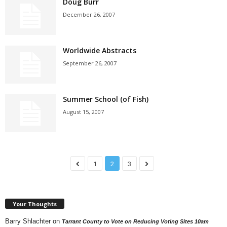
Doug Burr
December 26, 2007
Worldwide Abstracts
September 26, 2007
Summer School (of Fish)
August 15, 2007
1
2
3
Your Thoughts
Barry Shlachter
on
Tarrant County to Vote on Reducing Voting Sites 10am