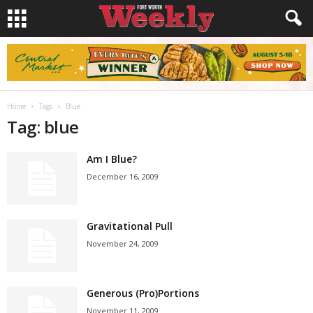
Home
Tags
Blue
Tag: blue
Am I Blue?
December 16, 2009
Gravitational Pull
November 24, 2009
Generous (Pro)Portions
November 11, 2009