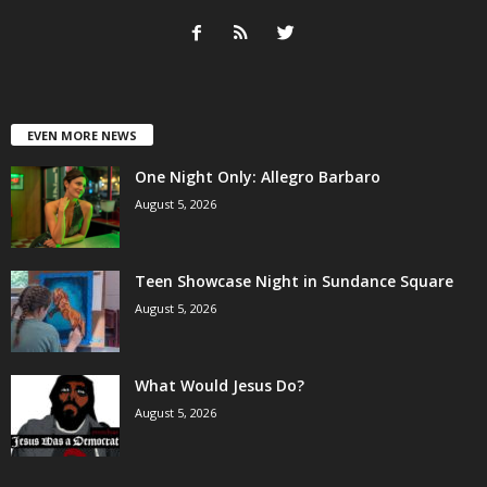
EVEN MORE NEWS
One Night Only: Allegro Barbaro
August 5, 2026
Teen Showcase Night in Sundance Square
August 5, 2026
What Would Jesus Do?
August 5, 2026