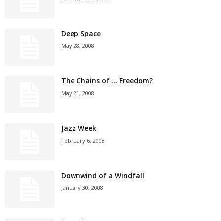
Deep Space
May 28, 2008
The Chains of … Freedom?
May 21, 2008
Jazz Week
February 6, 2008
Downwind of a Windfall
January 30, 2008