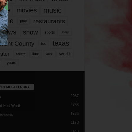
music
vie
movies
ople
restaurants
play
views
show
sports
story
texas
rrant County
tcu
ater
worth
time
tickets
work
years
r
PULAR CATEGORY
2987
h
2763
d Fort Worth
1776
Reviews
1173
1143