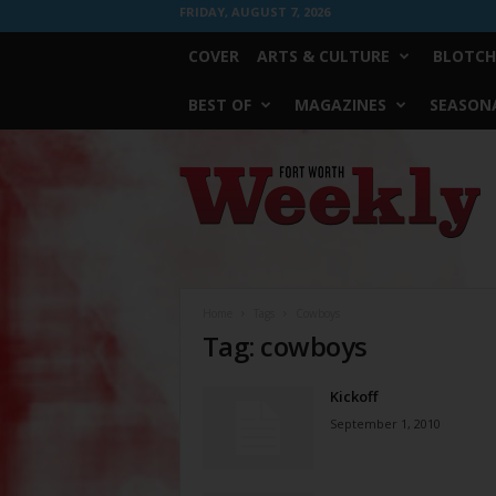
FRIDAY, AUGUST 7, 2026
COVER
ARTS & CULTURE
BLOTCH
BEST OF
MAGAZINES
SEASONA
Fort
Worth
Weekly
Home
Tags
Cowboys
Tag: cowboys
Kickoff
September 1, 2010