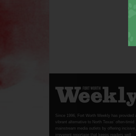
Since 1996, Fort Worth Weekly has provided 
vibrant alternative to North Texas’ often-timid
mainstream media outlets by offering incisive
irreverent reportage that keeps readers well