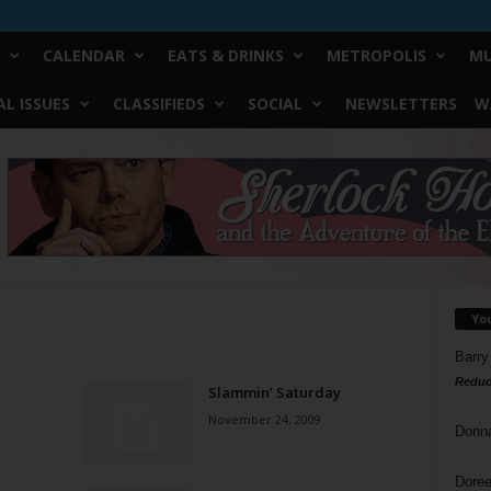
CALENDAR
EATS & DRINKS
METROPOLIS
MU
L ISSUES
CLASSIFIEDS
SOCIAL
NEWSLETTERS
W
Yo
Barry
Reduc
Slammin’ Saturday
November 24, 2009
Donn
Doree