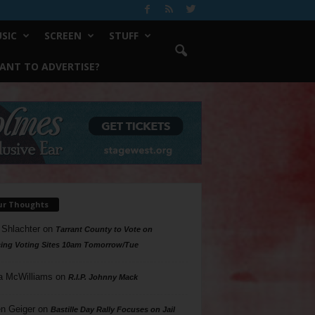
SIC
SCREEN
STUFF
ANT TO ADVERTISE?
ur Thoughts
 Shlachter
on
Tarrant County to Vote on
ing Voting Sites 10am Tomorrow/Tue
a McWilliams
on
R.I.P. Johnny Mack
n Geiger
on
Bastille Day Rally Focuses on Jail