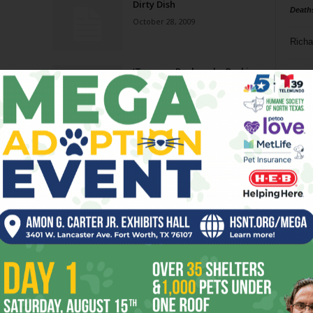
Dirty Dish
Death
October 28, 2009
Richa
‘Tween a Rock and a Parking
Phil P
Lot
September 9, 2009
Ta
Big Ticket
8
August 27, 2008
ba
dal
Alan Jackson
ev
August 15, 2007
fi
fo
Page 3 of 4
it’s