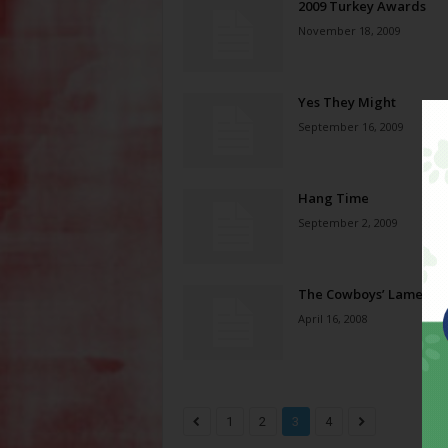
2009 Turkey Awards
November 18, 2009
Yes They Might
September 16, 2009
Hang Time
September 2, 2009
The Cowboys’ Lament
April 16, 2008
1
2
3
4