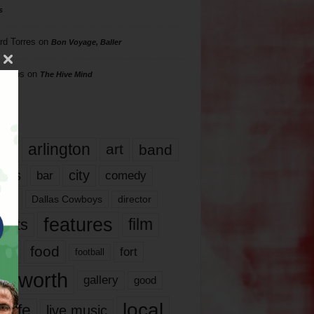
s
rd Torres
on
Bon Voyage, Baller
hillips
on
The Hive Mind
gs
17
arlington
art
band
nds
city
comedy
bar
las
Dallas Cowboys
director
features
ents
film
lms
food
fort
football
rt worth
gallery
good
local
life
live music