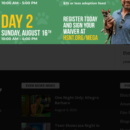
mo
pe
re
Ta
the
yea
EVEN MORE NEWS
PO
Blotc
One Night Only: Allegro
Barbaro
Aroun
August 5, 2026
a
Film 
Blogs
,
Teen Showcase Night in