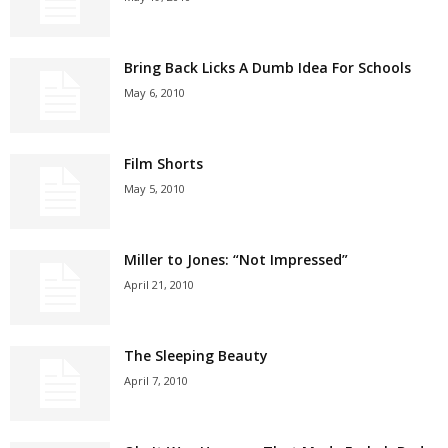
Bring Back Licks A Dumb Idea For Schools
May 6, 2010
Film Shorts
May 5, 2010
Miller to Jones: “Not Impressed”
April 21, 2010
The Sleeping Beauty
April 7, 2010