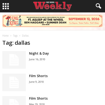
Home
Tags
Dallas
Tag: dallas
Night & Day
June 16, 2010
Film Shorts
June 9, 2010
Film Shorts
May 19, 2010