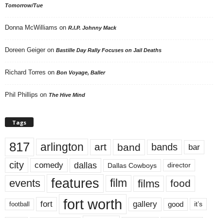
Tomorrow/Tue
Donna McWilliams
on
R.I.P. Johnny Mack
Doreen Geiger
on
Bastille Day Rally Focuses on Jail Deaths
Richard Torres
on
Bon Voyage, Baller
Phil Phillips
on
The Hive Mind
Tags
817
arlington
art
band
bands
bar
city
dallas
comedy
Dallas Cowboys
director
features
events
film
films
food
fort worth
fort
gallery
good
it’s
football