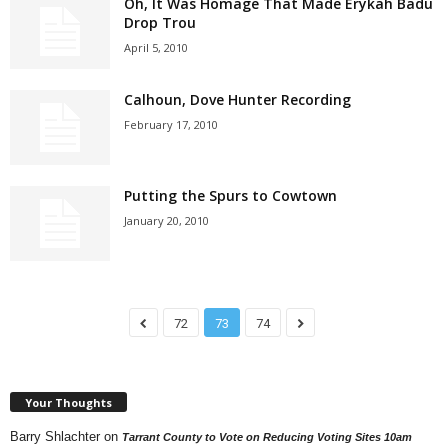
Oh, It Was Homage That Made Erykah Badu
Drop Trou
April 5, 2010
Calhoun, Dove Hunter Recording
February 17, 2010
Putting the Spurs to Cowtown
January 20, 2010
72
73
74
Your Thoughts
Barry Shlachter
on
Tarrant County to Vote on Reducing Voting Sites 10am