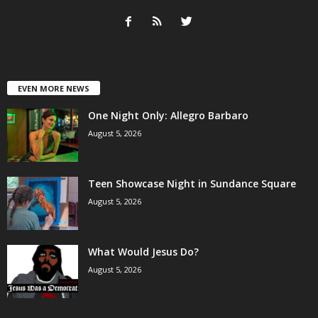
EVEN MORE NEWS
One Night Only: Allegro Barbaro
August 5, 2026
Teen Showcase Night in Sundance Square
August 5, 2026
What Would Jesus Do?
August 5, 2026