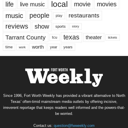
local
life
movie
movies
live music
music
people
restaurants
play
reviews
show
sports
story
texas
Tarrant County
theater
tcu
tickets
worth
time
years
year
work
Since 1996, Fort Worth Weekly has provided a vibrant alternative to North
Texas’ often-timid mainstream media outlets by offering incisive,
irreverent reportage that keeps readers well informed and the powers-that-
be worried.
Contact us:
question@fwweekly.com