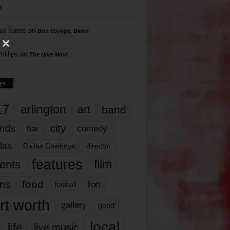
s
rd Torres
on
Bon Voyage, Baller
hillips
on
The Hive Mind
gs
17
arlington
art
band
nds
city
comedy
bar
las
Dallas Cowboys
director
features
ents
film
lms
food
fort
football
rt worth
gallery
good
local
life
live music