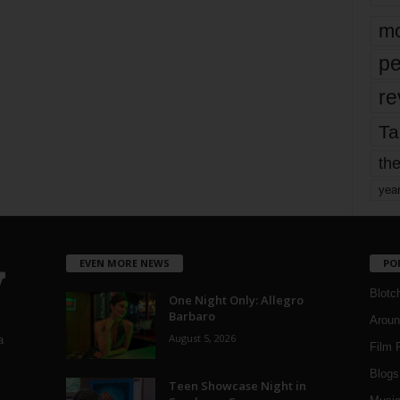
mo
pe
re
Ta
the
yea
EVEN MORE NEWS
PO
Blotc
One Night Only: Allegro
Barbaro
Aroun
August 5, 2026
a
Film 
Blogs
,
Teen Showcase Night in