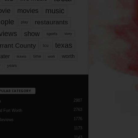
music
vie
movies
ople
restaurants
play
views
show
sports
story
texas
rrant County
tcu
ater
worth
time
tickets
work
years
r
PULAR CATEGORY
2987
h
2763
d Fort Worth
1776
Reviews
1173
1143