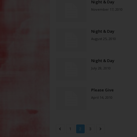
Night & Day
November 17, 2010
Night & Day
August 25, 2010
Night & Day
July 28, 2010
Please Give
April 14, 2010
1
2
3