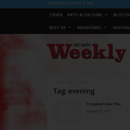
THURSDAY, AUGUST 6, 2026
COVER
ARTS & CULTURE
BLOTCH
BEST OF
MAGAZINES
SEASONA
Fort
Worth
Weekly
Home
Tags
Evening
Tag: evening
It Looked Like This
January 12, 2011