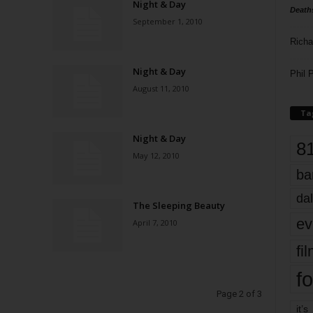
Night & Day
Death
September 1, 2010
Richa
Night & Day
Phil P
August 11, 2010
Ta
Night & Day
8
May 12, 2010
ba
dal
The Sleeping Beauty
ev
April 7, 2010
fi
fo
Page 2 of 3
it’s