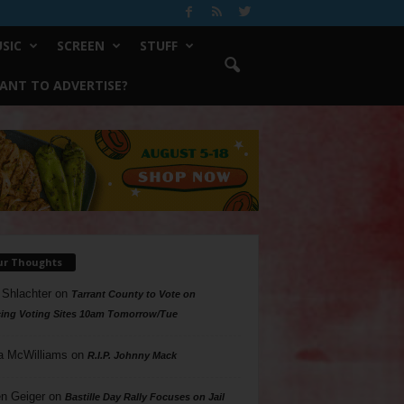
SIC
SCREEN
STUFF
ANT TO ADVERTISE?
ur Thoughts
 Shlachter
on
Tarrant County to Vote on
ing Voting Sites 10am Tomorrow/Tue
a McWilliams
on
R.I.P. Johnny Mack
n Geiger
on
Bastille Day Rally Focuses on Jail