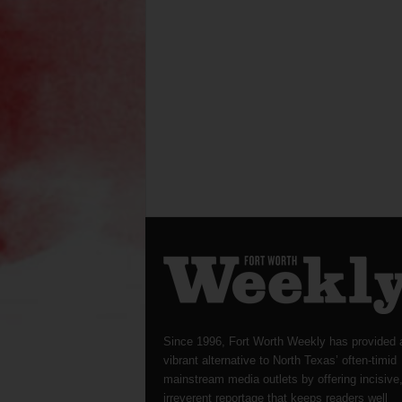
Since 1996, Fort Worth Weekly has provided 
vibrant alternative to North Texas’ often-timid
mainstream media outlets by offering incisive
irreverent reportage that keeps readers well