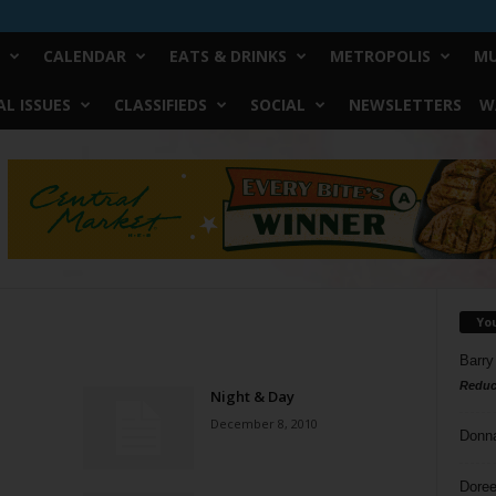
CALENDAR
EATS & DRINKS
METROPOLIS
MU
L ISSUES
CLASSIFIEDS
SOCIAL
NEWSLETTERS
W
Yo
Barry
Reduc
Night & Day
December 8, 2010
Donn
Doree