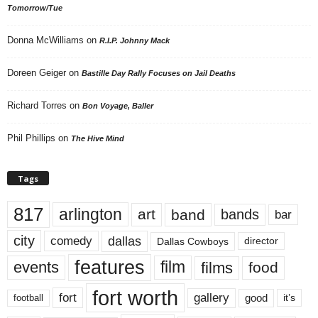
Tomorrow/Tue
Donna McWilliams
on
R.I.P. Johnny Mack
Doreen Geiger
on
Bastille Day Rally Focuses on Jail Deaths
Richard Torres
on
Bon Voyage, Baller
Phil Phillips
on
The Hive Mind
Tags
817
arlington
art
band
bands
bar
city
dallas
comedy
Dallas Cowboys
director
features
events
film
films
food
fort worth
fort
gallery
good
it’s
football