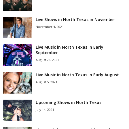
Live Shows in North Texas in November
November 4, 2021
Live Music in North Texas in Early
September
August 26, 2021
Live Music in North Texas in Early August
August 5, 2021
Upcoming Shows in North Texas
July 14, 2021