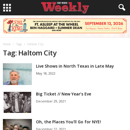
Home
Tags
Haltom City
Tag: Haltom City
Live Shows in North Texas in Late May
May 18, 2022
Big Ticket // New Year’s Eve
December 29, 2021
Oh, the Places You’ll Go for NYE!
December 22, 2021