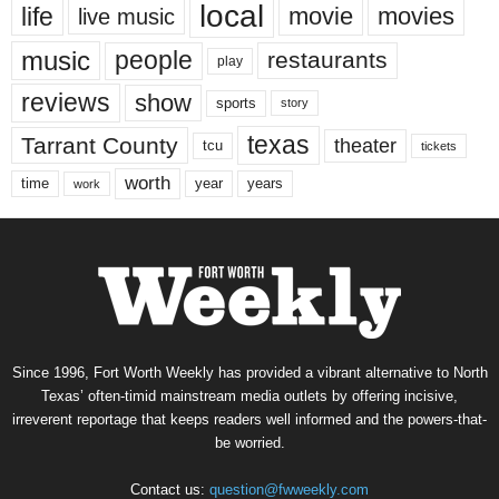
local
life
movie
movies
live music
music
people
restaurants
play
reviews
show
sports
story
texas
Tarrant County
theater
tcu
tickets
worth
time
years
year
work
Since 1996, Fort Worth Weekly has provided a vibrant alternative to North
Texas’ often-timid mainstream media outlets by offering incisive,
irreverent reportage that keeps readers well informed and the powers-that-
be worried.
Contact us:
question@fwweekly.com