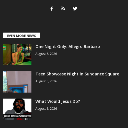
EVEN MORE NEWS
One Night Only: Allegro Barbaro
August 5, 2026
Teen Showcase Night in Sundance Square
August 5, 2026
What Would Jesus Do?
August 5, 2026