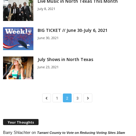
Live Music in North Texas This Month
July 8, 2021
BIG TICKET // June 30-July 6, 2021
June 30, 2021
July Shows in North Texas
June 23, 2021
1
2
3
Your Thoughts
Barry Shlachter
on
Tarrant County to Vote on Reducing Voting Sites 10am