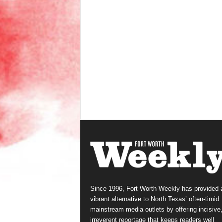
Since 1996, Fort Worth Weekly has provided 
vibrant alternative to North Texas’ often-timid
mainstream media outlets by offering incisive
irreverent reportage that keeps readers well