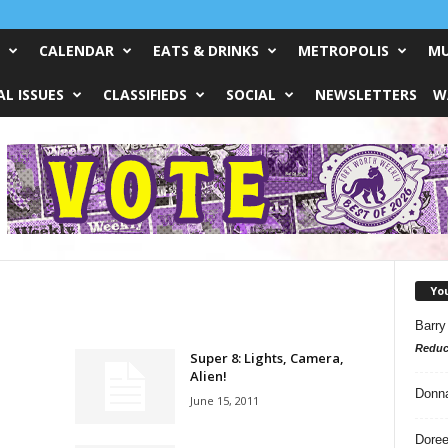
CALENDAR
EATS & DRINKS
METROPOLIS
MU
L ISSUES
CLASSIFIEDS
SOCIAL
NEWSLETTERS
W
Yo
Barry
Reduc
Super 8: Lights, Camera,
Alien!
Donn
June 15, 2011
Doree