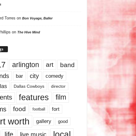
s
rd Torres
on
Bon Voyage, Baller
hillips
on
The Hive Mind
gs
17
arlington
art
band
nds
city
comedy
bar
las
Dallas Cowboys
director
features
ents
film
lms
food
fort
football
rt worth
gallery
good
local
life
live music