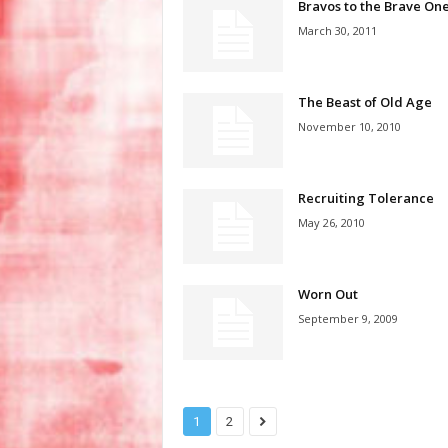
Bravos to the Brave On
March 30, 2011
The Beast of Old Age
November 10, 2010
Recruiting Tolerance
May 26, 2010
Worn Out
September 9, 2009
1
2