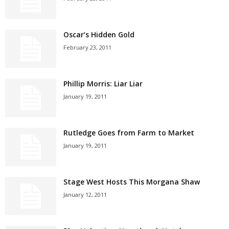
Oscar’s Hidden Gold
February 23, 2011
Phillip Morris: Liar Liar
January 19, 2011
Rutledge Goes from Farm to Market
January 19, 2011
Stage West Hosts This Morgana Shaw
January 12, 2011