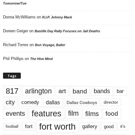
Tomorrow/Tue
Donna McWilliams
on
R.I.P. Johnny Mack
Doreen Geiger
on
Bastille Day Rally Focuses on Jail Deaths
Richard Torres
on
Bon Voyage, Baller
Phil Phillips
on
The Hive Mind
Tags
817
arlington
art
band
bands
bar
city
dallas
comedy
Dallas Cowboys
director
features
events
film
films
food
fort worth
fort
gallery
good
it’s
football