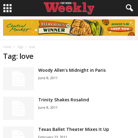
Home
Tags
Love
Tag: love
Woody Allen’s Midnight in Paris
June 8, 2011
Trinity Shakes Rosalind
June 8, 2011
Texas Ballet Theater Mixes It Up
February 23, 2011