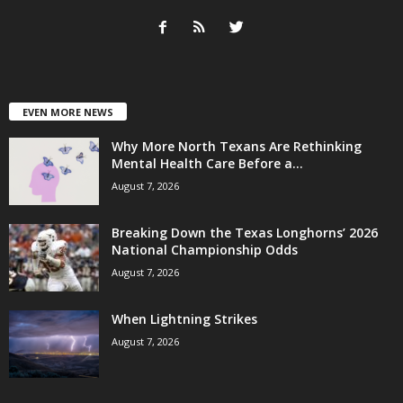
EVEN MORE NEWS
Why More North Texans Are Rethinking
Mental Health Care Before a...
August 7, 2026
Breaking Down the Texas Longhorns’ 2026
National Championship Odds
August 7, 2026
When Lightning Strikes
August 7, 2026