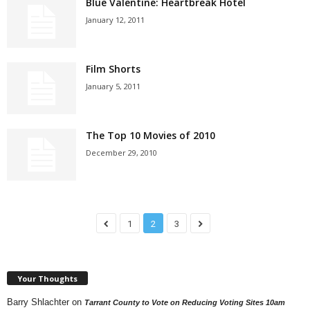
Blue Valentine: Heartbreak Hotel
January 12, 2011
Film Shorts
January 5, 2011
The Top 10 Movies of 2010
December 29, 2010
1
2
3
Your Thoughts
Barry Shlachter
on
Tarrant County to Vote on Reducing Voting Sites 10am