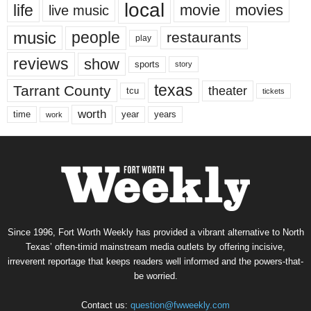
local
life
movie
movies
live music
music
people
restaurants
play
reviews
show
sports
story
texas
Tarrant County
theater
tcu
tickets
worth
time
years
year
work
Since 1996, Fort Worth Weekly has provided a vibrant alternative to North
Texas’ often-timid mainstream media outlets by offering incisive,
irreverent reportage that keeps readers well informed and the powers-that-
be worried.
Contact us:
question@fwweekly.com