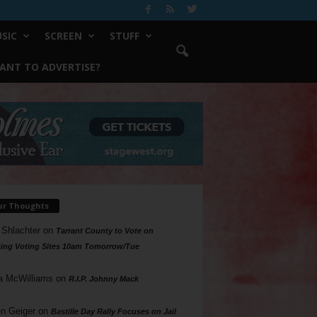
SIC
SCREEN
STUFF
ANT TO ADVERTISE?
ur Thoughts
 Shlachter
on
Tarrant County to Vote on
ing Voting Sites 10am Tomorrow/Tue
a McWilliams
on
R.I.P. Johnny Mack
n Geiger
on
Bastille Day Rally Focuses on Jail