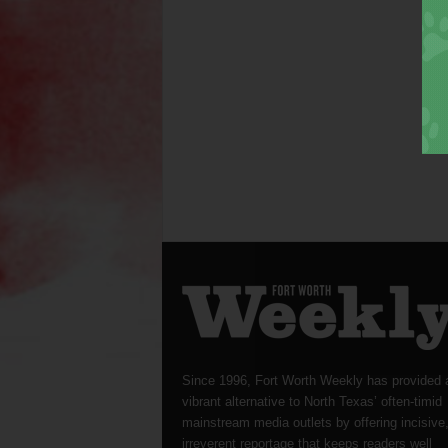
Since 1996, Fort Worth Weekly has provided 
vibrant alternative to North Texas’ often-timid
mainstream media outlets by offering incisive
irreverent reportage that keeps readers well