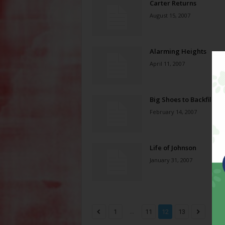
Carter Returns
August 15, 2007
Alarming Heights
April 11, 2007
Big Shoes to Backfill
February 14, 2007
Life of Johnson
January 31, 2007
...
1
11
12
13