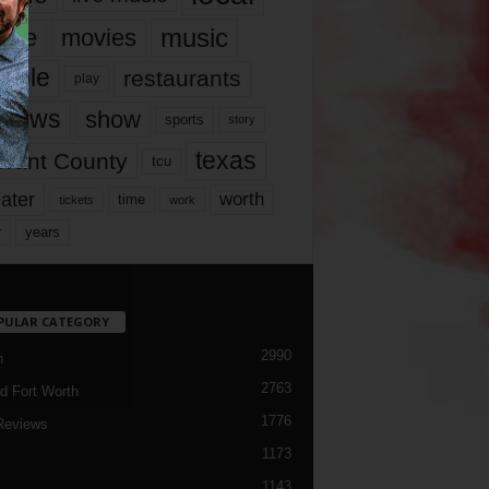
music
vie
movies
ople
restaurants
play
views
show
sports
story
texas
rrant County
tcu
ater
worth
time
tickets
work
years
r
PULAR CATEGORY
2990
h
2763
d Fort Worth
1776
Reviews
1173
1143