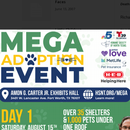
Faces
Death
June 13, 2007
Richa
Little Children
Phil P
February 21, 2007
Ta
Geisha Girls
8
February 7, 2007
ba
dal
Redistricting
ev
September 27, 2006
fi
fo
Page 12 of 13
it’s