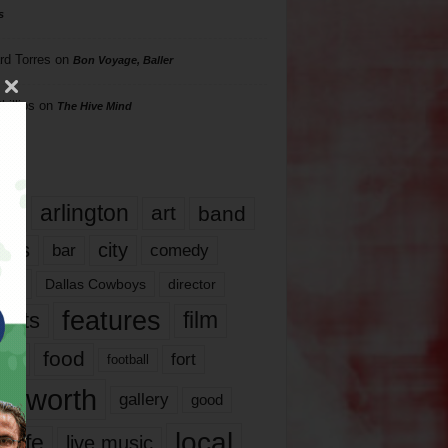
s
rd Torres
on
Bon Voyage, Baller
hillips
on
The Hive Mind
gs
17
arlington
art
band
nds
city
comedy
bar
las
Dallas Cowboys
director
features
ents
film
lms
food
fort
football
rt worth
gallery
good
local
life
live music