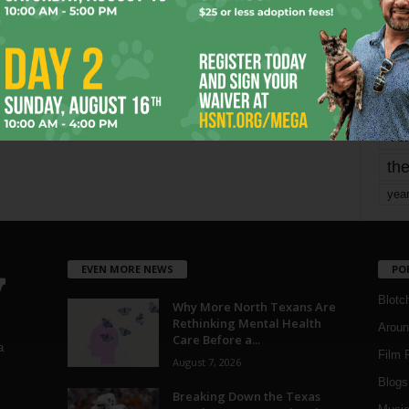
mo
pe
re
Ta
the
yea
EVEN MORE NEWS
PO
Blotc
Why More North Texans Are
Rethinking Mental Health
Aroun
Care Before a...
a
Film 
August 7, 2026
Blogs
,
Breaking Down the Texas