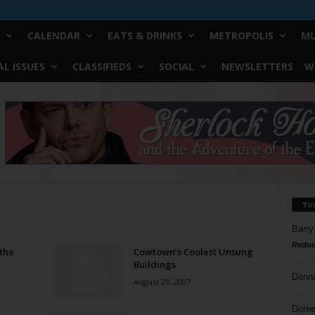
CALENDAR
EATS & DRINKS
METROPOLIS
MU
L ISSUES
CLASSIFIEDS
SOCIAL
NEWSLETTERS
W
Yo
Barry
Reduc
 the
Cowtown’s Coolest Unsung
Buildings
Donn
August 29, 2007
Doree