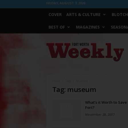
FRIDAY, AUGUST 7, 2026
COVER
ARTS & CULTURE
BLOTCH
BEST OF
MAGAZINES
SEASONA
Fort
Worth
Weekly
Home
Tags
Museum
Tag: museum
What’s it Worth to Save
Fort?
November 28, 2007